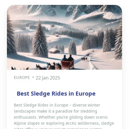
EUROPE
22 Jan 2025
Best Sledge Rides in Europe
Best Sledge Rides in Europe – diverse winter
landscapes make it a paradise for sledding
enthusiasts. Whether you’re gliding down scenic
Alpine slopes or exploring Arctic wilderness, sledge