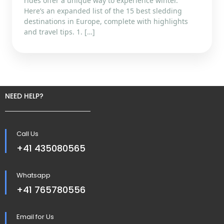
rides offer a unique way to experience winter.
Here’s an expanded list of the 15 best sledding
destinations in Europe, complete with highlights
and travel tips. 1. […]
NEED HELP?
Call Us
+41 435080565
Whatsapp
+41 765780556
Email for Us