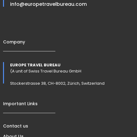
info@europetravelbureau.com
Company
EUROPE TRAVEL BUREAU
(A unit of Swiss Travel Bureau GmbH
Stockerstrasse 38, CH-8002, Zürich, Switzerland
Important Links
Contact us
About Us