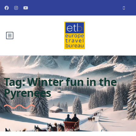
Tag:
Winter fun in the
Pyrenees