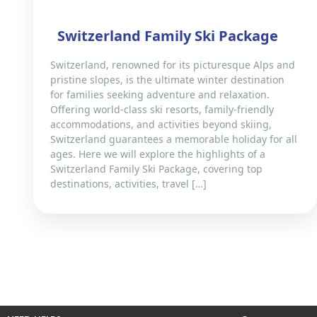
Switzerland Family Ski Package
Switzerland, renowned for its picturesque Alps and
pristine slopes, is the ultimate winter destination
for families seeking adventure and relaxation.
Offering world-class ski resorts, family-friendly
accommodations, and activities beyond skiing,
Switzerland guarantees a memorable holiday for all
ages. Here we will explore the highlights of a
Switzerland Family Ski Package, covering top
destinations, activities, travel […]