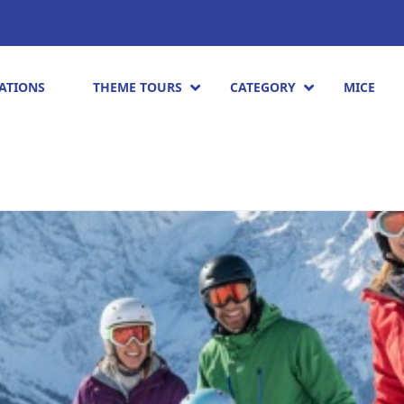
ATIONS
THEME TOURS
CATEGORY
MICE