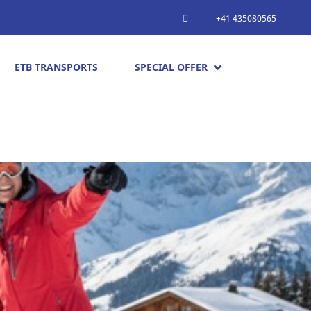
+41 435080565
ETB TRANSPORTS
SPECIAL OFFER