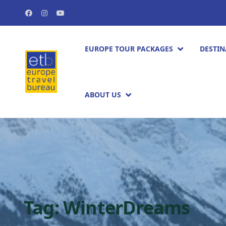
EUROPE TOUR PACKAGES​
DESTIN
ABOUT US
Tag:
WinterDreams