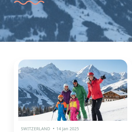
SWITZERLAND
14 Jan 2025