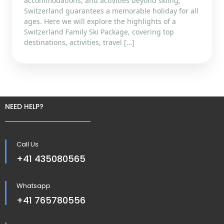
accommodations, and activities beyond skiing,
Switzerland guarantees a memorable holiday for all
ages. Here we will explore the highlights of a
Switzerland Family Ski Package, covering top
destinations, activities, travel […]
NEED HELP?
Call Us
+41 435080565
Whatsapp
+41 765780556