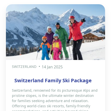
SWITZERLAND
14 Jan 2025
Switzerland Family Ski Package
Switzerland, renowned for its picturesque Alps and
pristine slopes, is the ultimate winter destination
for families seeking adventure and relaxation.
Offering world-class ski resorts, family-friendly