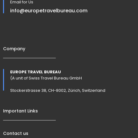
Email for Us
info@europetravelbureau.com
Company
EUROPE TRAVEL BUREAU
(A unit of Swiss Travel Bureau GmbH
Stockerstrasse 38, CH-8002, Zürich, Switzerland
Important Links
Contact us