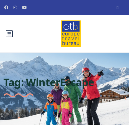
Tag:
WinterEscape