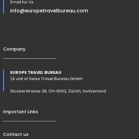
Email for Us
info@europetravelbureau.com
Company
EUROPE TRAVEL BUREAU
(A unit of Swiss Travel Bureau GmbH
Stockerstrasse 38, CH-8002, Zürich, Switzerland
Important Links
Contact us