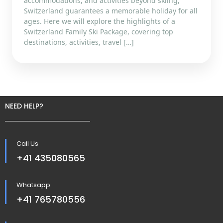
accommodations, and activities beyond skiing,
Switzerland guarantees a memorable holiday for all
ages. Here we will explore the highlights of a
Switzerland Family Ski Package, covering top
destinations, activities, travel […]
NEED HELP?
Call Us
+41 435080565
Whatsapp
+41 765780556