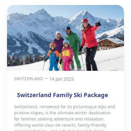
SWITZERLAND
14 Jan 2025
Switzerland Family Ski Package
Switzerland, renowned for its picturesque Alps and
pristine slopes, is the ultimate winter destination
for families seeking adventure and relaxation.
Offering world-class ski resorts, family-friendly