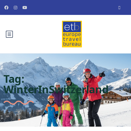
Tag:
WinterInSwitzerland