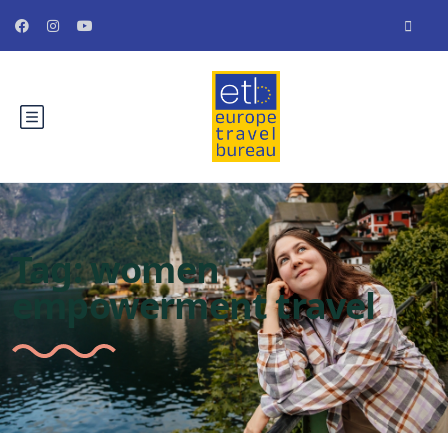
Tag:
women
empowerment travel