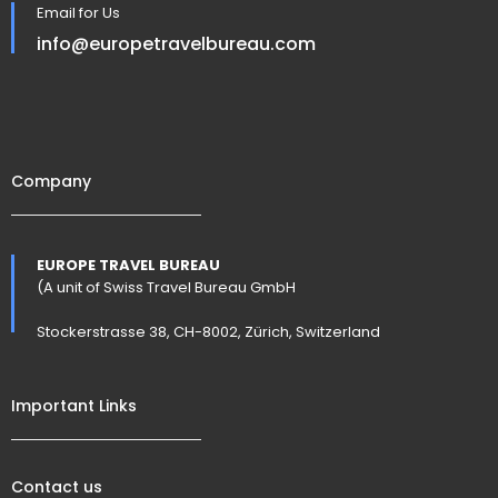
Email for Us
info@europetravelbureau.com
Company
EUROPE TRAVEL BUREAU
(A unit of Swiss Travel Bureau GmbH
Stockerstrasse 38, CH-8002, Zürich, Switzerland
Important Links
Contact us