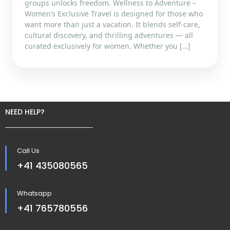
groups unlocks freedom. Wellness to Adventure –
Women’s Exclusive Travel is designed for those who
want more than just a vacation. It blends self-care,
cultural discovery, and thrilling adventures — all
curated exclusively for women. Whether you […]
NEED HELP?
Call Us
+41 435080565
Whatsapp
+41 765780556