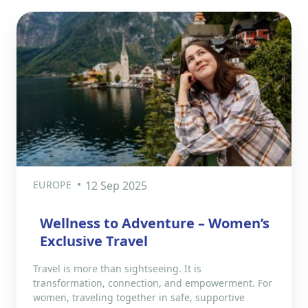
EUROPE
12 Sep 2025
Wellness to Adventure – Women’s
Exclusive Travel
Travel is more than sightseeing. It is
transformation, connection, and empowerment. For
women, traveling together in safe, supportive