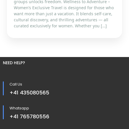
groups unlocks freedom. Wellness to Adventure –
Women’s Exclusive Travel is designed for those who
want more than just a vacation. It blends self-care,
cultural discovery, and thrilling adventures — all
curated exclusively for women. Whether you […]
NEED HELP?
Call Us
+41 435080565
Whatsapp
+41 765780556