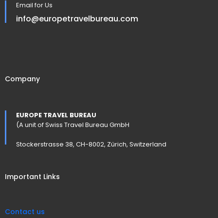
Email for Us
info@europetravelbureau.com
Company
EUROPE TRAVEL BUREAU
(A unit of Swiss Travel Bureau GmbH
Stockerstrasse 38, CH-8002, Zürich, Switzerland
Important Links
Contact us