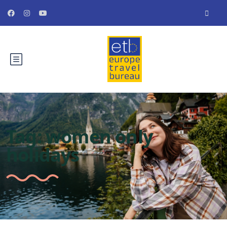
Tag:
women only
holidays