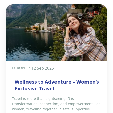
EUROPE
12 Sep 2025
Wellness to Adventure – Women’s
Exclusive Travel
Travel is more than sightseeing. It is
transformation, connection, and empowerment. For
women, traveling together in safe, supportive