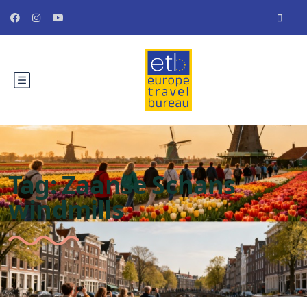
Tag:
Zaanse Schans
windmills