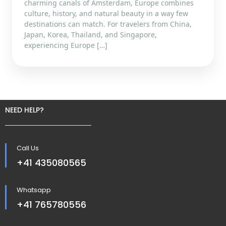
charming canals of Amsterdam, Europe combines
culture, history, and natural beauty in a way few
destinations can match. For travelers from China,
Japan, Korea, Thailand, and Singapore,
experiencing Europe […]
NEED HELP?
Call Us
+41 435080565
Whatsapp
+41 765780556