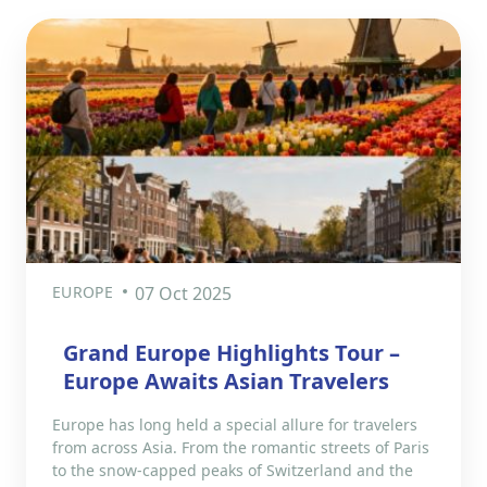
EUROPE
07 Oct 2025
Grand Europe Highlights Tour –
Europe Awaits Asian Travelers
Europe has long held a special allure for travelers
from across Asia. From the romantic streets of Paris
to the snow-capped peaks of Switzerland and the