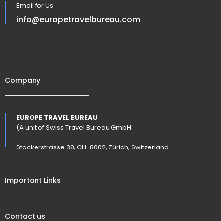
Email for Us
info@europetravelbureau.com
Company
EUROPE TRAVEL BUREAU
(A unit of Swiss Travel Bureau GmbH
Stockerstrasse 38, CH-8002, Zürich, Switzerland
Important Links
Contact us