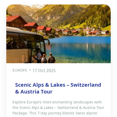
EUROPE
17 Oct 2025
Scenic Alps & Lakes – Switzerland
& Austria Tour
Explore Europe’s most enchanting landscapes with
the Scenic Alps & Lakes – Switzerland & Austria Tour
Package. This 7-day journey blends Swiss alpine