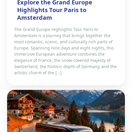
Explore the Grand Europe
Highlights Tour Paris to
Amsterdam
The Grand Europe Highlights Tour Paris to
Amsterdam is a journey that brings together the
most romantic, scenic, and culturally rich parts of
Europe. Spanning nine days and eight nights, this
immersive European adventure combines the
elegance of France, the snow-covered majesty of
Switzerland, the historic depth of Germany, and the
artistic charm of the […]