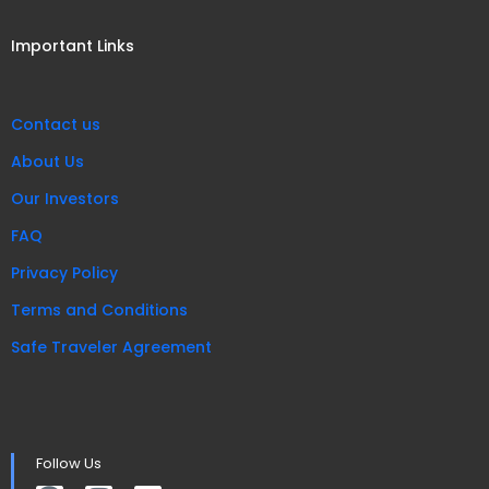
Important Links
Contact us
About Us
Our Investors
FAQ
Privacy Policy
Terms and Conditions
Safe Traveler Agreement
Follow Us