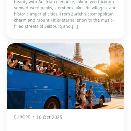
beauty with Austrian elegance, taking you through
snow-dusted peaks, storybook lakeside villages, and
historic imperial cities. From Zurich’s cosmopolitan
charm and Mount Titlis’ eternal snow to the music-
filled streets of Salzburg and […]
EUROPE
16 Oct 2025