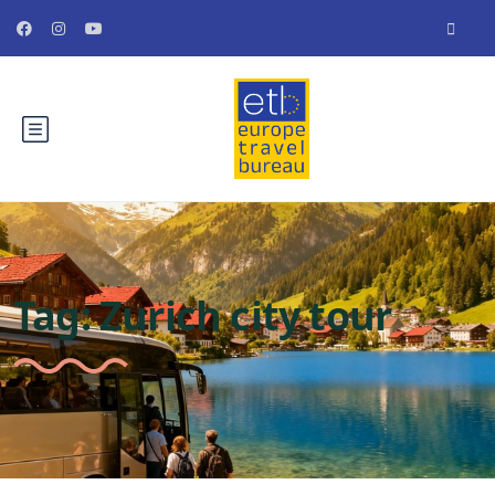
Tag:
Zurich city tour