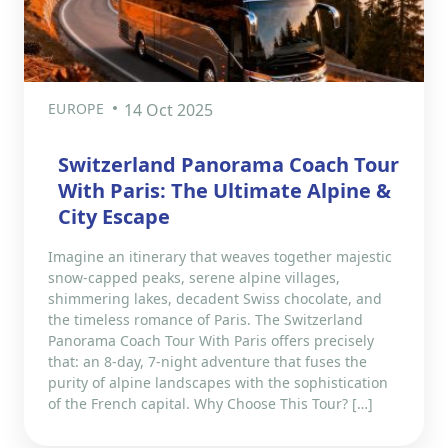
EUROPE
14 Oct 2025
Switzerland Panorama Coach Tour
With Paris: The Ultimate Alpine &
City Escape
Imagine an itinerary that weaves together majestic
snow-capped peaks, serene alpine villages,
shimmering lakes, decadent Swiss chocolate, and
the timeless romance of Paris. The Switzerland
Panorama Coach Tour With Paris offers precisely
that: an 8-day, 7-night adventure that fuses the
purity of alpine landscapes with the sophistication
of the French capital. Why Choose This Tour? […]