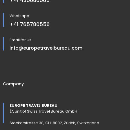
+41 435080565
Whatsapp
+41 765780556
Email for Us
info@europetravelbureau.com
Company
EUROPE TRAVEL BUREAU
(A unit of Swiss Travel Bureau GmbH
Stockerstrasse 38, CH-8002, Zürich, Switzerland