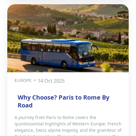
EUROPE
14 Oct 2025
Why Choose? Paris to Rome By
Road
A journey from Paris to Rome covers the
quintessential highlights of Western Europe: French
elegance, Swiss alpine majesty, and the grandeur of