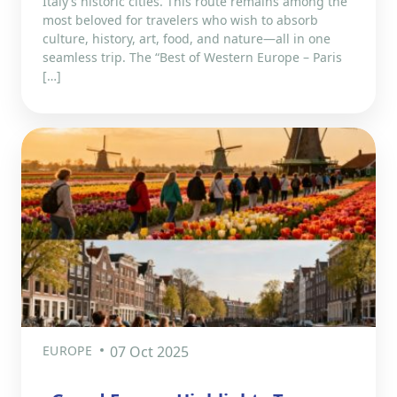
Italy’s historic cities. This route remains among the
most beloved for travelers who wish to absorb
culture, history, art, food, and nature—all in one
seamless trip. The “Best of Western Europe – Paris
[…]
EUROPE
07 Oct 2025