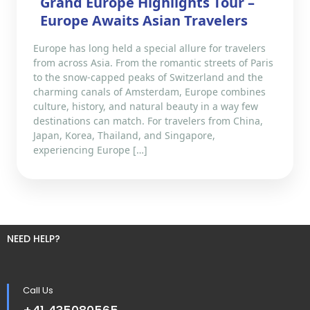
Grand Europe Highlights Tour –
Europe Awaits Asian Travelers
Europe has long held a special allure for travelers
from across Asia. From the romantic streets of Paris
to the snow-capped peaks of Switzerland and the
charming canals of Amsterdam, Europe combines
culture, history, and natural beauty in a way few
destinations can match. For travelers from China,
Japan, Korea, Thailand, and Singapore,
experiencing Europe […]
NEED HELP?
Call Us