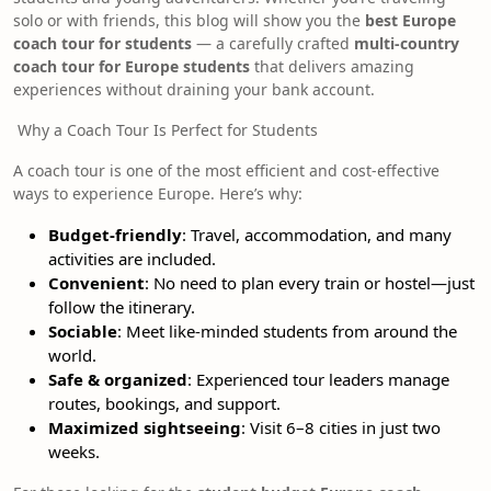
solo or with friends, this blog will show you the
best Europe
coach tour for students
— a carefully crafted
multi-country
coach tour for Europe students
that delivers amazing
experiences without draining your bank account.
Why a Coach Tour Is Perfect for Students
A coach tour is one of the most efficient and cost-effective
ways to experience Europe. Here’s why:
Budget-friendly
: Travel, accommodation, and many
activities are included.
Convenient
: No need to plan every train or hostel—just
follow the itinerary.
Sociable
: Meet like-minded students from around the
world.
Safe & organized
: Experienced tour leaders manage
routes, bookings, and support.
Maximized sightseeing
: Visit 6–8 cities in just two
weeks.