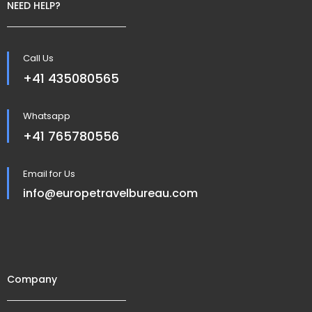
NEED HELP?
Call Us
+41 435080565
Whatsapp
+41 765780556
Email for Us
info@europetravelbureau.com
Company