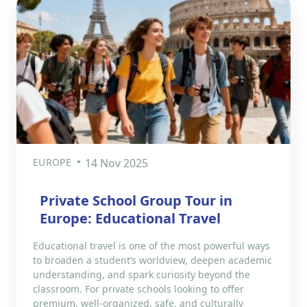
EUROPE
14 Nov 2025
Private School Group Tour in
Europe: Educational Travel
Educational travel is one of the most powerful ways
to broaden a student’s worldview, deepen academic
understanding, and spark curiosity beyond the
classroom. For private schools looking to offer
premium, well-organized, safe, and culturally