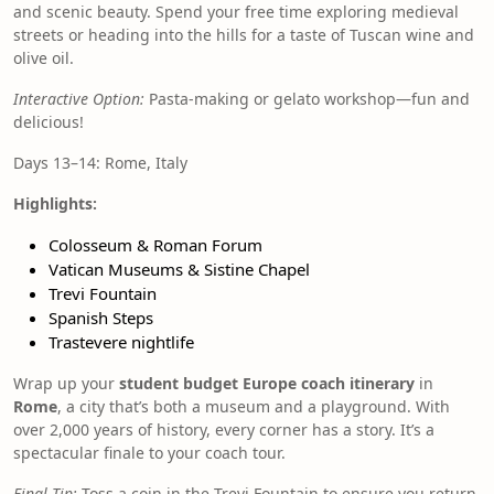
and scenic beauty. Spend your free time exploring medieval
streets or heading into the hills for a taste of Tuscan wine and
olive oil.
Interactive Option:
Pasta-making or gelato workshop—fun and
delicious!
Days 13–14: Rome, Italy
Highlights:
Colosseum & Roman Forum
Vatican Museums & Sistine Chapel
Trevi Fountain
Spanish Steps
Trastevere nightlife
Wrap up your
student budget Europe coach itinerary
in
Rome
, a city that’s both a museum and a playground. With
over 2,000 years of history, every corner has a story. It’s a
spectacular finale to your coach tour.
Final Tip:
Toss a coin in the Trevi Fountain to ensure you return