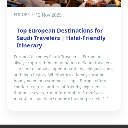
EUROPE
12 Nov 2025
Top European Destinations for
Saudi Travelers | Halal-Friendly
Itinerary
Europe Welcomes Saudi Travelers – Europe has
always captured the imagination of Saudi travelers
— a land of snow-capped mountains, elegant cities,
and deep history. Whether it’s a family vacation,
honeymoon, or a summer escape, Europe offers
comfort, culture, and Halal-friendly experiences
that make every trip unforgettable. From Swiss
mountain chalets to London’s bustling streets […]