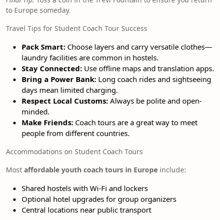
to Europe someday.
Travel Tips for Student Coach Tour Success
Pack Smart:
Choose layers and carry versatile clothes—
laundry facilities are common in hostels.
Stay Connected:
Use offline maps and translation apps.
Bring a Power Bank:
Long coach rides and sightseeing
days mean limited charging.
Respect Local Customs:
Always be polite and open-
minded.
Make Friends:
Coach tours are a great way to meet
people from different countries.
Accommodations on Student Coach Tours
Most
affordable youth coach tours in Europe
include:
Shared hostels with Wi-Fi and lockers
Optional hotel upgrades for group organizers
Central locations near public transport