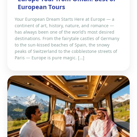
European Tours
Your European Dream Starts Here at Europe — a
continent of art, history, nature, and romance —
has always been one of the world’s most desired
destinations. From the fairytale castles of Germany
to the sun-kissed beaches of Spain, the snowy
peaks of Switzerland to the cobblestone streets of
Paris — Europe is pure magic. […]