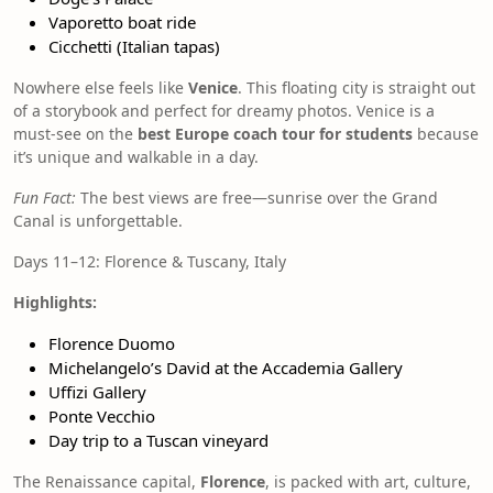
Vaporetto boat ride
Cicchetti (Italian tapas)
Nowhere else feels like
Venice
. This floating city is straight out
of a storybook and perfect for dreamy photos. Venice is a
must-see on the
best Europe coach tour for students
because
it’s unique and walkable in a day.
Fun Fact:
The best views are free—sunrise over the Grand
Canal is unforgettable.
Days 11–12: Florence & Tuscany, Italy
Highlights:
Florence Duomo
Michelangelo’s David at the Accademia Gallery
Uffizi Gallery
Ponte Vecchio
Day trip to a Tuscan vineyard
The Renaissance capital,
Florence
, is packed with art, culture,