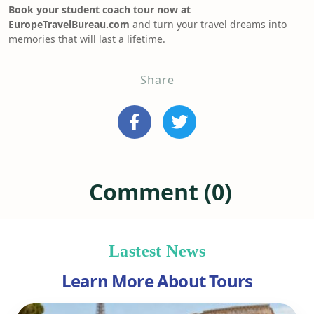
Book your student coach tour now at
EuropeTravelBureau.com
and turn your travel dreams into
memories that will last a lifetime.
Share
Comment (0)
Lastest News
Learn More About Tours