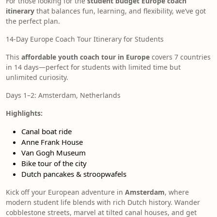
For those looking for the
student budget Europe coach
itinerary
that balances fun, learning, and flexibility, we’ve got
the perfect plan.
14-Day Europe Coach Tour Itinerary for Students
This
affordable youth coach tour in Europe
covers 7 countries
in 14 days—perfect for students with limited time but
unlimited curiosity.
Days 1–2: Amsterdam, Netherlands
Highlights:
Canal boat ride
Anne Frank House
Van Gogh Museum
Bike tour of the city
Dutch pancakes & stroopwafels
Kick off your European adventure in
Amsterdam
, where
modern student life blends with rich Dutch history. Wander
cobblestone streets, marvel at tilted canal houses, and get