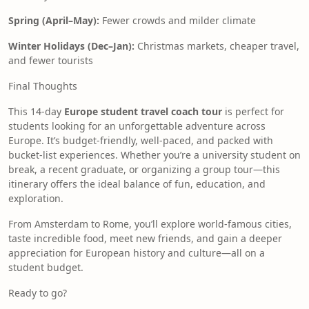
Spring (April–May):
Fewer crowds and milder climate
Winter Holidays (Dec–Jan):
Christmas markets, cheaper travel,
and fewer tourists
Final Thoughts
This 14-day
Europe student travel coach tour
is perfect for
students looking for an unforgettable adventure across
Europe. It’s budget-friendly, well-paced, and packed with
bucket-list experiences. Whether you’re a university student on
break, a recent graduate, or organizing a group tour—this
itinerary offers the ideal balance of fun, education, and
exploration.
From Amsterdam to Rome, you’ll explore world-famous cities,
taste incredible food, meet new friends, and gain a deeper
appreciation for European history and culture—all on a
student budget.
Ready to go?