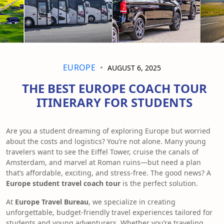
EUROPE
AUGUST 6, 2025
THE BEST EUROPE COACH TOUR
ITINERARY FOR STUDENTS
Are you a student dreaming of exploring Europe but worried
about the costs and logistics? You’re not alone. Many young
travelers want to see the Eiffel Tower, cruise the canals of
Amsterdam, and marvel at Roman ruins—but need a plan
that’s affordable, exciting, and stress-free. The good news? A
Europe student travel coach tour
is the perfect solution.
At
Europe Travel Bureau
, we specialize in creating
unforgettable, budget-friendly travel experiences tailored for
students and young adventurers. Whether you’re traveling