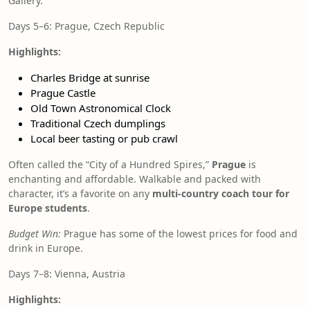
Gallery.
Days 5–6: Prague, Czech Republic
Highlights:
Charles Bridge at sunrise
Prague Castle
Old Town Astronomical Clock
Traditional Czech dumplings
Local beer tasting or pub crawl
Often called the “City of a Hundred Spires,”
Prague
is
enchanting and affordable. Walkable and packed with
character, it’s a favorite on any
multi-country coach tour for
Europe students
.
Budget Win:
Prague has some of the lowest prices for food and
drink in Europe.
Days 7–8: Vienna, Austria
Highlights: