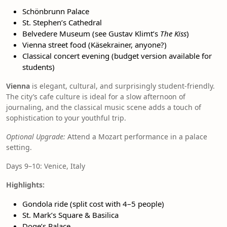
Schönbrunn Palace
St. Stephen’s Cathedral
Belvedere Museum (see Gustav Klimt’s
The Kiss
)
Vienna street food (Käsekrainer, anyone?)
Classical concert evening (budget version available for
students)
Vienna
is elegant, cultural, and surprisingly student-friendly.
The city’s cafe culture is ideal for a slow afternoon of
journaling, and the classical music scene adds a touch of
sophistication to your youthful trip.
Optional Upgrade:
Attend a Mozart performance in a palace
setting.
Days 9–10: Venice, Italy
Highlights:
Gondola ride (split cost with 4–5 people)
St. Mark’s Square & Basilica
Doge’s Palace