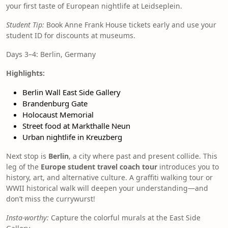
your first taste of European nightlife at Leidseplein.
Student Tip:
Book Anne Frank House tickets early and use your
student ID for discounts at museums.
Days 3–4: Berlin, Germany
Highlights:
Berlin Wall East Side Gallery
Brandenburg Gate
Holocaust Memorial
Street food at Markthalle Neun
Urban nightlife in Kreuzberg
Next stop is
Berlin
, a city where past and present collide. This
leg of the
Europe student travel coach tour
introduces you to
history, art, and alternative culture. A graffiti walking tour or
WWII historical walk will deepen your understanding—and
don’t miss the currywurst!
Insta-worthy:
Capture the colorful murals at the East Side