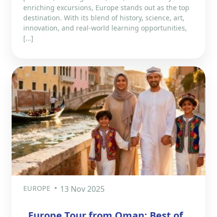
enriching excursions, Europe stands out as the top
destination. With its blend of history, science, art,
innovation, and real-world learning opportunities,
[…]
EUROPE
13 Nov 2025
Europe Tour from Oman: Best of