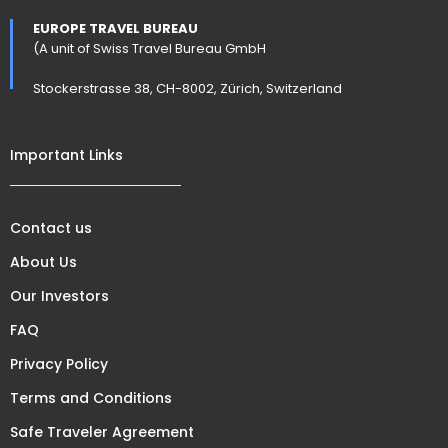
EUROPE TRAVEL BUREAU
(A unit of Swiss Travel Bureau GmbH
Stockerstrasse 38, CH-8002, Zürich, Switzerland
Important Links
Contact us
About Us
Our Investors
FAQ
Privacy Policy
Terms and Conditions
Safe Traveler Agreement