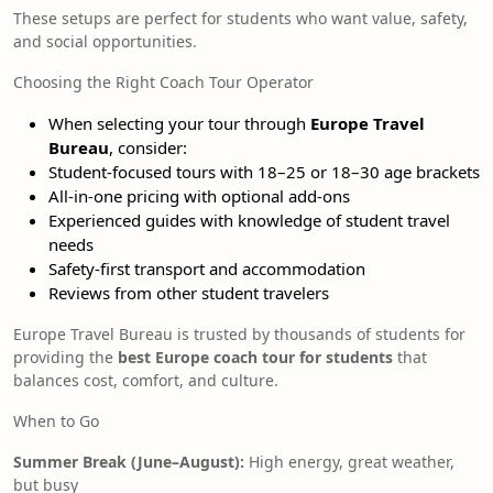
These setups are perfect for students who want value, safety,
and social opportunities.
Choosing the Right Coach Tour Operator
When selecting your tour through
Europe Travel
Bureau
, consider:
Student-focused tours with 18–25 or 18–30 age brackets
All-in-one pricing with optional add-ons
Experienced guides with knowledge of student travel
needs
Safety-first transport and accommodation
Reviews from other student travelers
Europe Travel Bureau is trusted by thousands of students for
providing the
best Europe coach tour for students
that
balances cost, comfort, and culture.
When to Go
Summer Break (June–August):
High energy, great weather,
but busy