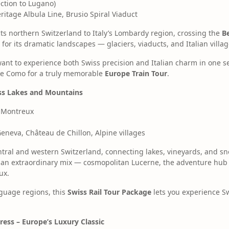
ction to Lugano)
tage Albula Line, Brusio Spiral Viaduct
ts northern Switzerland to Italy’s Lombardy region, crossing the
B
for its dramatic landscapes — glaciers, viaducts, and Italian villag
o want to experience both Swiss precision and Italian charm in one 
Lake Como for a truly memorable
Europe Train Tour
.
iss Lakes and Mountains
– Montreux
neva, Château de Chillon, Alpine villages
ntral and western Switzerland, connecting lakes, vineyards, and sn
ers an extraordinary mix — cosmopolitan Lucerne, the adventure hub 
ux.
nguage regions, this
Swiss Rail Tour Package
lets you experience Swi
ress – Europe’s Luxury Classic