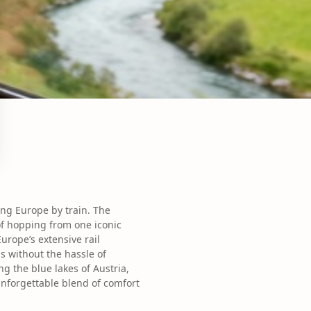
ing Europe by train. The
of hopping from one iconic
Europe’s extensive rail
s without the hassle of
g the blue lakes of Austria,
nforgettable blend of comfort