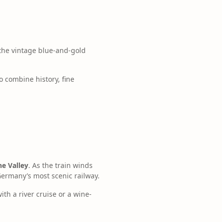
the vintage blue-and-gold
o combine history, fine
e Valley
. As the train winds
Germany’s most scenic railway.
ith a river cruise or a wine-