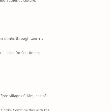
and authentic culture.
ain climbs through tunnels
— ideal for first-timers
jord village of Flåm, one of
fjords. Combine this with the