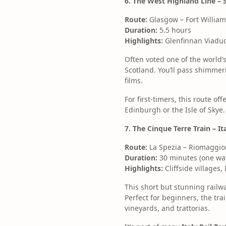
6. The West Highland Line – 
Route:
Glasgow – Fort William
Duration:
5.5 hours
Highlights:
Glenfinnan Viaduc
Often voted one of the world’s
Scotland. You’ll pass shimmer
films.
For first-timers, this route o
Edinburgh or the Isle of Skye.
7. The Cinque Terre Train – I
Route:
La Spezia – Riomaggio
Duration:
30 minutes (one way
Highlights:
Cliffside villages,
This short but stunning railwa
Perfect for beginners, the tra
vineyards, and trattorias.