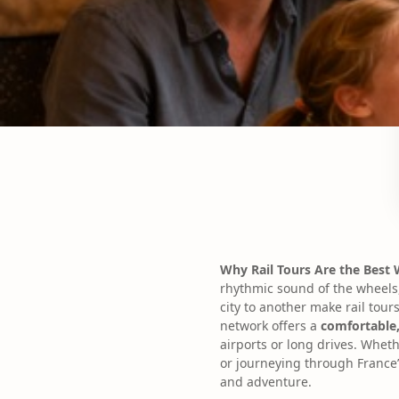
Why Rail Tours Are the Best
rhythmic sound of the wheels
city to another make rail tours
network offers a
comfortable,
airports or long drives. Wheth
or journeying through France’
and adventure.