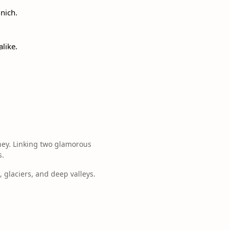
nich.
like.
ney. Linking two glamorous
s.
, glaciers, and deep valleys.