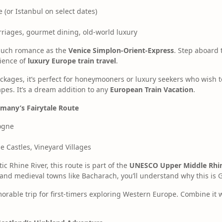
 (or Istanbul on select dates)
riages, gourmet dining, old-world luxury
 much romance as the
Venice Simplon-Orient-Express
. Step aboard 
rience of
luxury Europe train travel
.
packages, it’s perfect for honeymooners or luxury seekers who wish t
pes. It’s a dream addition to any
European Train Vacation
.
rmany’s Fairytale Route
ogne
e Castles, Vineyard Villages
ic Rhine River, this route is part of the
UNESCO Upper Middle Rhin
s and medieval towns like Bacharach, you’ll understand why this is 
morable trip for first-timers exploring Western Europe. Combine it w