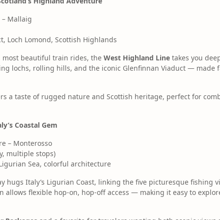
Scotland’s Highland Adventure
 – Mallaig
t, Loch Lomond, Scottish Highlands
 most beautiful train rides, the
West Highland Line
takes you deep 
ing lochs, rolling hills, and the iconic Glenfinnan Viaduct — made
ffers a taste of rugged nature and Scottish heritage, perfect for com
taly’s Coastal Gem
re – Monterosso
, multiple stops)
 Ligurian Sea, colorful architecture
y hugs Italy’s Ligurian Coast, linking the five picturesque fishing v
in allows flexible hop-on, hop-off access — making it easy to explor