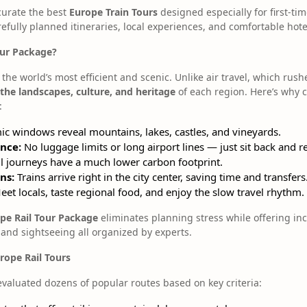
curate the best
Europe Train Tours
designed especially for first-ti
efully planned itineraries, local experiences, and comfortable hote
our Package?
the world’s most efficient and scenic. Unlike air travel, which rush
 the landscapes, culture, and heritage
of each region. Here’s why 
:
c windows reveal mountains, lakes, castles, and vineyards.
nce:
No luggage limits or long airport lines — just sit back and re
l journeys have a much lower carbon footprint.
ns:
Trains arrive right in the city center, saving time and transfers
et locals, taste regional food, and enjoy the slow travel rhythm.
pe Rail Tour Package
eliminates planning stress while offering in
 and sightseeing all organized by experts.
ope Rail Tours
evaluated dozens of popular routes based on key criteria: