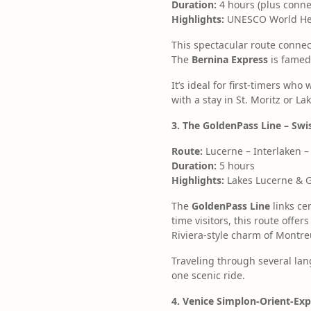
Duration:
4 hours (plus conne
Highlights:
UNESCO World Heri
This spectacular route connec
The
Bernina Express
is famed 
It’s ideal for first-timers wh
with a stay in St. Moritz or 
3. The GoldenPass Line – Sw
Route:
Lucerne – Interlaken 
Duration:
5 hours
Highlights:
Lakes Lucerne & Ge
The
GoldenPass Line
links ce
time visitors, this route off
Riviera-style charm of Montre
Traveling through several la
one scenic ride.
4. Venice Simplon-Orient-Exp