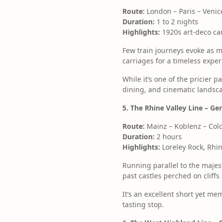
Route:
London – Paris – Venice
Duration:
1 to 2 nights
Highlights:
1920s art-deco car
Few train journeys evoke as
carriages for a timeless expe
While it’s one of the pricier 
dining, and cinematic landsca
5. The Rhine Valley Line – Ge
Route:
Mainz – Koblenz – Col
Duration:
2 hours
Highlights:
Loreley Rock, Rhin
Running parallel to the majest
past castles perched on cliff
It’s an excellent short yet me
tasting stop.