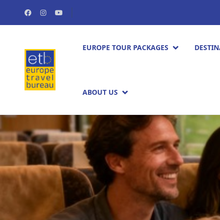
EUROPE TOUR PACKAGES​
DESTIN
ABOUT US