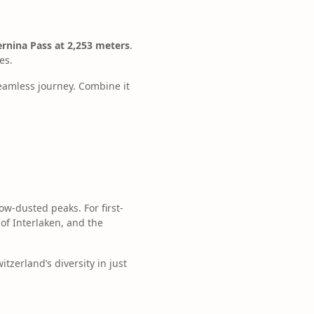
ernina Pass at 2,253 meters
.
es.
seamless journey. Combine it
ow-dusted peaks. For first-
of Interlaken, and the
tzerland’s diversity in just