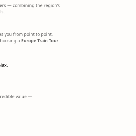
mers — combining the region’s
ls.
es you from point to point,
choosing a
Europe Train Tour
lax.
.
credible value —