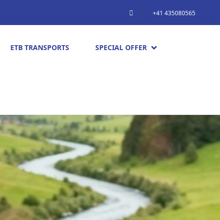
+41 435080565
ETB TRANSPORTS
SPECIAL OFFER