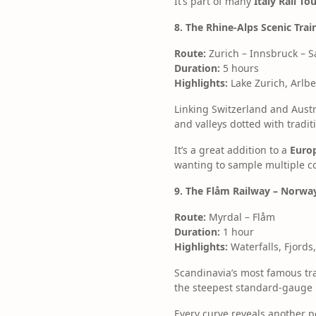
It’s part of many
Italy Rail T
8. The Rhine-Alps Scenic Trai
Route:
Zurich – Innsbruck – S
Duration:
5 hours
Highlights:
Lake Zurich, Arlb
Linking Switzerland and Austr
and valleys dotted with tradit
It’s a great addition to a
Europ
wanting to sample multiple cou
9. The Flåm Railway – Norway
Route:
Myrdal – Flåm
Duration:
1 hour
Highlights:
Waterfalls, Fjord
Scandinavia’s most famous tra
the steepest standard-gauge l
Every curve reveals another 