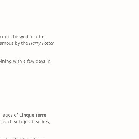
into the wild heart of
 famous by the
Harry Potter
bining with a few days in
illages of
Cinque Terre
.
e each village’s beaches,