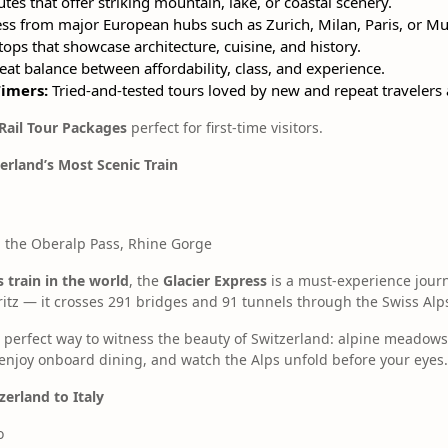
tes that offer striking mountain, lake, or coastal scenery.
ss from major European hubs such as Zurich, Milan, Paris, or Mu
ops that showcase architecture, cuisine, and history.
at balance between affordability, class, and experience.
Timers:
Tried-and-tested tours loved by new and repeat travelers a
Rail Tour Packages
perfect for first-time visitors.
zerland’s Most Scenic Train
 the Oberalp Pass, Rhine Gorge
 train in the world
, the
Glacier Express
is a must-experience jour
itz — it crosses 291 bridges and 91 tunnels through the Swiss Alp
 the perfect way to witness the beauty of Switzerland: alpine meadows
enjoy onboard dining, and watch the Alps unfold before your eyes.
zerland to Italy
o