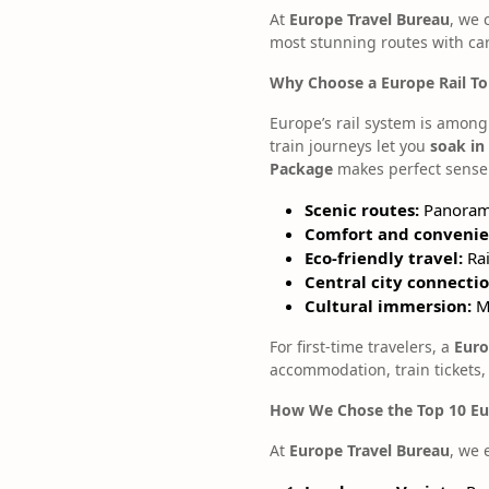
At
Europe Travel Bureau
, we 
most stunning routes with car
Why Choose a Europe Rail T
Europe’s rail system is among 
train journeys let you
soak in
Package
makes perfect sense
Scenic routes:
Panorami
Comfort and convenie
Eco-friendly travel:
Rai
Central city connectio
Cultural immersion:
Me
For first-time travelers, a
Euro
accommodation, train tickets,
How We Chose the Top 10 Eur
At
Europe Travel Bureau
, we 