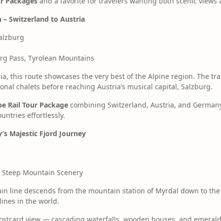
our Packages
and a favorite for travelers wanting both scenic views 
n – Switzerland to Austria
alzburg
erg Pass, Tyrolean Mountains
ia, this route showcases the very best of the Alpine region. The tr
ional chalets before reaching Austria’s musical capital, Salzburg.
e Rail Tour Package
combining Switzerland, Austria, and Germany 
ntries effortlessly.
’s Majestic Fjord Journey
s, Steep Mountain Scenery
in line descends from the mountain station of Myrdal down to the f
ines in the world.
postcard view — cascading waterfalls, wooden houses, and emerald 