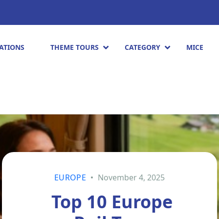
ATIONS
THEME TOURS
CATEGORY
MICE
EUROPE
November 4, 2025
Top 10 Europe