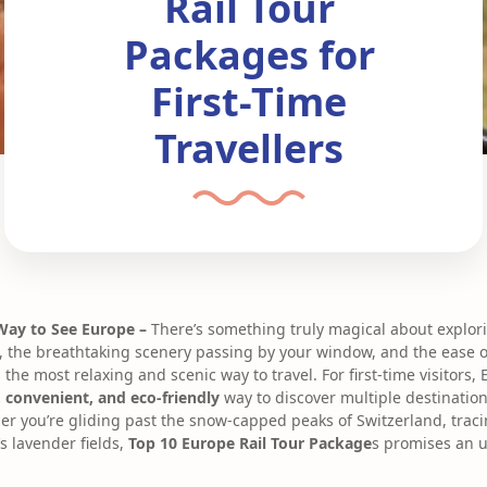
Rail Tour
Packages for
First-Time
Travellers
 Way to See Europe –
There’s something truly magical about explor
, the breathtaking scenery passing by your window, and the ease 
 the most relaxing and scenic way to travel. For first-time visitors, 
 convenient, and eco-friendly
way to discover multiple destination
er you’re gliding past the snow-capped peaks of Switzerland, tracin
s lavender fields,
Top 10 Europe Rail Tour Package
s promises an u