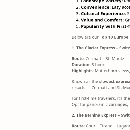
Landscape Variety:
Rou
Convenience:
Easy acce
Cultural Experience:
St
Value and Comfort:
Gre
Popularity with First-
Below are our
Top 10 Europe 
1. The Glacier Express – Swit
Route:
Zermatt – St. Moritz
Duration:
8 hours
Highlights:
Matterhorn views,
Known as the
slowest express
resorts — Zermatt and St. Mor
For first-time travelers, it’s
Opt for panoramic carriages, 
2. The Bernina Express – Swit
Route:
Chur – Tirano – Lugan