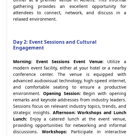
gathering provides an excellent opportunity for
attendees to connect, network, and discuss in a
relaxed environment.
Day 2: Event Sessions and Cultural
Engagement
Morning: Event Sessions
Event Venue:
Utilize a
modern event facility, either at your hotel or a nearby
conference center. The venue is equipped with
advanced audiovisual technology, high-speed internet,
and comfortable seating to ensure a productive
environment.
Opening Session:
Begin with opening
remarks and keynote addresses from industry leaders.
Sessions focus on relevant industry topics, trends, and
strategic insights.
Afternoon: Workshops and Lunch
Lunch:
Enjoy a catered lunch at the event venue,
providing opportunities for networking and informal
discussions.
Workshops:
Participate in interactive