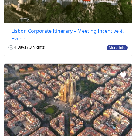
Lisbon Corporate Itinerary – Meeting Incentive &
Events
4 Days / 3 Nights
More Info