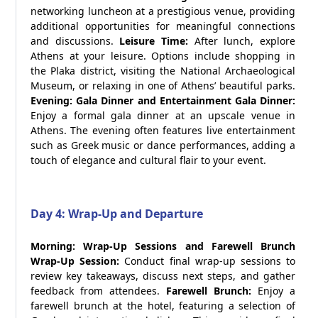
networking luncheon at a prestigious venue, providing
additional opportunities for meaningful connections
and discussions.
Leisure Time:
After lunch, explore
Athens at your leisure. Options include shopping in
the Plaka district, visiting the National Archaeological
Museum, or relaxing in one of Athens’ beautiful parks.
Evening: Gala Dinner and Entertainment
Gala Dinner:
Enjoy a formal gala dinner at an upscale venue in
Athens. The evening often features live entertainment
such as Greek music or dance performances, adding a
touch of elegance and cultural flair to your event.
Day 4: Wrap-Up and Departure
Morning: Wrap-Up Sessions and Farewell Brunch
Wrap-Up Session:
Conduct final wrap-up sessions to
review key takeaways, discuss next steps, and gather
feedback from attendees.
Farewell Brunch:
Enjoy a
farewell brunch at the hotel, featuring a selection of