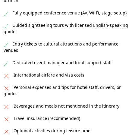
brunch
Fully equipped conference venue (AV, Wi-Fi, stage setup)
Guided sightseeing tours with licensed English-speaking
guide
Entry tickets to cultural attractions and performance
venues
Dedicated event manager and local support staff
International airfare and visa costs
Personal expenses and tips for hotel staff, drivers, or
guides
Beverages and meals not mentioned in the itinerary
Travel insurance (recommended)
Optional activities during leisure time