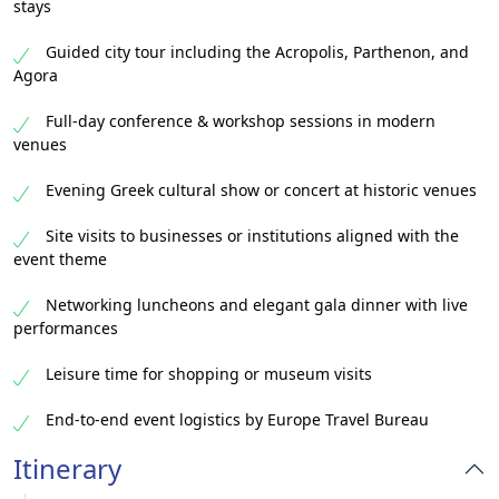
stays
Guided city tour including the Acropolis, Parthenon, and
Agora
Full-day conference & workshop sessions in modern
venues
Evening Greek cultural show or concert at historic venues
Site visits to businesses or institutions aligned with the
event theme
Networking luncheons and elegant gala dinner with live
performances
Leisure time for shopping or museum visits
End-to-end event logistics by Europe Travel Bureau
Itinerary