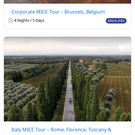
Corporate MICE Tour – Brussels, Belgium
4 Nights / 5 Days
More Info
Italy MICE Tour – Rome, Florence, Tuscany &