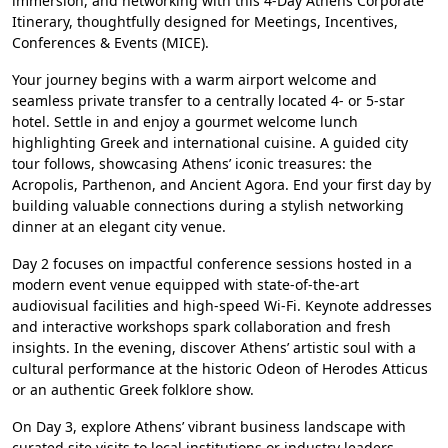
immersion, and networking with this 4-Day Athens Corporate
Itinerary, thoughtfully designed for Meetings, Incentives,
Conferences & Events (MICE).
Your journey begins with a warm airport welcome and
seamless private transfer to a centrally located 4- or 5-star
hotel. Settle in and enjoy a gourmet welcome lunch
highlighting Greek and international cuisine. A guided city
tour follows, showcasing Athens’ iconic treasures: the
Acropolis, Parthenon, and Ancient Agora. End your first day by
building valuable connections during a stylish networking
dinner at an elegant city venue.
Day 2 focuses on impactful conference sessions hosted in a
modern event venue equipped with state-of-the-art
audiovisual facilities and high-speed Wi-Fi. Keynote addresses
and interactive workshops spark collaboration and fresh
insights. In the evening, discover Athens’ artistic soul with a
cultural performance at the historic Odeon of Herodes Atticus
or an authentic Greek folklore show.
On Day 3, explore Athens’ vibrant business landscape with
curated site visits to local institutions or industry leaders