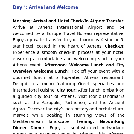
Day 1: Arrival and Welcome
Morning: Arrival and Hotel Check-In
Airport Transfer:
Arrive at Athens International Airport and be
welcomed by a Europe Travel Bureau representative.
Enjoy a private transfer to your luxurious 4-star or 5-
star hotel located in the heart of Athens.
Check-In:
Experience a smooth check-in process at your hotel,
ensuring a comfortable and welcoming start to your
Athens event.
Afternoon: Welcome Lunch and City
Overview
Welcome Lunch:
Kick off your event with a
gourmet lunch at a top-rated Athens restaurant.
Delight in a menu featuring Greek specialties and
international cuisine.
City Tour:
After lunch, embark on
a guided city tour of Athens. Visit iconic landmarks
such as the Acropolis, Parthenon, and the Ancient
Agora. Discover the city’s rich history and architectural
marvels while soaking in stunning views of the
Mediterranean landscape.
Evening: Networking
Dinner
Dinner:
Enjoy a sophisticated networking
dinner at a premier venue in Athens. This informal