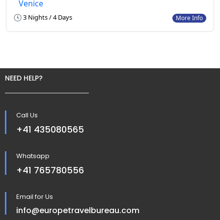
Venice
3 Nights / 4 Days
More Info
NEED HELP?
Call Us
+41 435080565
Whatsapp
+41 765780556
Email for Us
info@europetravelbureau.com