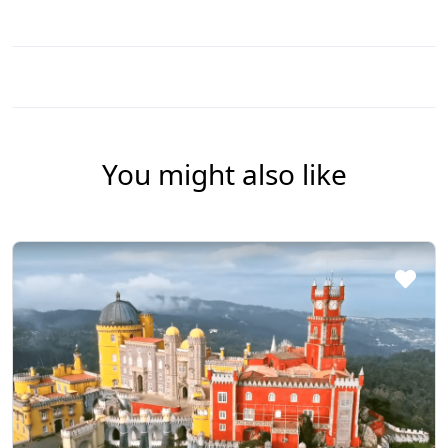
You might also like