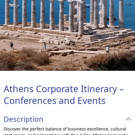
Athens Corporate Itinerary –
Conferences and Events
Description
Discover the perfect balance of business excellence, cultural