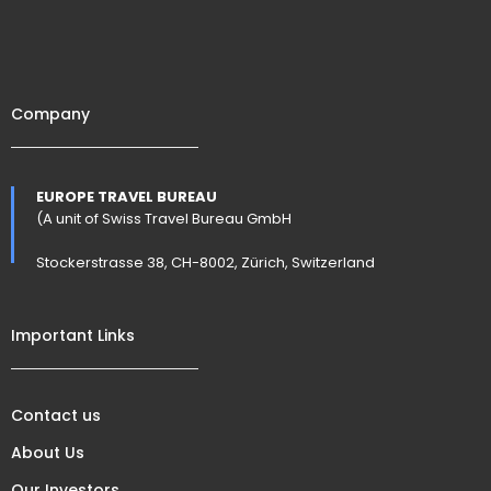
Company
EUROPE TRAVEL BUREAU
(A unit of Swiss Travel Bureau GmbH
Stockerstrasse 38, CH-8002, Zürich, Switzerland
Important Links
Contact us
About Us
Our Investors