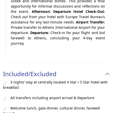
Greek and international dishes. This provides a final
opportunity for informal discussions and reflections on
the event.
Afternoon: Departure
Hotel Check-Out:
Check out from your hotel with Europe Travel Bureau’s
assistance for any last-minute needs.
Airport Transfer:
Private transfer to Athens International Airport for your
departure.
Departure:
Check-in for your flight and bid
farewell to Athens, concluding your 4-day event
journey.
Included/Excluded
3 nights’ stay at centrally located 4 Star / 5 Star hotel with
breakfast
All transfers including airport arrival & departure
Welcome lunch, gala dinner, cultural dinner, farewell