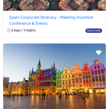
Spain Corporate Itinerary – Meeting Incentive
Conference & Events
6 Days / 5 Nights
More Info