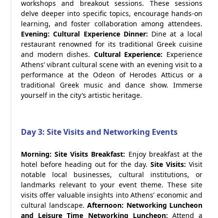
workshops and breakout sessions. These sessions
delve deeper into specific topics, encourage hands-on
learning, and foster collaboration among attendees.
Evening: Cultural Experience
Dinner:
Dine at a local
restaurant renowned for its traditional Greek cuisine
and modern dishes.
Cultural Experience:
Experience
Athens’ vibrant cultural scene with an evening visit to a
performance at the Odeon of Herodes Atticus or a
traditional Greek music and dance show. Immerse
yourself in the city’s artistic heritage.
Day 3: Site Visits and Networking Events
Morning: Site Visits
Breakfast:
Enjoy breakfast at the
hotel before heading out for the day.
Site Visits:
Visit
notable local businesses, cultural institutions, or
landmarks relevant to your event theme. These site
visits offer valuable insights into Athens’ economic and
cultural landscape.
Afternoon: Networking Luncheon
and Leisure Time
Networking Luncheon:
Attend a