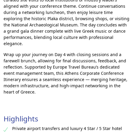
aligned with your conference theme. Continue conversations
during a networking luncheon, then enjoy leisure time
exploring the historic Plaka district, browsing shops, or visiting
the National Archaeological Museum. The day concludes with
a grand gala dinner complete with live Greek music or dance
performances, blending local culture with professional
elegance.
Wrap up your journey on Day 4 with closing sessions and a
farewell brunch, allowing for final discussions, feedback, and
reflection. Supported by Europe Travel Bureau’s dedicated
event management team, this Athens Corporate Conference
Itinerary ensures a seamless experience — merging heritage,
modern infrastructure, and high-impact networking in the
heart of Greece.
Highlights
Private airport transfers and luxury 4 Star / 5 Star hotel