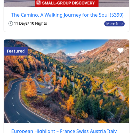
The Camino, A Walking Journey for the Soul (5390)
11 Days/ 10 Nights
More Info
Featured
European Highlight – France Swiss Austria Italy