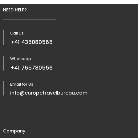
NEED HELP?
Call Us
+41 435080565
Whatsapp
+41 765780556
Email for Us
info@europetravelbureau.com
Company