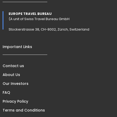
EUROPE TRAVEL BUREAU
(A unit of Swiss Travel Bureau GmbH
Stockerstrasse 38, CH-8002, Zürich, Switzerland
Important Links
Contact us
About Us
Our Investors
FAQ
Privacy Policy
Terms and Conditions