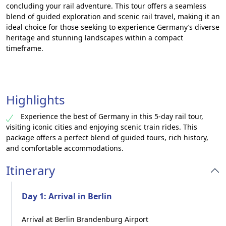
concluding your rail adventure. This tour offers a seamless
blend of guided exploration and scenic rail travel, making it an
ideal choice for those seeking to experience Germany’s diverse
heritage and stunning landscapes within a compact
timeframe.
Highlights
Experience the best of Germany in this 5-day rail tour,
visiting iconic cities and enjoying scenic train rides. This
package offers a perfect blend of guided tours, rich history,
and comfortable accommodations.
Itinerary
Day 1: Arrival in Berlin
Arrival at Berlin Brandenburg Airport