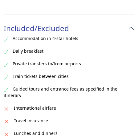
Included/Excluded
Accommodation in 4-star hotels
Daily breakfast
Private transfers to/from airports
Train tickets between cities
Guided tours and entrance fees as specified in the
itinerary
International airfare
Travel insurance
Lunches and dinners