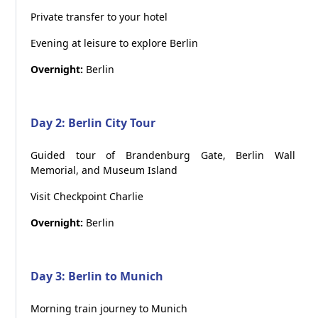
Private transfer to your hotel
Evening at leisure to explore Berlin
Overnight:
Berlin
Day 2: Berlin City Tour
Guided tour of Brandenburg Gate, Berlin Wall
Memorial, and Museum Island
Visit Checkpoint Charlie
Overnight:
Berlin
Day 3: Berlin to Munich
Morning train journey to Munich