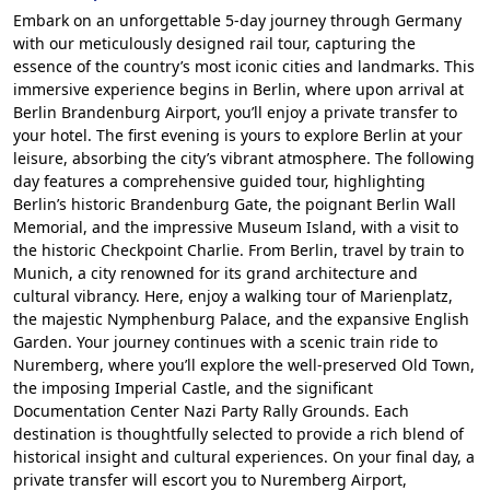
Embark on an unforgettable 5-day journey through Germany
with our meticulously designed rail tour, capturing the
essence of the country’s most iconic cities and landmarks. This
immersive experience begins in Berlin, where upon arrival at
Berlin Brandenburg Airport, you’ll enjoy a private transfer to
your hotel. The first evening is yours to explore Berlin at your
leisure, absorbing the city’s vibrant atmosphere. The following
day features a comprehensive guided tour, highlighting
Berlin’s historic Brandenburg Gate, the poignant Berlin Wall
Memorial, and the impressive Museum Island, with a visit to
the historic Checkpoint Charlie. From Berlin, travel by train to
Munich, a city renowned for its grand architecture and
cultural vibrancy. Here, enjoy a walking tour of Marienplatz,
the majestic Nymphenburg Palace, and the expansive English
Garden. Your journey continues with a scenic train ride to
Nuremberg, where you’ll explore the well-preserved Old Town,
the imposing Imperial Castle, and the significant
Documentation Center Nazi Party Rally Grounds. Each
destination is thoughtfully selected to provide a rich blend of
historical insight and cultural experiences. On your final day, a
private transfer will escort you to Nuremberg Airport,