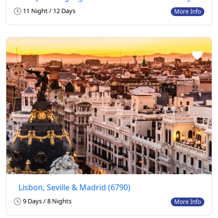
11 Night / 12 Days
More Info
Lisbon, Seville & Madrid (6790)
9 Days / 8 Nights
More Info