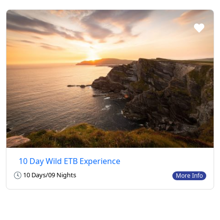
10 Day Wild ETB Experience
10 Days/09 Nights
More Info