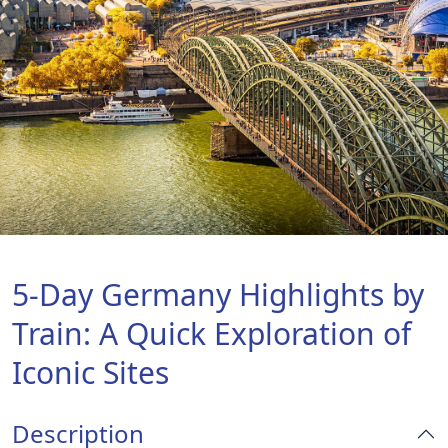
5-Day Germany Highlights by
Train: A Quick Exploration of
Iconic Sites
Description