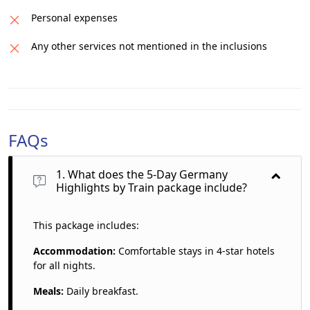
Personal expenses
Any other services not mentioned in the inclusions
FAQs
1. What does the 5-Day Germany
Highlights by Train package include?
This package includes:
Accommodation:
Comfortable stays in 4-star hotels
for all nights.
Meals:
Daily breakfast.