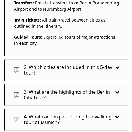
Transfers:
Private transfers from Berlin Brandenburg
Airport and to Nuremberg Airport.
Train Tickets:
All train travel between cities as
outlined in the itinerary.
Guided Tours:
Expert-led tours of major attractions
in each city.
2. Which cities are included in this 5-day
tour?
You will visit:
3. What are the highlights of the Berlin
Berlin
City Tour?
Munich
The Berlin City Tour features visits to:
4. What can I expect during the walking
Nuremberg
Brandenburg Gate:
A historic symbol of Berlin and German
tour of Munich?
reunification.