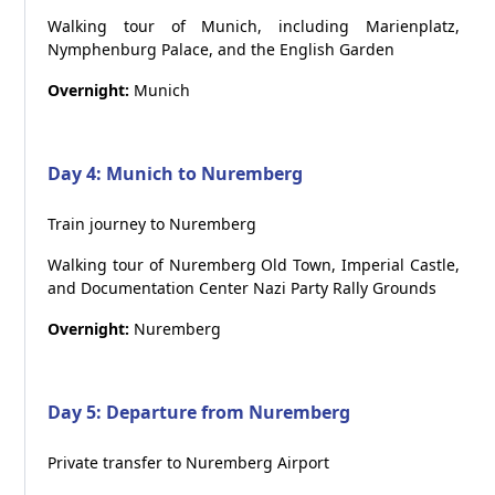
Walking tour of Munich, including Marienplatz,
Nymphenburg Palace, and the English Garden
Overnight:
Munich
Day 4: Munich to Nuremberg
Train journey to Nuremberg
Walking tour of Nuremberg Old Town, Imperial Castle,
and Documentation Center Nazi Party Rally Grounds
Overnight:
Nuremberg
Day 5: Departure from Nuremberg
Private transfer to Nuremberg Airport