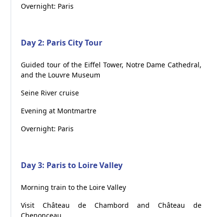
Overnight: Paris
Day 2: Paris City Tour
Guided tour of the Eiffel Tower, Notre Dame Cathedral,
and the Louvre Museum
Seine River cruise
Evening at Montmartre
Overnight: Paris
Day 3: Paris to Loire Valley
Morning train to the Loire Valley
Visit Château de Chambord and Château de
Chenonceau