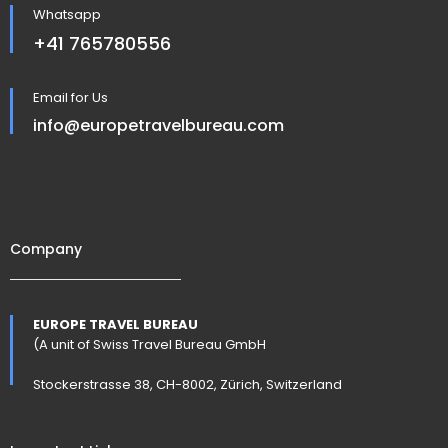
Whatsapp
+41 765780556
Email for Us
info@europetravelbureau.com
Company
EUROPE TRAVEL BUREAU
(A unit of Swiss Travel Bureau GmbH
Stockerstrasse 38, CH-8002, Zürich, Switzerland