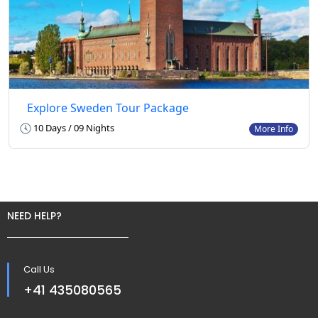
Explore Sweden Tour Package
10 Days / 09 Nights
More Info
NEED HELP?
Call Us
+41 435080565