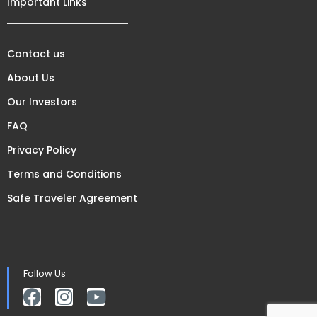
Important Links
Contact us
About Us
Our Investors
FAQ
Privacy Policy
Terms and Conditions
Safe Traveler Agreement
Follow Us