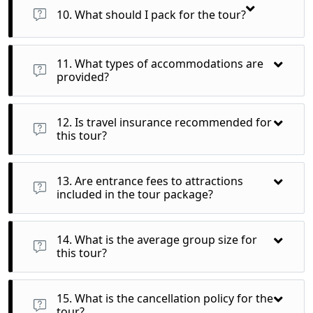
shopping, or relaxing beyond the guided activities.
10. What should I pack for the tour?
Comfortable walking shoes, weather-appropriate clothing, a
small daypack for excursions, and any personal items you
11. What types of accommodations are
may need are recommended.
provided?
You will stay in comfortable 4-star hotels, ensuring a pleasant
experience after a day of sightseeing.
12. Is travel insurance recommended for
this tour?
Yes, purchasing travel insurance is highly recommended to
cover any unexpected events during your journey.
13. Are entrance fees to attractions
included in the tour package?
Yes, all entrance fees to listed attractions and guided tours
are included in the package price.
14. What is the average group size for
this tour?
The tour typically accommodates small groups, usually
ranging from 10 to 20 participants for a more intimate
15. What is the cancellation policy for the
experience.
tour?