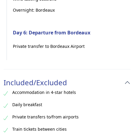
Overnight: Bordeaux
Day 6: Departure from Bordeaux
Private transfer to Bordeaux Airport
Included/Excluded
Accommodation in 4-star hotels
Daily breakfast
Private transfers to/from airports
Train tickets between cities