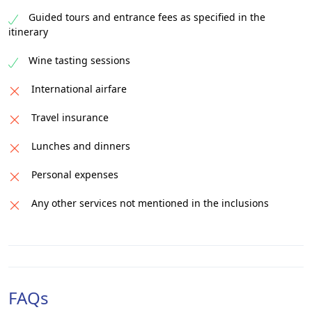
Guided tours and entrance fees as specified in the
itinerary
Wine tasting sessions
International airfare
Travel insurance
Lunches and dinners
Personal expenses
Any other services not mentioned in the inclusions
FAQs