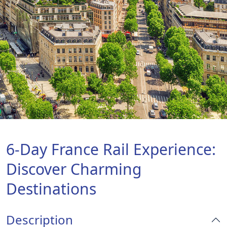
6-Day France Rail Experience:
Discover Charming
Destinations
Description