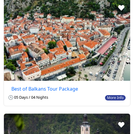
Best of Balkans Tour Package
05 Days / 04 Nights
More Info