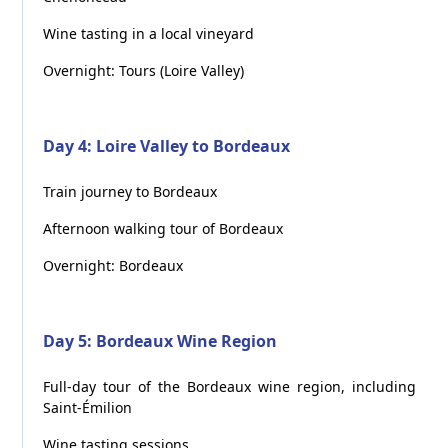
Wine tasting in a local vineyard
Overnight: Tours (Loire Valley)
Day 4: Loire Valley to Bordeaux
Train journey to Bordeaux
Afternoon walking tour of Bordeaux
Overnight: Bordeaux
Day 5: Bordeaux Wine Region
Full-day tour of the Bordeaux wine region, including
Saint-Émilion
Wine tasting sessions