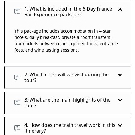
1. What is included in the 6-Day France
Rail Experience package?
This package includes accommodation in 4-star
hotels, daily breakfast, private airport transfers,
train tickets between cities, guided tours, entrance
fees, and wine tasting sessions.
2. Which cities will we visit during the
tour?
You will visit Paris, Tours (Loire Valley), and Bordeaux,
experiencing the rich culture and stunning landscapes of
3. What are the main highlights of the
each region.
tour?
Highlights include iconic attractions like the Eiffel Tower,
Château de Chambord, wine tastings in Bordeaux, and the
4. How does the train travel work in this
scenic beauty of Montmartre.
itinerary?