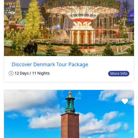
Discover Denmark Tour Package
12 Days / 11 Nights
More Info