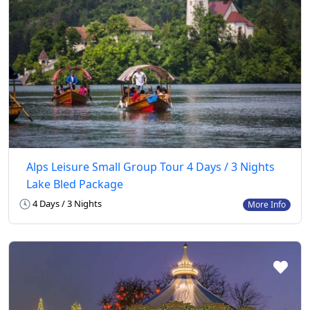
Alps Leisure Small Group Tour 4 Days / 3 Nights
Lake Bled Package
4 Days / 3 Nights
More Info