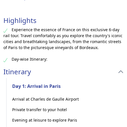
Highlights
Experience the essence of France on this exclusive 6-day
rail tour. Travel comfortably as you explore the country's iconic
cities and breathtaking landscapes, from the romantic streets
of Paris to the picturesque vineyards of Bordeaux.
Day-wise Itinerary:
Itinerary
Day 1: Arrival in Paris
Arrival at Charles de Gaulle Airport
Private transfer to your hotel
Evening at leisure to explore Paris