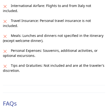
International Airfare: Flights to and from Italy not
included.
Travel Insurance: Personal travel insurance is not
included.
Meals: Lunches and dinners not specified in the itinerary
(except welcome dinner).
Personal Expenses: Souvenirs, additional activities, or
optional excursions.
Tips and Gratuities: Not included and are at the traveler’s
discretion.
FAQs