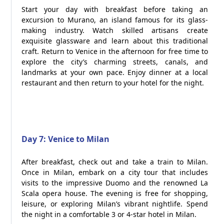
Start your day with breakfast before taking an
excursion to Murano, an island famous for its glass-
making industry. Watch skilled artisans create
exquisite glassware and learn about this traditional
craft. Return to Venice in the afternoon for free time to
explore the city’s charming streets, canals, and
landmarks at your own pace. Enjoy dinner at a local
restaurant and then return to your hotel for the night.
Day 7: Venice to Milan
After breakfast, check out and take a train to Milan.
Once in Milan, embark on a city tour that includes
visits to the impressive Duomo and the renowned La
Scala opera house. The evening is free for shopping,
leisure, or exploring Milan’s vibrant nightlife. Spend
the night in a comfortable 3 or 4-star hotel in Milan.