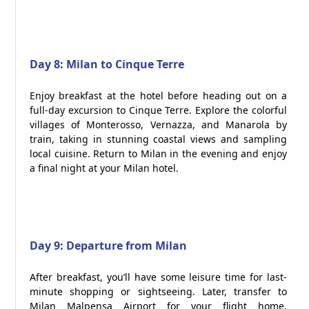
Day 8: Milan to Cinque Terre
Enjoy breakfast at the hotel before heading out on a
full-day excursion to Cinque Terre. Explore the colorful
villages of Monterosso, Vernazza, and Manarola by
train, taking in stunning coastal views and sampling
local cuisine. Return to Milan in the evening and enjoy
a final night at your Milan hotel.
Day 9: Departure from Milan
After breakfast, you’ll have some leisure time for last-
minute shopping or sightseeing. Later, transfer to
Milan Malpensa Airport for your flight home,