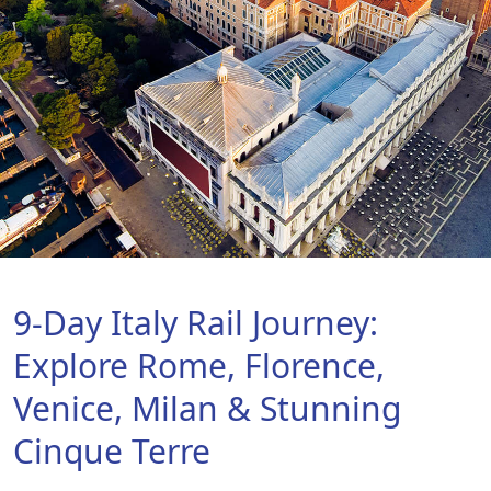
9-Day Italy Rail Journey:
Explore Rome, Florence,
Venice, Milan & Stunning
Cinque Terre