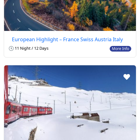
European Highlight – France Swiss Austria Italy
11 Night / 12 Days
More Info