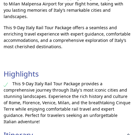
to Milan Malpensa Airport for your flight home, taking with
you lasting memories of Italy’s remarkable cities and
landscapes.
This 9-Day Italy Rail Tour Package offers a seamless and
enriching travel experience with expert guidance, comfortable
accommodations, and a comprehensive exploration of Italy’s
most cherished destinations.
Highlights
This 9-Day Italy Rail Tour Package provides a
comprehensive journey through Italy's most iconic cities and
stunning landscapes. Experience the rich history and culture
of Rome, Florence, Venice, Milan, and the breathtaking Cinque
Terre while enjoying comfortable rail travel and expert
guidance. Perfect for travelers seeking an unforgettable
Italian adventure!
Itinerary