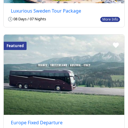
Luxurious Sweden Tour Package
08 Days / 07 Nights
More Info
Featured
Europe Fixed Departure