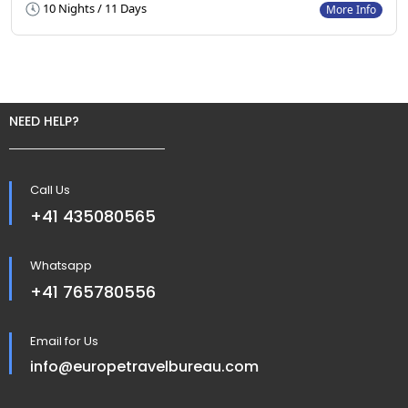
10 Nights / 11 Days
More Info
NEED HELP?
Call Us
+41 435080565
Whatsapp
+41 765780556
Email for Us
info@europetravelbureau.com