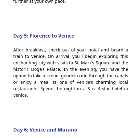
further at your own pace.
Day 5: Florence to Venice
After breakfast, check out of your hotel and board a
train to Venice. On arrival, you’ll begin exploring this
enchanting city with visits to St. Mark’s Square and the
historic Doge’s Palace. In the evening, you have the
option to take a scenic gondola ride through the canals
or enjoy a meal at one of Venice’s charming local
restaurants. Spend the night in a 3 or 4-star hotel in
Venice.
Day 6: Venice and Murano