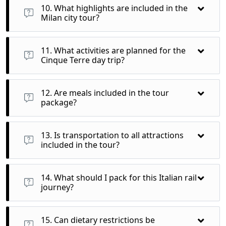
allowing you to relax and enjoy the scenic views along the
10. What highlights are included in the
way.
Milan city tour?
During the Milan city tour, you’ll visit the magnificent Duomo,
explore the famous La Scala opera house, and have free time
11. What activities are planned for the
for shopping or leisure.
Cinque Terre day trip?
On the Cinque Terre day trip, you’ll explore colorful villages
such as Monterosso, Vernazza, and Manarola, enjoying
12. Are meals included in the tour
stunning coastal views and local cuisine.
package?
Yes, breakfast is included daily, and you’ll enjoy welcome and
traditional dinners in local restaurants, allowing you to savor
13. Is transportation to all attractions
authentic Italian flavors.
included in the tour?
Yes, all transportation for guided tours and train journeys
between cities is included, ensuring a seamless travel
14. What should I pack for this Italian rail
experience.
journey?
Pack comfortable walking shoes, weather-appropriate
clothing, a reusable water bottle, and a small backpack for
15. Can dietary restrictions be