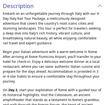
Description
Embark on an unforgettable journey through Italy with our 9-
Day Italy Rail Tour Package, a meticulously designed
adventure that covers the country’s most iconic cities and
stunning landscapes. This tour is perfect for travelers seeking
a deep dive into Italy’s rich history, vibrant culture, and
breathtaking natural beauty, all while enjoying comfortable
rail travel and expert guidance.
Begin your Italian adventure with a warm welcome in Rome.
After arriving at Rome Fiumicino Airport, you’ll transfer to your
hotel for check-in. Enjoy a delicious welcome dinner at a local
restaurant, where you can savor authentic Italian cuisine and
prepare for the days ahead. Accommodation is provided in 3
or 4-star hotels to ensure a comfortable stay throughout your
journey.
On
Day 2
, start your exploration of Rome with a guided tour of
its historical highlights. Visit the Colosseum, an ancient
amphitheater that stands as a testament to Rome’s grandeur,
and walk through the Roman Forum, the heart of ancient