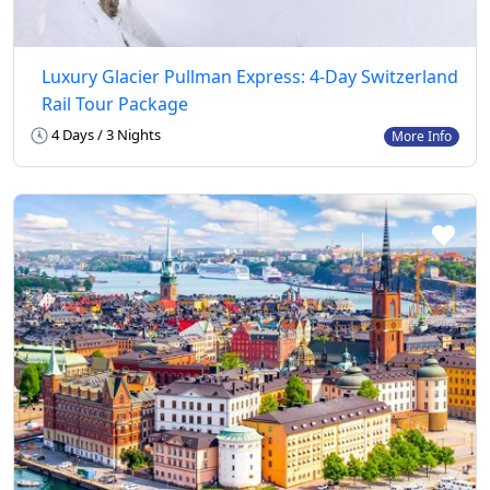
Luxury Glacier Pullman Express: 4-Day Switzerland
Rail Tour Package
4 Days / 3 Nights
More Info