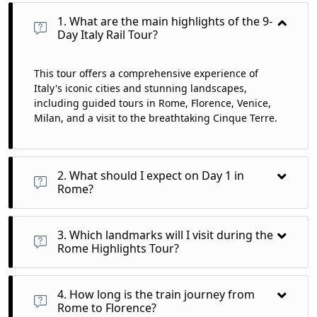
1. What are the main highlights of the 9-
Day Italy Rail Tour?
This tour offers a comprehensive experience of
Italy's iconic cities and stunning landscapes,
including guided tours in Rome, Florence, Venice,
Milan, and a visit to the breathtaking Cinque Terre.
2. What should I expect on Day 1 in
Rome?
On Day 1, you’ll arrive at Rome Fiumicino Airport, transfer to
your hotel, and enjoy a welcome dinner featuring authentic
3. Which landmarks will I visit during the
Italian cuisine.
Rome Highlights Tour?
You will explore the Colosseum, Roman Forum, and Vatican
City, including St. Peter's Basilica and the Vatican Museums,
4. How long is the train journey from
immersing yourself in ancient history.
Rome to Florence?