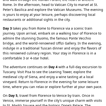
Rome. In the afternoon, head to Vatican City to marvel at St.
Peter’s Basilica and explore the Vatican Museums. The evening
is yours to enjoy at your leisure, perhaps discovering local
restaurants or additional sights in the city.
Day 3
takes you from Rome to Florence via a scenic train
journey. Upon arrival, embark on a walking tour of Florence to
admire the stunning Duomo, the famous Ponte Vecchio
bridge, and the world-renowned Uffizi Gallery. In the evening,
indulge in a traditional Tuscan dinner and enjoy the flavors of
this renowned culinary region. Your stay in Florence is in a
comfortable 3 or 4-star hotel.
The adventure continues on
Day 4
with a full-day excursion to
Tuscany. Visit Pisa to see the Leaning Tower, explore the
medieval city of Siena, and enjoy a wine tasting at a local
vineyard. Return to Florence in the evening for some leisure
time, where you can relax or explore further at your own pace.
On
Day 5
, travel from Florence to Venice by train. Once in
Venice, immerse yourself in the city’s unique charm with visits
to St. Mark’s Square and the historic Doge’s Palace. The