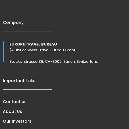
Company
EUROPE TRAVEL BUREAU
(A unit of Swiss Travel Bureau GmbH
Stockerstrasse 38, CH-8002, Zürich, Switzerland
Important Links
Contact us
About Us
Our Investors