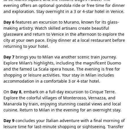
evening offers an optional gondola ride or free time for dinner
and exploration. Stay overnight in a 3 or 4-star hotel in Venice.
Day 6
features an excursion to Murano, known for its glass-
making artistry. Watch skilled artisans create beautiful
glassware and return to Venice in the afternoon to explore the
city at your own pace. Enjoy dinner at a local restaurant before
returning to your hotel.
Day 7
brings you to Milan via another scenic train journey.
Explore Milan’s highlights, including the magnificent Duomo
and the famed La Scala opera house. The evening is free for
shopping or leisure activities. Your stay in Milan includes
accommodation in a comfortable 3 or 4-star hotel.
On
Day 8
, embark on a full-day excursion to Cinque Terre.
Explore the colorful villages of Monterosso, Vernazza, and
Manarola by train, enjoying stunning coastal views and local
cuisine. Return to Milan in the evening for an overnight stay.
Day 9
concludes your Italian adventure with a final morning of
leisure time for last-minute shopping or sightseeing. Transfer