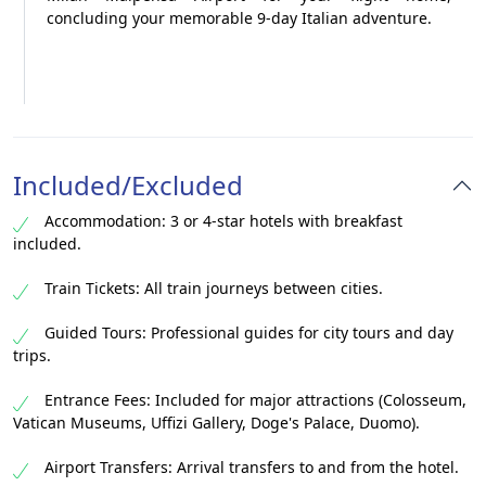
concluding your memorable 9-day Italian adventure.
Included/Excluded
Accommodation: 3 or 4-star hotels with breakfast
included.
Train Tickets: All train journeys between cities.
Guided Tours: Professional guides for city tours and day
trips.
Entrance Fees: Included for major attractions (Colosseum,
Vatican Museums, Uffizi Gallery, Doge's Palace, Duomo).
Airport Transfers: Arrival transfers to and from the hotel.