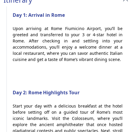
Day 1: Arrival in Rome
Upon arriving at Rome Fiumicino Airport, you’ll be
greeted and transferred to your 3 or 4-star hotel in
Rome. After checking in and settling into your
accommodations, you’ll enjoy a welcome dinner at a
local restaurant, where you can savor authentic Italian
cuisine and get a taste of Rome’s vibrant dining scene.
Day 2: Rome Highlights Tour
Start your day with a delicious breakfast at the hotel
before setting off on a guided tour of Rome’s most
iconic landmarks. Visit the Colosseum, where you’ll
explore the ancient amphitheater that once hosted
gladiatorial contests and public spectacles. Next, stroll