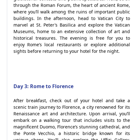
through the Roman Forum, the heart of ancient Rome,
where you’ll walk among the ruins of important public
buildings. In the afternoon, head to Vatican City to
marvel at St. Peter’s Basilica and explore the Vatican
Museums, home to an extensive collection of art and
historical treasures. The evening is free for you to
enjoy Rome’s local restaurants or explore additional
sights before returning to your hotel for the night.
Day 3: Rome to Florence
After breakfast, check out of your hotel and take a
scenic train journey to Florence, a city renowned for its
Renaissance art and architecture. Upon arrival, you’ll
embark on a walking tour that includes visits to the
magnificent Duomo, Florence’s stunning cathedral, and
the Ponte Vecchio, a historic bridge known for its
unique shops. You’ll also explore the Uffizi Gallery,