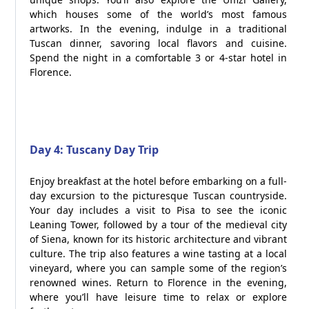
which houses some of the world’s most famous
artworks. In the evening, indulge in a traditional
Tuscan dinner, savoring local flavors and cuisine.
Spend the night in a comfortable 3 or 4-star hotel in
Florence.
Day 4: Tuscany Day Trip
Enjoy breakfast at the hotel before embarking on a full-
day excursion to the picturesque Tuscan countryside.
Your day includes a visit to Pisa to see the iconic
Leaning Tower, followed by a tour of the medieval city
of Siena, known for its historic architecture and vibrant
culture. The trip also features a wine tasting at a local
vineyard, where you can sample some of the region’s
renowned wines. Return to Florence in the evening,
where you’ll have leisure time to relax or explore