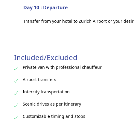
Day 10 : Departure
Transfer from your hotel to Zurich Airport or your desi
Included/Excluded
Private van with professional chauffeur
Airport transfers
Intercity transportation
Scenic drives as per itinerary
Customizable timing and stops