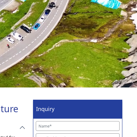
nture
Inquiry