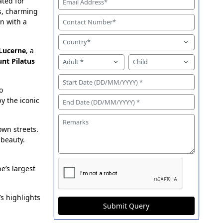
ated for
es, charming
n with a
Lucerne
, a
nt Pilatus
o
by the iconic
own streets.
 beauty.
pe’s largest
s highlights
Submit Query