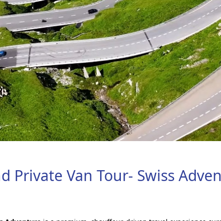
nd Private Van Tour- Swiss Adve