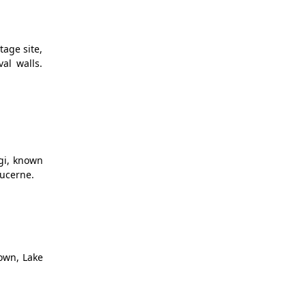
tage site,
al walls.
igi, known
Lucerne.
Town, Lake