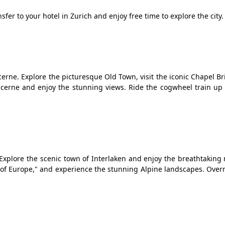
sfer to your hotel in Zurich and enjoy free time to explore the city.
erne. Explore the picturesque Old Town, visit the iconic Chapel B
Lucerne and enjoy the stunning views. Ride the cogwheel train up
.
. Explore the scenic town of Interlaken and enjoy the breathtakin
p of Europe," and experience the stunning Alpine landscapes. Over