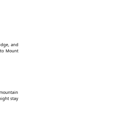
ridge, and
 to Mount
g mountain
night stay