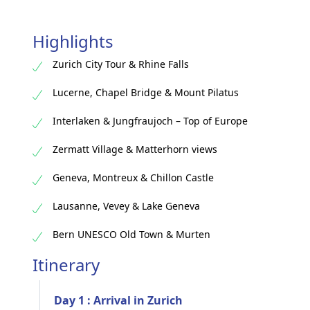
Highlights
Zurich City Tour & Rhine Falls
Lucerne, Chapel Bridge & Mount Pilatus
Interlaken & Jungfraujoch – Top of Europe
Zermatt Village & Matterhorn views
Geneva, Montreux & Chillon Castle
Lausanne, Vevey & Lake Geneva
Bern UNESCO Old Town & Murten
Itinerary
Day 1 : Arrival in Zurich