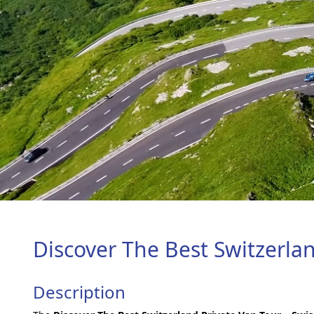
Discover The Best Switzerla
Description