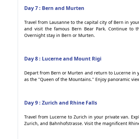
Day 7 : Bern and Murten
Travel from Lausanne to the capital city of Bern in you
and visit the famous Bern Bear Park. Continue to t
Overnight stay in Bern or Murten.
Day 8 : Lucerne and Mount Rigi
Depart from Bern or Murten and return to Lucerne in y
as the "Queen of the Mountains." Enjoy panoramic view
Day 9 : Zurich and Rhine Falls
Travel from Lucerne to Zurich in your private van. Expl
Zurich, and Bahnhofstrasse. Visit the magnificent Rhine 