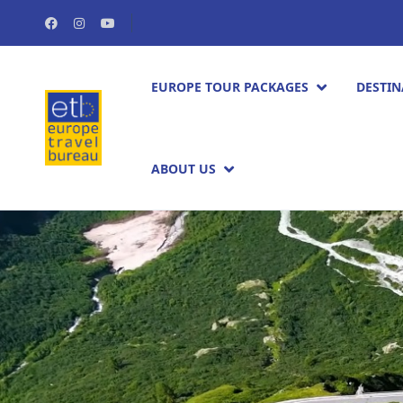
EUROPE TOUR PACKAGES​
DESTIN
ABOUT US