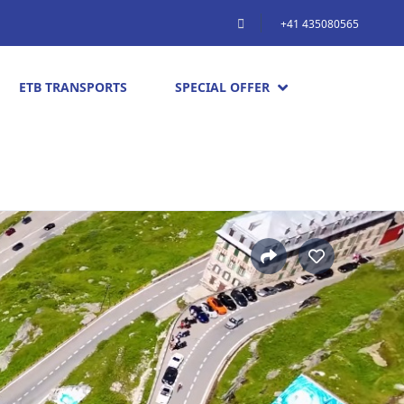
+41 435080565
ETB TRANSPORTS
SPECIAL OFFER