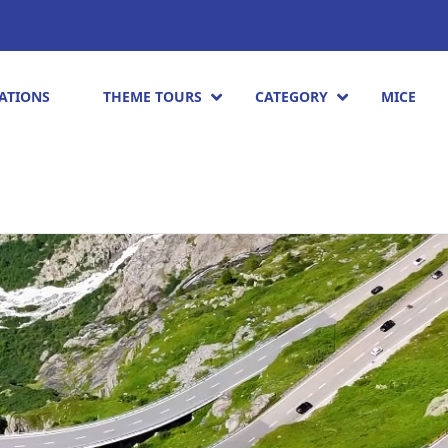
ATIONS
THEME TOURS
CATEGORY
MICE