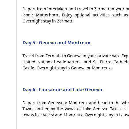
Depart from Interlaken and travel to Zermatt in your pr
iconic Matterhorn. Enjoy optional activities such as
Overnight stay in Zermatt.
Day 5 : Geneva and Montreux
Travel from Zermatt to Geneva in your private van. Expl
United Nations headquarters, and St. Pierre Cathedra
Castle. Overnight stay in Geneva or Montreux.
Day 6 : Lausanne and Lake Geneva
Depart from Geneva or Montreux and head to the vibr
Town, and enjoy the views of Lake Geneva. Take a sc
towns like Vevey and Montreux. Overnight stay in Laus