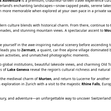
ss Adventure
is a premium, chauffeur-driven travel experience cur
witzerland’s enchanting landscapes—snow-capped peaks, serene lak
n more memorable when explored at your own pace in a private va
ern culture blends with historical charm. From there, continue to
menades, and stunning mountain views. A spectacular ascent to
Mou
se yourself in the awe-inspiring natural scenery before ascending t
 leads you to
Zermatt
, a quaint, car-free alpine village dominated 
ntain activities, and unmatched photographic moments.
o global institutions, beautiful lakeside views, and charming Old T
es of
Lake Geneva
reveal the region’s cultural richness and natural
y the medieval charm of
Murten
, and return to Lucerne for another
 exploration in Zurich with a visit to the majestic
Rhine Falls
, Euro
luxury, and adventure—an unforgettable way to uncover Switzerland’