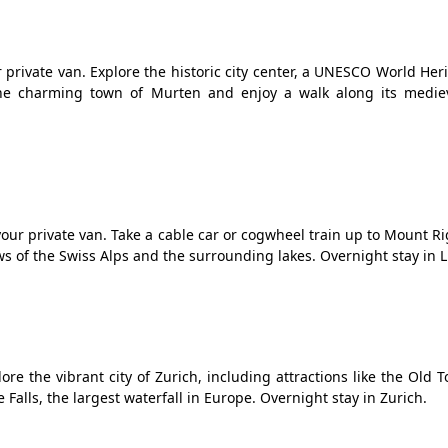
r private van. Explore the historic city center, a UNESCO World Heri
he charming town of Murten and enjoy a walk along its mediev
our private van. Take a cable car or cogwheel train up to Mount R
s of the Swiss Alps and the surrounding lakes. Overnight stay in 
ore the vibrant city of Zurich, including attractions like the Old 
Falls, the largest waterfall in Europe. Overnight stay in Zurich.