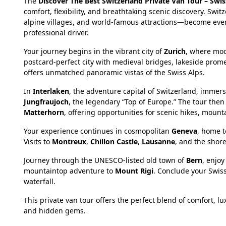
The
Discover The Best Switzerland Private Van Tour – Swi
comfort, flexibility, and breathtaking scenic discovery. S
alpine villages, and world-famous attractions—become eve
professional driver.
Your journey begins in the vibrant city of
Zurich
, where mod
postcard-perfect city with medieval bridges, lakeside pro
offers unmatched panoramic vistas of the Swiss Alps.
In
Interlaken
, the adventure capital of Switzerland, immer
Jungfraujoch
, the legendary “Top of Europe.” The tour then
Matterhorn
, offering opportunities for scenic hikes, mou
Your experience continues in cosmopolitan
Geneva
, home t
Visits to
Montreux
,
Chillon Castle
,
Lausanne
, and the shor
Journey through the UNESCO-listed old town of
Bern
, enjo
mountaintop adventure to
Mount Rigi
. Conclude your Swiss
waterfall.
This private van tour offers the perfect blend of comfort, 
and hidden gems.