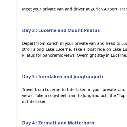
Meet your private van and driver at Zurich Airport. Tran
Day 2 : Lucerne and Mount Pilatus
Depart from Zurich in your private van and head to Luc
stroll along Lake Lucerne. Take a boat ride on Lake 
Pilatus for panoramic views. Overnight stay in Lucerne
Day 3 : Interlaken and Jungfraujoch
Travel from Lucerne to Interlaken in your private van
views. Take a cogwheel train to Jungfraujoch, the "To
in Interlaken.
Day 4 : Zermatt and Matterhorn