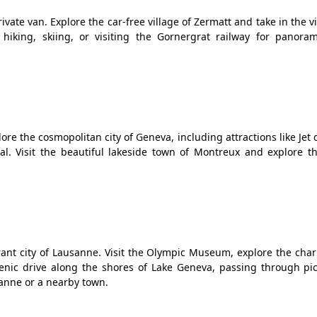
ivate van. Explore the car-free village of Zermatt and take in the v
 hiking, skiing, or visiting the Gornergrat railway for panoram
ore the cosmopolitan city of Geneva, including attractions like Jet 
l. Visit the beautiful lakeside town of Montreux and explore th
ant city of Lausanne. Visit the Olympic Museum, explore the cha
enic drive along the shores of Lake Geneva, passing through pi
anne or a nearby town.