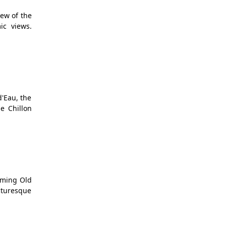
iew of the
ic views.
d'Eau, the
e Chillon
rming Old
cturesque