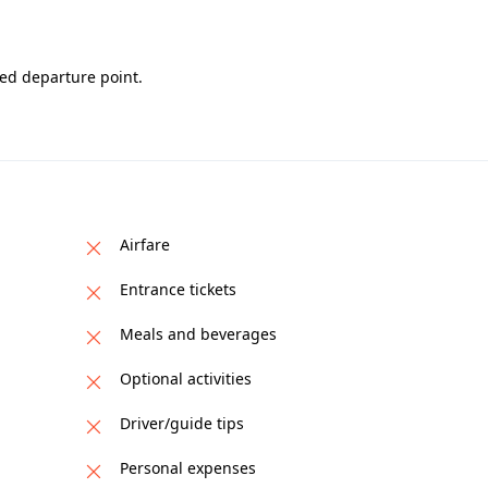
red departure point.
Airfare
Entrance tickets
Meals and beverages
Optional activities
Driver/guide tips
Personal expenses