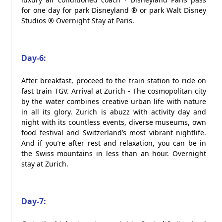
for one day for park Disneyland ® or park Walt Disney
Studios ® Overnight Stay at Paris.
Day-6:
After breakfast, proceed to the train station to ride on
fast train TGV. Arrival at Zurich - The cosmopolitan city
by the water combines creative urban life with nature
in all its glory. Zurich is abuzz with activity day and
night with its countless events, diverse museums, own
food festival and Switzerland’s most vibrant nightlife.
And if you’re after rest and relaxation, you can be in
the Swiss mountains in less than an hour. Overnight
stay at Zurich.
Day-7: