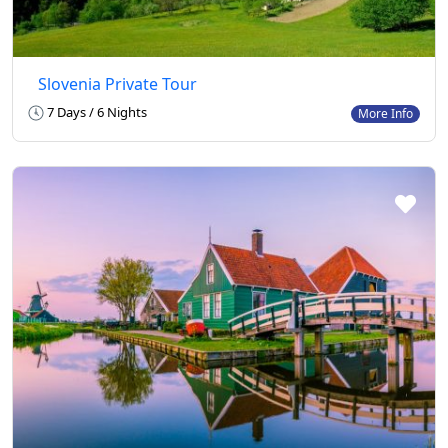
Slovenia Private Tour
7 Days / 6 Nights
More Info