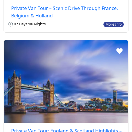
Private Van Tour – Scenic Drive Through France,
Belgium & Holland
07 Days/06 Nights
More Info
Private Van Tour: England & Scotland Highlights –