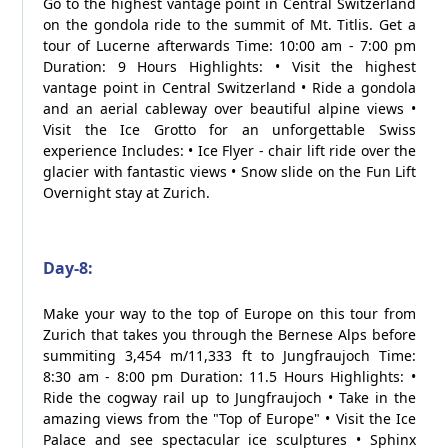
Go to the highest vantage point in Central Switzerland
on the gondola ride to the summit of Mt. Titlis. Get a
tour of Lucerne afterwards Time: 10:00 am - 7:00 pm
Duration: 9 Hours Highlights: • Visit the highest
vantage point in Central Switzerland • Ride a gondola
and an aerial cableway over beautiful alpine views •
Visit the Ice Grotto for an unforgettable Swiss
experience Includes: • Ice Flyer - chair lift ride over the
glacier with fantastic views • Snow slide on the Fun Lift
Overnight stay at Zurich.
Day-8:
Make your way to the top of Europe on this tour from
Zurich that takes you through the Bernese Alps before
summiting 3,454 m/11,333 ft to Jungfraujoch Time:
8:30 am - 8:00 pm Duration: 11.5 Hours Highlights: •
Ride the cogway rail up to Jungfraujoch • Take in the
amazing views from the "Top of Europe" • Visit the Ice
Palace and see spectacular ice sculptures • Sphinx