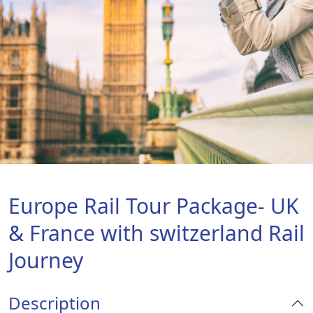
Europe Rail Tour Package- UK
& France with switzerland Rail
Journey
Description