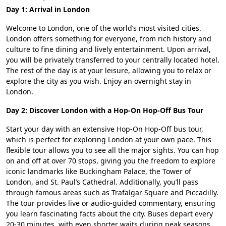
Day 1: Arrival in London
Welcome to London, one of the world’s most visited cities.
London offers something for everyone, from rich history and
culture to fine dining and lively entertainment. Upon arrival,
you will be privately transferred to your centrally located hotel.
The rest of the day is at your leisure, allowing you to relax or
explore the city as you wish. Enjoy an overnight stay in
London.
Day 2: Discover London with a Hop-On Hop-Off Bus Tour
Start your day with an extensive Hop-On Hop-Off bus tour,
which is perfect for exploring London at your own pace. This
flexible tour allows you to see all the major sights. You can hop
on and off at over 70 stops, giving you the freedom to explore
iconic landmarks like Buckingham Palace, the Tower of
London, and St. Paul’s Cathedral. Additionally, you’ll pass
through famous areas such as Trafalgar Square and Piccadilly.
The tour provides live or audio-guided commentary, ensuring
you learn fascinating facts about the city. Buses depart every
20-30 minutes, with even shorter waits during peak seasons.