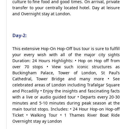
culture to fine food and good times. On arrival, private
transfer to your centrally located hotel. Day at leisure
and Overnight stay at London.
Day-2:
This extensive Hop-On Hop-Off bus tour is sure to fulfill
your every wish with all of the major city sights
Duration: 24 Hours Highlights: • Hop on Hop off from
over 70 stops • View such iconic structures as
Buckingham Palace, Tower of London, St Paul’s
Cathedral, Tower Bridge and many more • See
celebrated areas of London including Trafalgar Square
and Piccadilly • Enjoy the insights and fascinating facts
with a live or audio guided tour • Departs every 20-30
minutes and 5-10 minutes during peak season at the
main tourist stops. Includes: • 24 Hour Hop-on Hop-off
Ticket • Walking Tour • 1 Thames River Boat Ride
Overnight stay ay London