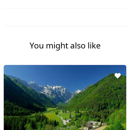
You might also like