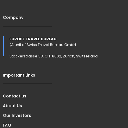
Company
EUROPE TRAVEL BUREAU
(A unit of Swiss Travel Bureau GmbH
Stockerstrasse 38, CH-8002, Zürich, Switzerland
Important Links
Contact us
About Us
Our Investors
FAQ