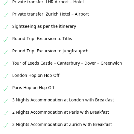
Private transfer: LHR Airport – Hotel
Private transfer: Zurich Hotel – Airport
Sightseeing as per the itinerary
Round Trip: Excursion to Titlis
Round Trip: Excursion to Jungfraujoch
Tour of Leeds Castle – Canterbury – Dover – Greenwich
London Hop on Hop Off
Paris Hop on Hop Off
3 Nights Accommodation at London with Breakfast
2 Nights Accommodation at Paris with Breakfast
3 Nights Accommodation at Zurich with Breakfast