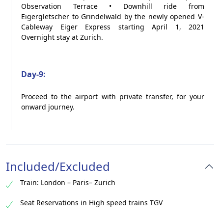
Observation Terrace • Downhill ride from
Eigergletscher to Grindelwald by the newly opened V-
Cableway Eiger Express starting April 1, 2021
Overnight stay at Zurich.
Day-9:
Proceed to the airport with private transfer, for your
onward journey.
Included/Excluded
Train: London – Paris– Zurich
Seat Reservations in High speed trains TGV