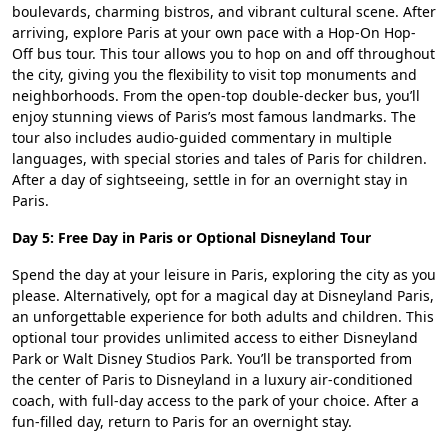
boulevards, charming bistros, and vibrant cultural scene. After
arriving, explore Paris at your own pace with a Hop-On Hop-
Off bus tour. This tour allows you to hop on and off throughout
the city, giving you the flexibility to visit top monuments and
neighborhoods. From the open-top double-decker bus, you’ll
enjoy stunning views of Paris’s most famous landmarks. The
tour also includes audio-guided commentary in multiple
languages, with special stories and tales of Paris for children.
After a day of sightseeing, settle in for an overnight stay in
Paris.
Day 5: Free Day in Paris or Optional Disneyland Tour
Spend the day at your leisure in Paris, exploring the city as you
please. Alternatively, opt for a magical day at Disneyland Paris,
an unforgettable experience for both adults and children. This
optional tour provides unlimited access to either Disneyland
Park or Walt Disney Studios Park. You’ll be transported from
the center of Paris to Disneyland in a luxury air-conditioned
coach, with full-day access to the park of your choice. After a
fun-filled day, return to Paris for an overnight stay.