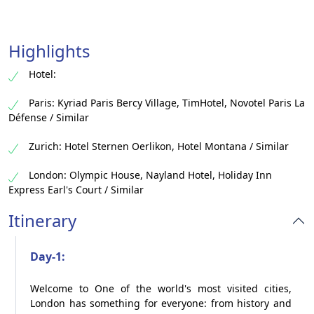
Highlights
Hotel:
Paris: Kyriad Paris Bercy Village, TimHotel, Novotel Paris La
Défense / Similar
Zurich: Hotel Sternen Oerlikon, Hotel Montana / Similar
London: Olympic House, Nayland Hotel, Holiday Inn
Express Earl's Court / Similar
Itinerary
Day-1:
Welcome to One of the world's most visited cities,
London has something for everyone: from history and