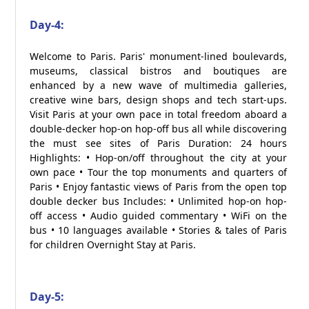
Day-4:
Welcome to Paris. Paris' monument-lined boulevards,
museums, classical bistros and boutiques are
enhanced by a new wave of multimedia galleries,
creative wine bars, design shops and tech start-ups.
Visit Paris at your own pace in total freedom aboard a
double-decker hop-on hop-off bus all while discovering
the must see sites of Paris Duration: 24 hours
Highlights: • Hop-on/off throughout the city at your
own pace • Tour the top monuments and quarters of
Paris • Enjoy fantastic views of Paris from the open top
double decker bus Includes: • Unlimited hop-on hop-
off access • Audio guided commentary • WiFi on the
bus • 10 languages available • Stories & tales of Paris
for children Overnight Stay at Paris.
Day-5: