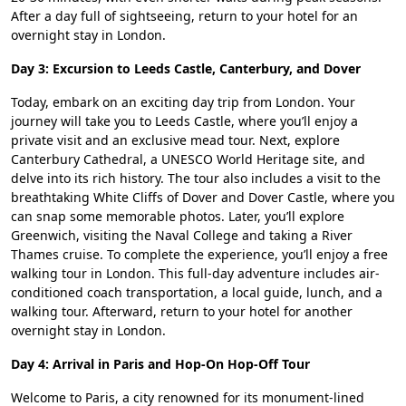
After a day full of sightseeing, return to your hotel for an
overnight stay in London.
Day 3: Excursion to Leeds Castle, Canterbury, and Dover
Today, embark on an exciting day trip from London. Your
journey will take you to Leeds Castle, where you’ll enjoy a
private visit and an exclusive mead tour. Next, explore
Canterbury Cathedral, a UNESCO World Heritage site, and
delve into its rich history. The tour also includes a visit to the
breathtaking White Cliffs of Dover and Dover Castle, where you
can snap some memorable photos. Later, you’ll explore
Greenwich, visiting the Naval College and taking a River
Thames cruise. To complete the experience, you’ll enjoy a free
walking tour in London. This full-day adventure includes air-
conditioned coach transportation, a local guide, lunch, and a
walking tour. Afterward, return to your hotel for another
overnight stay in London.
Day 4: Arrival in Paris and Hop-On Hop-Off Tour
Welcome to Paris, a city renowned for its monument-lined