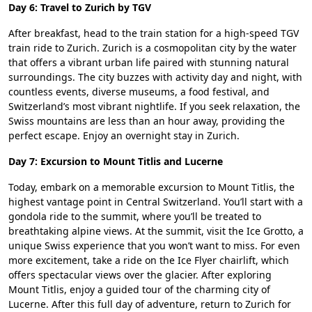
Day 6: Travel to Zurich by TGV
After breakfast, head to the train station for a high-speed TGV
train ride to Zurich. Zurich is a cosmopolitan city by the water
that offers a vibrant urban life paired with stunning natural
surroundings. The city buzzes with activity day and night, with
countless events, diverse museums, a food festival, and
Switzerland’s most vibrant nightlife. If you seek relaxation, the
Swiss mountains are less than an hour away, providing the
perfect escape. Enjoy an overnight stay in Zurich.
Day 7: Excursion to Mount Titlis and Lucerne
Today, embark on a memorable excursion to Mount Titlis, the
highest vantage point in Central Switzerland. You’ll start with a
gondola ride to the summit, where you’ll be treated to
breathtaking alpine views. At the summit, visit the Ice Grotto, a
unique Swiss experience that you won’t want to miss. For even
more excitement, take a ride on the Ice Flyer chairlift, which
offers spectacular views over the glacier. After exploring
Mount Titlis, enjoy a guided tour of the charming city of
Lucerne. After this full day of adventure, return to Zurich for