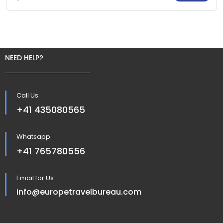
NEED HELP?
Call Us
+41 435080565
Whatsapp
+41 765780556
Email for Us
info@europetravelbureau.com