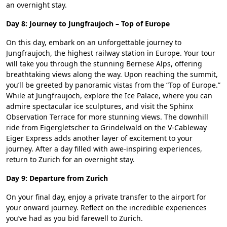
an overnight stay.
Day 8: Journey to Jungfraujoch – Top of Europe
On this day, embark on an unforgettable journey to
Jungfraujoch, the highest railway station in Europe. Your tour
will take you through the stunning Bernese Alps, offering
breathtaking views along the way. Upon reaching the summit,
you’ll be greeted by panoramic vistas from the “Top of Europe.”
While at Jungfraujoch, explore the Ice Palace, where you can
admire spectacular ice sculptures, and visit the Sphinx
Observation Terrace for more stunning views. The downhill
ride from Eigergletscher to Grindelwald on the V-Cableway
Eiger Express adds another layer of excitement to your
journey. After a day filled with awe-inspiring experiences,
return to Zurich for an overnight stay.
Day 9: Departure from Zurich
On your final day, enjoy a private transfer to the airport for
your onward journey. Reflect on the incredible experiences
you’ve had as you bid farewell to Zurich.