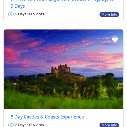
9 Days
09 Days/08 Nights
More Info
8 Day Castles & Coasts Experience
08 Days/07 Nights
More Info