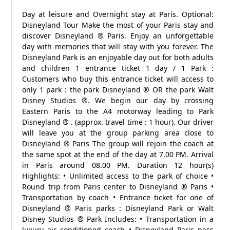
Day at leisure and Overnight stay at Paris. Optional:
Disneyland Tour Make the most of your Paris stay and
discover Disneyland ® Paris. Enjoy an unforgettable
day with memories that will stay with you forever. The
Disneyland Park is an enjoyable day out for both adults
and children 1 entrance ticket 1 day / 1 Park :
Customers who buy this entrance ticket will access to
only 1 park : the park Disneyland ® OR the park Walt
Disney Studios ®. We begin our day by crossing
Eastern Paris to the A4 motorway leading to Park
Disneyland ® . (approx. travel time : 1 hour). Our driver
will leave you at the group parking area close to
Disneyland ® Paris The group will rejoin the coach at
the same spot at the end of the day at 7.00 PM. Arrival
in Paris around 08.00 PM. Duration 12 hour(s)
Highlights: • Unlimited access to the park of choice •
Round trip from Paris center to Disneyland ® Paris •
Transportation by coach • Entrance ticket for one of
Disneyland ® Paris parks : Disneyland Park or Walt
Disney Studios ® Park Includes: • Transportation in a
luxury air conditioned coach • Disneyland Paris pass