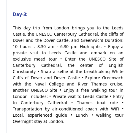
Day-3:
This day trip from London brings you to the Leeds
Castle, the UNESCO Canterbury Cathedral, the cliffs of
Dover and the Dover Castle, and Greenwich! Duration:
10 hours : 8:30 am - 6:30 pm Highlights: • Enjoy a
private visit to Leeds Castle and embark on an
exclusive mead tour • Enter the UNESCO Site of
Canterbury Cathedral, the center of English
Christianity • Snap a selfie at the breathtaking White
Cliffs of Dover and Dover Castle • Explore Greenwich
with the Naval College and River Thames cruise,
another UNESCO Site • Enjoy a free walking tour in
London Includes: • Private visit to Leeds Castle • Entry
to Canterbury Cathedral • Thames boat ride •
Transportation by air-conditioned coach with WiFi •
Local, experienced guide • Lunch • walking tour
Overnight stay at London.