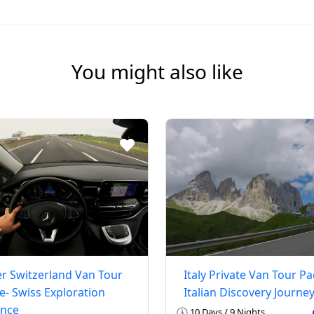
You might also like
r Switzerland Van Tour
Italy Private Van Tour P
- Swiss Exploration
Italian Discovery Journe
ence
10 Days / 9 Nights