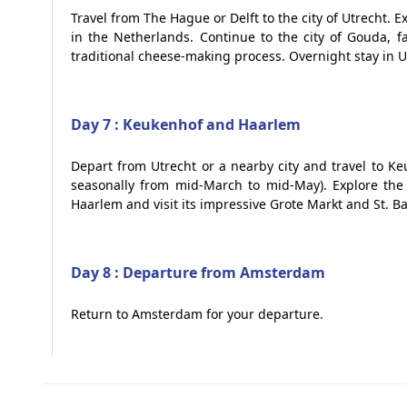
Travel from The Hague or Delft to the city of Utrecht. 
in the Netherlands. Continue to the city of Gouda, 
traditional cheese-making process. Overnight stay in Ut
Day 7 : Keukenhof and Haarlem
Depart from Utrecht or a nearby city and travel to Ke
seasonally from mid-March to mid-May). Explore the b
Haarlem and visit its impressive Grote Markt and St. B
Day 8 : Departure from Amsterdam
Return to Amsterdam for your departure.