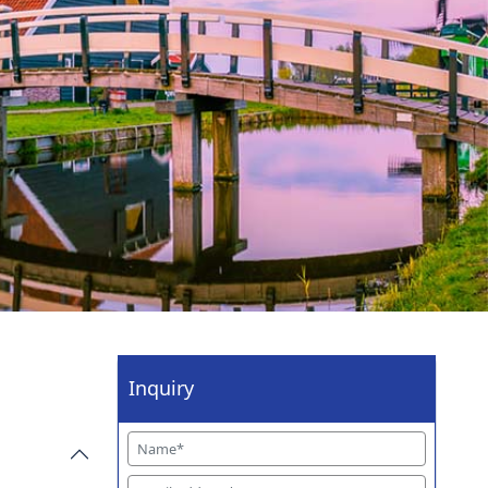
Inquiry