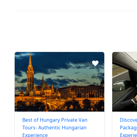
Best of Hungary Private Van
Discove
Tours- Authentic Hungarian
Package
Experience
Experi