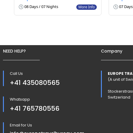
08 Days / 07 Nights
07 Days 
More Info
NEED HELP?
Company
Call Us
EUROPE TRA
(A unit of S
+41 435080565
Stockerstras
Switzerland
Whatsapp
+41 765780556
Email for Us