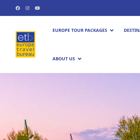
EUROPE TOUR PACKAGES​
DESTIN
ABOUT US