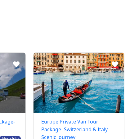
ackage-
Europe Private Van Tour
y
Package- Switzerland & Italy
Scenic Journey
More Info