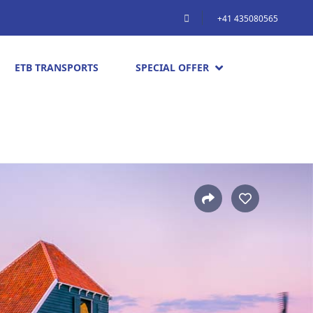
+41 435080565
ETB TRANSPORTS
SPECIAL OFFER