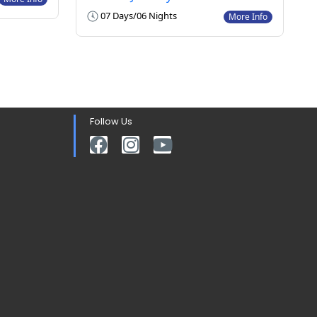
07 Days/06 Nights
More Info
Follow Us