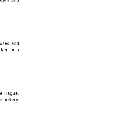
ouses and
rdam or a
he Hague,
e pottery.