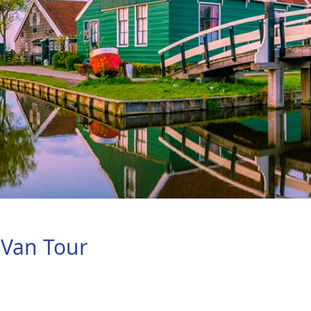
 Van Tour