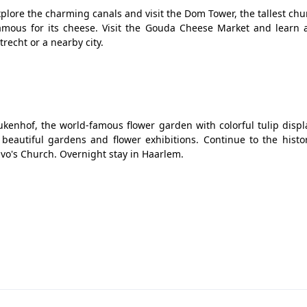
Explore the charming canals and visit the Dom Tower, the tallest ch
famous for its cheese. Visit the Gouda Cheese Market and learn 
recht or a nearby city.
ukenhof, the world-famous flower garden with colorful tulip disp
eautiful gardens and flower exhibitions. Continue to the histori
avo's Church. Overnight stay in Haarlem.