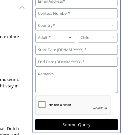
to explore
ksmuseum.
t stay in
Submit Query
nal Dutch
endam and