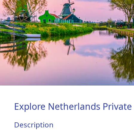
Explore Netherlands Private
Description