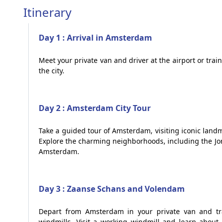
Itinerary
Day 1 : Arrival in Amsterdam
Meet your private van and driver at the airport or trai
the city.
Day 2 : Amsterdam City Tour
Take a guided tour of Amsterdam, visiting iconic la
Explore the charming neighborhoods, including the Jo
Amsterdam.
Day 3 : Zaanse Schans and Volendam
Depart from Amsterdam in your private van and tr
windmills. Visit a working windmill and learn about 