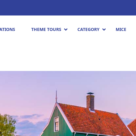
ATIONS
THEME TOURS
CATEGORY
MICE