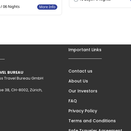
/ 06 Nights
More Info
Important Links
Contact us
VEL BUREAU
wiss Travel Bureau GmbH
About Us
se 38, CH-8002, Zürich,
Our Investors
FAQ
Privacy Policy
Terms and Conditions
Safe Traveler Agreement