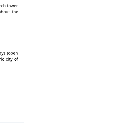
urch tower
about the
lays (open
c city of