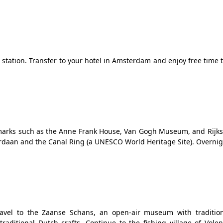
n station. Transfer to your hotel in Amsterdam and enjoy free time 
ndmarks such as the Anne Frank House, Van Gogh Museum, and Rij
rdaan and the Canal Ring (a UNESCO World Heritage Site). Overnigh
avel to the Zaanse Schans, an open-air museum with traditio
traditional Dutch crafts. Continue to the fishing village of Vol