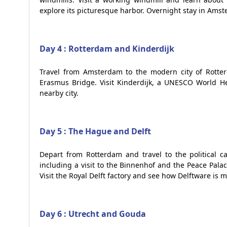
explore its picturesque harbor. Overnight stay in Ams
Day 4 : Rotterdam and Kinderdijk
Travel from Amsterdam to the modern city of Rotter
Erasmus Bridge. Visit Kinderdijk, a UNESCO World Her
nearby city.
Day 5 : The Hague and Delft
Depart from Rotterdam and travel to the political 
including a visit to the Binnenhof and the Peace Palace
Visit the Royal Delft factory and see how Delftware is 
Day 6 : Utrecht and Gouda