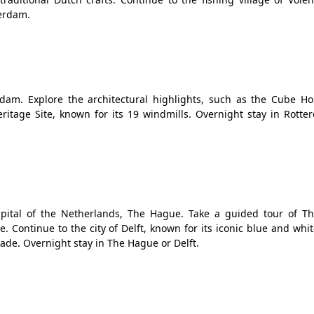
terdam.
dam. Explore the architectural highlights, such as the Cube H
itage Site, known for its 19 windmills. Overnight stay in Rotte
capital of the Netherlands, The Hague. Take a guided tour of T
. Continue to the city of Delft, known for its iconic blue and whit
made. Overnight stay in The Hague or Delft.