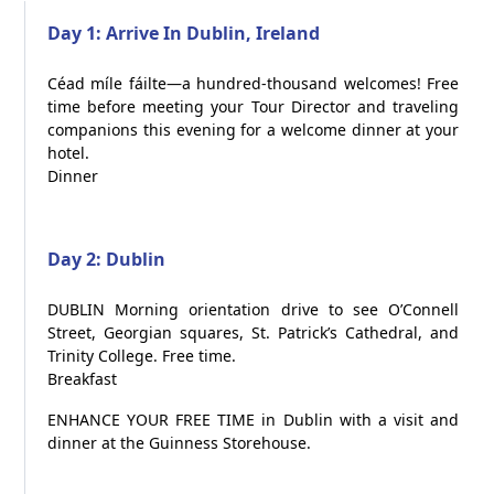
Day 1: Arrive In Dublin, Ireland
Céad míle fáilte—a hundred-thousand welcomes! Free
time before meeting your Tour Director and traveling
companions this evening for a welcome dinner at your
hotel.
Dinner
Day 2: Dublin
DUBLIN Morning orientation drive to see O’Connell
Street, Georgian squares, St. Patrick’s Cathedral, and
Trinity College. Free time.
Breakfast
ENHANCE YOUR FREE TIME in Dublin with a visit and
dinner at the Guinness Storehouse.