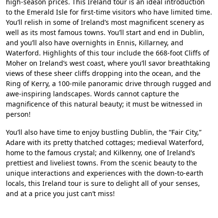
high-season prices. This Ireland tour is an ideal introduction
to the Emerald Isle for first-time visitors who have limited time.
You’ll relish in some of Ireland’s most magnificent scenery as
well as its most famous towns. You’ll start and end in Dublin,
and you’ll also have overnights in Ennis, Killarney, and
Waterford. Highlights of this tour include the 668-foot Cliffs of
Moher on Ireland’s west coast, where you’ll savor breathtaking
views of these sheer cliffs dropping into the ocean, and the
Ring of Kerry, a 100-mile panoramic drive through rugged and
awe-inspiring landscapes. Words cannot capture the
magnificence of this natural beauty; it must be witnessed in
person!
You’ll also have time to enjoy bustling Dublin, the “Fair City,”
Adare with its pretty thatched cottages; medieval Waterford,
home to the famous crystal; and Kilkenny, one of Ireland’s
prettiest and liveliest towns. From the scenic beauty to the
unique interactions and experiences with the down-to-earth
locals, this Ireland tour is sure to delight all of your senses,
and at a price you just can’t miss!