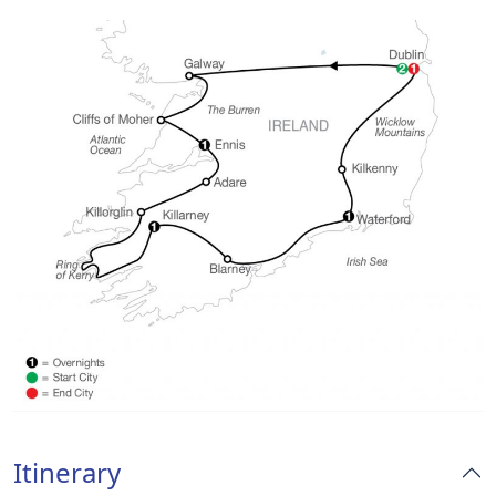
Itinerary