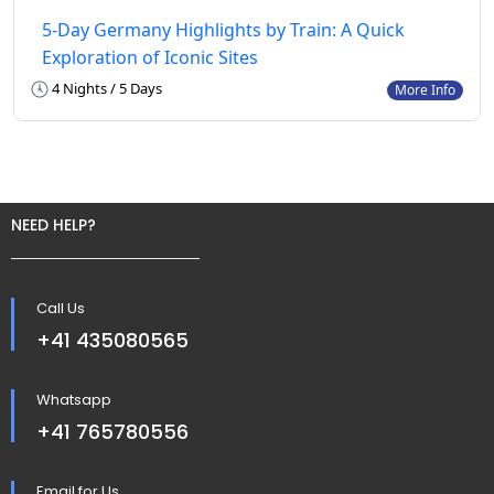
5-Day Germany Highlights by Train: A Quick
Exploration of Iconic Sites
4 Nights / 5 Days
More Info
NEED HELP?
Call Us
+41 435080565
Whatsapp
+41 765780556
Email for Us