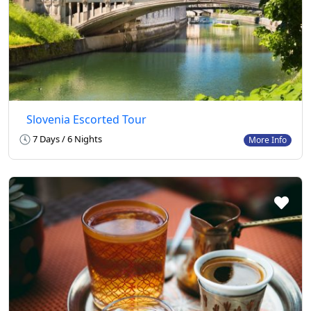
Slovenia Escorted Tour
7 Days / 6 Nights
More Info