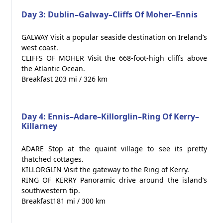
Day 3: Dublin–Galway–Cliffs Of Moher–Ennis
GALWAY Visit a popular seaside destination on Ireland’s
west coast.
CLIFFS OF MOHER Visit the 668-foot-high cliffs above
the Atlantic Ocean.
Breakfast 203 mi / 326 km
Day 4: Ennis–Adare–Killorglin–Ring Of Kerry–
Killarney
ADARE Stop at the quaint village to see its pretty
thatched cottages.
KILLORGLIN Visit the gateway to the Ring of Kerry.
RING OF KERRY Panoramic drive around the island’s
southwestern tip.
Breakfast181 mi / 300 km