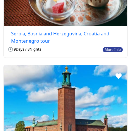
Serbia, Bosnia and Herzegovina, Croatia and
Montenegro tour
9Days / 8Nights
More Info