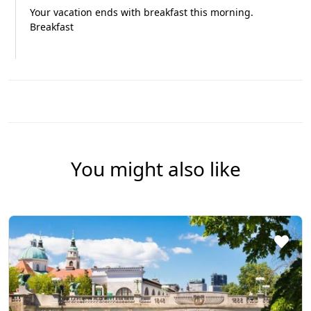
Your vacation ends with breakfast this morning.
Breakfast
You might also like