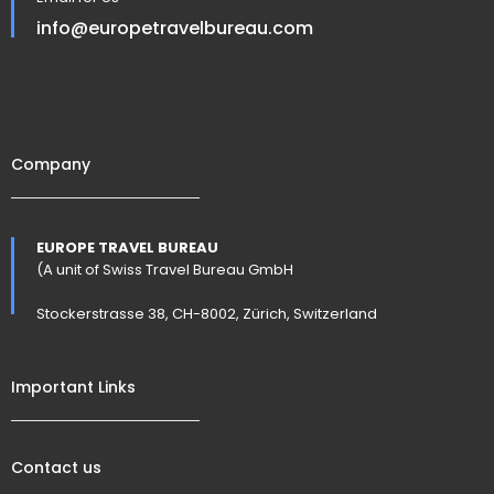
info@europetravelbureau.com
Company
EUROPE TRAVEL BUREAU
(A unit of Swiss Travel Bureau GmbH
Stockerstrasse 38, CH-8002, Zürich, Switzerland
Important Links
Contact us