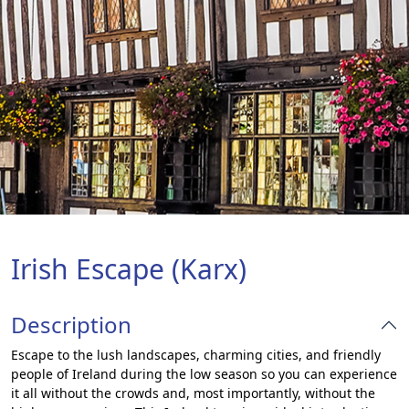
Irish Escape (Karx)
Description
Escape to the lush landscapes, charming cities, and friendly
people of Ireland during the low season so you can experience
it all without the crowds and, most importantly, without the