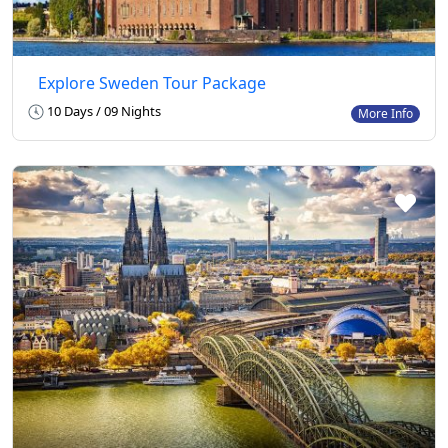
Explore Sweden Tour Package
10 Days / 09 Nights
More Info