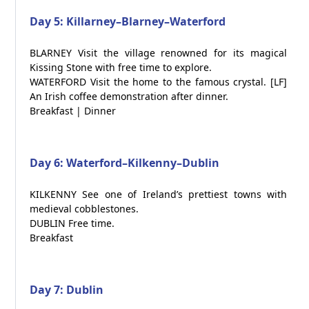
Day 5: Killarney–Blarney–Waterford
BLARNEY Visit the village renowned for its magical
Kissing Stone with free time to explore.
WATERFORD Visit the home to the famous crystal. [LF]
An Irish coffee demonstration after dinner.
Breakfast | Dinner
Day 6: Waterford–Kilkenny–Dublin
KILKENNY See one of Ireland’s prettiest towns with
medieval cobblestones.
DUBLIN Free time.
Breakfast
Day 7: Dublin