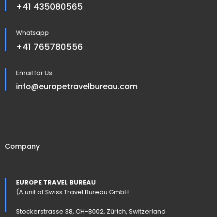
+41 435080565
Whatsapp
+41 765780556
Email for Us
info@europetravelbureau.com
Company
EUROPE TRAVEL BUREAU
(A unit of Swiss Travel Bureau GmbH
Stockerstrasse 38, CH-8002, Zürich, Switzerland