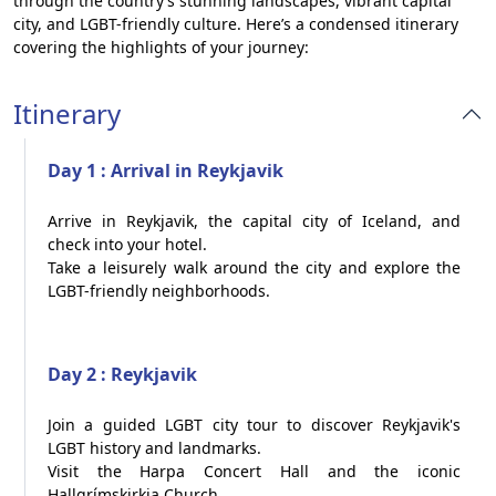
through the country’s stunning landscapes, vibrant capital
city, and LGBT-friendly culture. Here’s a condensed itinerary
covering the highlights of your journey:
Itinerary
Day 1 : Arrival in Reykjavik
Arrive in Reykjavik, the capital city of Iceland, and
check into your hotel.
Take a leisurely walk around the city and explore the
LGBT-friendly neighborhoods.
Day 2 : Reykjavik
Join a guided LGBT city tour to discover Reykjavik's
LGBT history and landmarks.
Visit the Harpa Concert Hall and the iconic
Hallgrímskirkja Church.