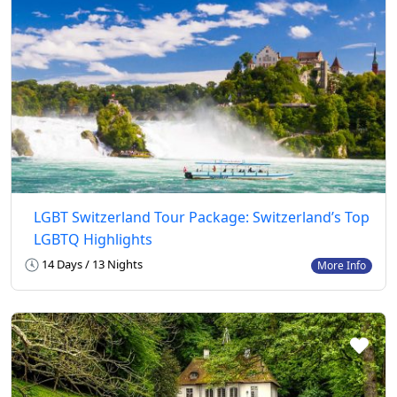
LGBT Switzerland Tour Package: Switzerland’s Top
LGBTQ Highlights
14 Days / 13 Nights
More Info