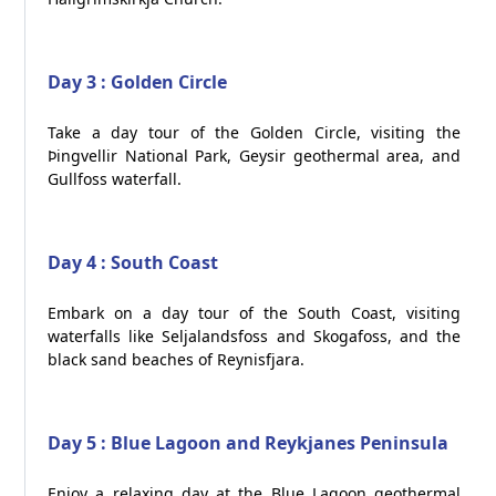
Day 3 : Golden Circle
Take a day tour of the Golden Circle, visiting the
Þingvellir National Park, Geysir geothermal area, and
Gullfoss waterfall.
Day 4 : South Coast
Embark on a day tour of the South Coast, visiting
waterfalls like Seljalandsfoss and Skogafoss, and the
black sand beaches of Reynisfjara.
Day 5 : Blue Lagoon and Reykjanes Peninsula
Enjoy a relaxing day at the Blue Lagoon geothermal