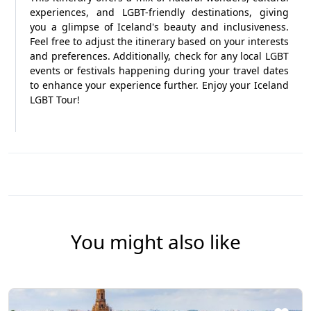
experiences, and LGBT-friendly destinations, giving
you a glimpse of Iceland's beauty and inclusiveness.
Feel free to adjust the itinerary based on your interests
and preferences. Additionally, check for any local LGBT
events or festivals happening during your travel dates
to enhance your experience further. Enjoy your Iceland
LGBT Tour!
You might also like