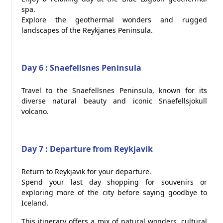
spa.
Explore the geothermal wonders and rugged
landscapes of the Reykjanes Peninsula.
Day 6 : Snaefellsnes Peninsula
Travel to the Snaefellsnes Peninsula, known for its
diverse natural beauty and iconic Snaefellsjokull
volcano.
Day 7 : Departure from Reykjavik
Return to Reykjavik for your departure.
Spend your last day shopping for souvenirs or
exploring more of the city before saying goodbye to
Iceland.
This itinerary offers a mix of natural wonders, cultural