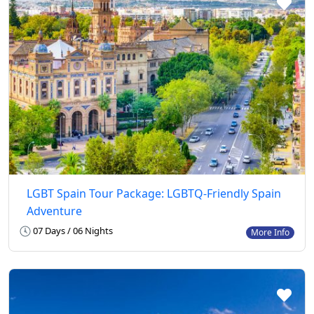
LGBT Spain Tour Package: LGBTQ-Friendly Spain
Adventure
07 Days / 06 Nights
More Info