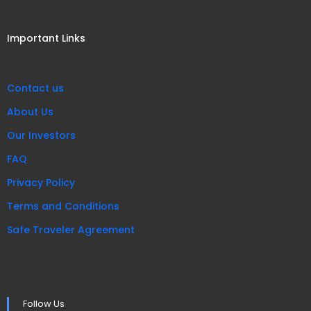
Important Links
Contact us
About Us
Our Investors
FAQ
Privacy Policy
Terms and Conditions
Safe Traveler Agreement
Follow Us