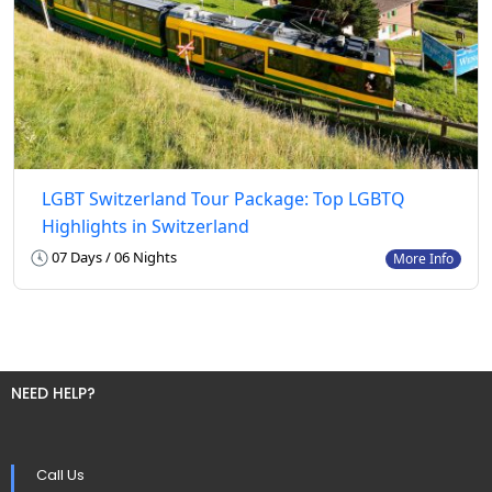
LGBT Switzerland Tour Package: Top LGBTQ
Highlights in Switzerland
07 Days / 06 Nights
More Info
NEED HELP?
Call Us