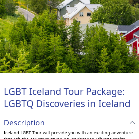
LGBT Iceland Tour Package:
LGBTQ Discoveries in Iceland
Description
Iceland LGBT Tour will provide you with an exciting adventure