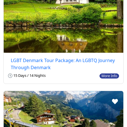
LGBT Denmark Tour Package: An LGBTQ Journey
Through Denmark
15 Days / 14 Nights
More Info