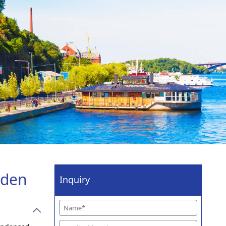
eden
Inquiry