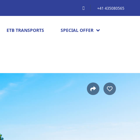
+41 435080565
ETB TRANSPORTS
SPECIAL OFFER