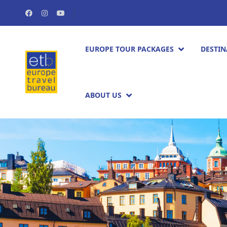
EUROPE TOUR PACKAGES​
DESTIN
ABOUT US