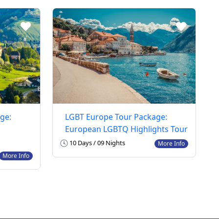
ge:
LGBT Europe Tour Package:
European LGBTQ Highlights Tour
10 Days / 09 Nights
More Info
More Info