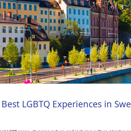
 Best LGBTQ Experiences in Sw