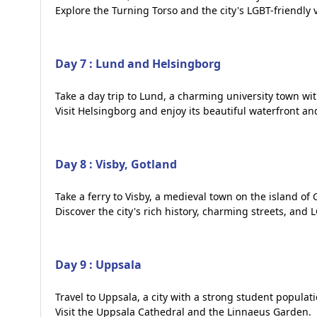
Explore the Turning Torso and the city's LGBT-friendly 
Day 7 : Lund and Helsingborg
Take a day trip to Lund, a charming university town with
Visit Helsingborg and enjoy its beautiful waterfront and 
Day 8 : Visby, Gotland
Take a ferry to Visby, a medieval town on the island of 
Discover the city's rich history, charming streets, and 
Day 9 : Uppsala
Travel to Uppsala, a city with a strong student populat
Visit the Uppsala Cathedral and the Linnaeus Garden.