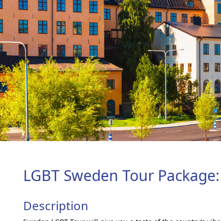
LGBT Sweden Tour Package:
Description