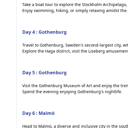
Take a boat tour to explore the Stockholm Archipelago, 
Enjoy swimming, hiking, or simply relaxing amidst the
Day 4 : Gothenburg
Travel to Gothenburg, Sweden's second-largest city, wi
Explore the Haga district, visit the Liseberg amusement
Day 5 : Gothenburg
Visit the Gothenburg Museum of Art and enjoy the tren
Spend the evening enjoying Gothenburg's nightlife.
Day 6 : Malmö
Head to Malmö, a diverse and inclusive city in the sou