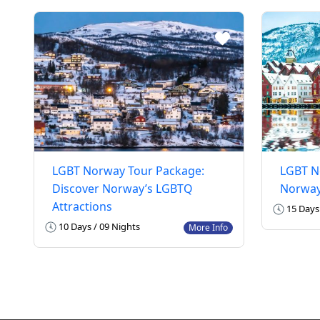
LGBT Norway Tour Package:
LGBT N
Discover Norway’s LGBTQ
Norway
Attractions
15 Days 
10 Days / 09 Nights
More Info