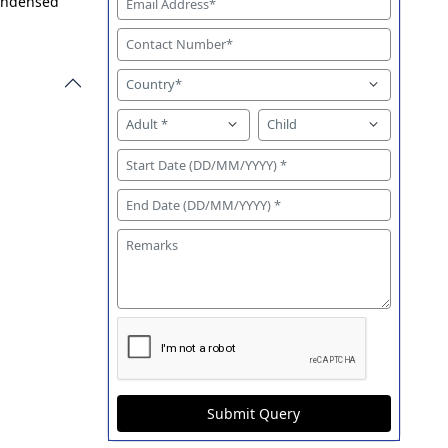
condensed
Submit Query