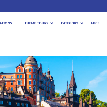
ATIONS
THEME TOURS
CATEGORY
MICE