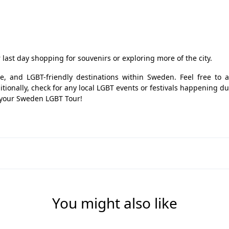
last day shopping for souvenirs or exploring more of the city.
ure, and LGBT-friendly destinations within Sweden. Feel free to a
tionally, check for any local LGBT events or festivals happening d
y your Sweden LGBT Tour!
You might also like