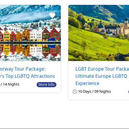
orway Tour Package:
LGBT Europe Tour Packa
’s Top LGBTQ Attractions
Ultimate Europe LGBTQ
Experience
/ 14 Nights
More Info
10 Days / 09 Nights