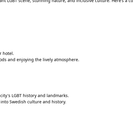
rant LGBT scene, stunning nature, and inclusive culture. Here’s a 
r hotel.
ods and enjoying the lively atmosphere.
 city's LGBT history and landmarks.
nto Swedish culture and history.