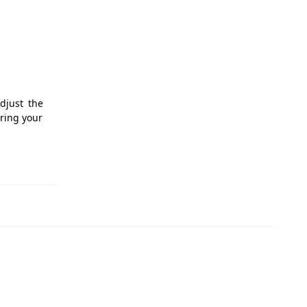
djust the
uring your