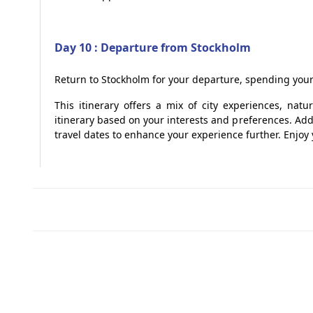
Day 10 : Departure from Stockholm
Return to Stockholm for your departure, spending your 
This itinerary offers a mix of city experiences, nat
itinerary based on your interests and preferences. Addi
travel dates to enhance your experience further. Enjo