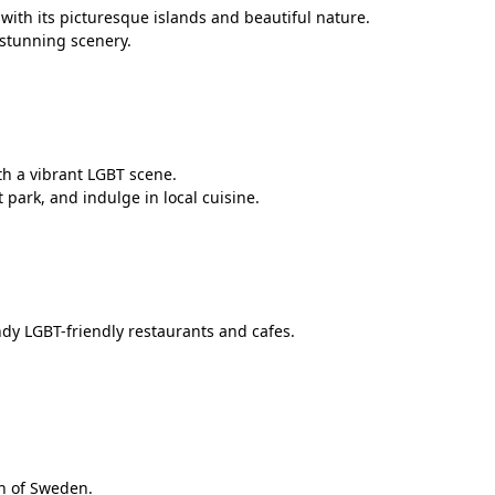
with its picturesque islands and beautiful nature.
 stunning scenery.
th a vibrant LGBT scene.
 park, and indulge in local cuisine.
dy LGBT-friendly restaurants and cafes.
th of Sweden.