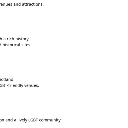
venues and attractions.
 a rich history.
historical sites.
Gotland.
LGBT-friendly venues.
ion and a lively LGBT community.