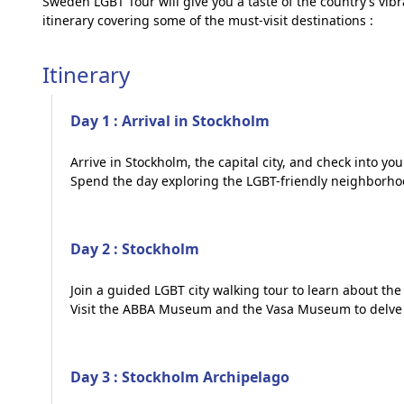
Sweden LGBT Tour will give you a taste of the country’s vib
itinerary covering some of the must-visit destinations :
Itinerary
Day 1 : Arrival in Stockholm
Arrive in Stockholm, the capital city, and check into you
Spend the day exploring the LGBT-friendly neighborho
Day 2 : Stockholm
Join a guided LGBT city walking tour to learn about the
Visit the ABBA Museum and the Vasa Museum to delve i
Day 3 : Stockholm Archipelago