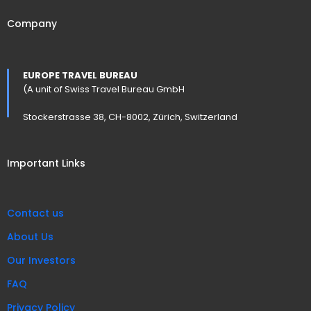
Company
EUROPE TRAVEL BUREAU
(A unit of Swiss Travel Bureau GmbH
Stockerstrasse 38, CH-8002, Zürich, Switzerland
Important Links
Contact us
About Us
Our Investors
FAQ
Privacy Policy