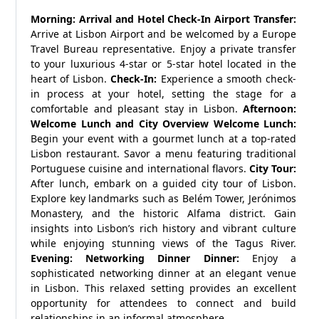
Morning: Arrival and Hotel Check-In
Airport Transfer:
Arrive at Lisbon Airport and be welcomed by a Europe
Travel Bureau representative. Enjoy a private transfer
to your luxurious 4-star or 5-star hotel located in the
heart of Lisbon.
Check-In:
Experience a smooth check-
in process at your hotel, setting the stage for a
comfortable and pleasant stay in Lisbon.
Afternoon:
Welcome Lunch and City Overview
Welcome Lunch:
Begin your event with a gourmet lunch at a top-rated
Lisbon restaurant. Savor a menu featuring traditional
Portuguese cuisine and international flavors.
City Tour:
After lunch, embark on a guided city tour of Lisbon.
Explore key landmarks such as Belém Tower, Jerónimos
Monastery, and the historic Alfama district. Gain
insights into Lisbon’s rich history and vibrant culture
while enjoying stunning views of the Tagus River.
Evening: Networking Dinner
Dinner:
Enjoy a
sophisticated networking dinner at an elegant venue
in Lisbon. This relaxed setting provides an excellent
opportunity for attendees to connect and build
relationships in an informal atmosphere.