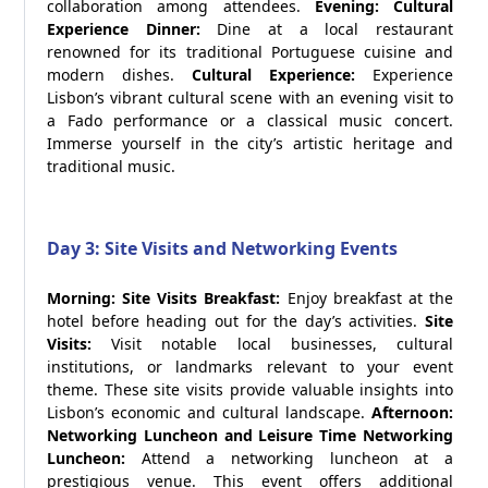
collaboration among attendees.
Evening: Cultural
Experience
Dinner:
Dine at a local restaurant
renowned for its traditional Portuguese cuisine and
modern dishes.
Cultural Experience:
Experience
Lisbon’s vibrant cultural scene with an evening visit to
a Fado performance or a classical music concert.
Immerse yourself in the city’s artistic heritage and
traditional music.
Day 3: Site Visits and Networking Events
Morning: Site Visits
Breakfast:
Enjoy breakfast at the
hotel before heading out for the day’s activities.
Site
Visits:
Visit notable local businesses, cultural
institutions, or landmarks relevant to your event
theme. These site visits provide valuable insights into
Lisbon’s economic and cultural landscape.
Afternoon:
Networking Luncheon and Leisure Time
Networking
Luncheon:
Attend a networking luncheon at a
prestigious venue. This event offers additional