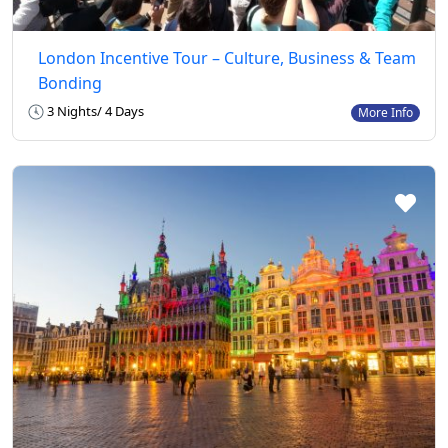
London Incentive Tour – Culture, Business & Team
Bonding
3 Nights/ 4 Days
More Info