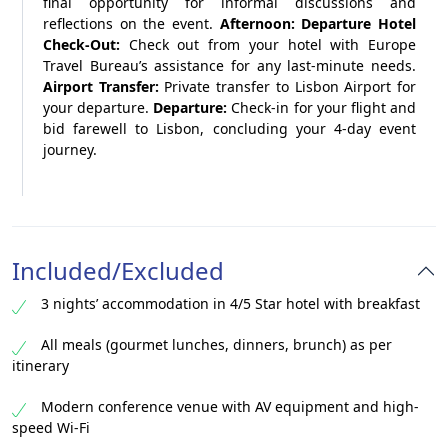
final opportunity for informal discussions and
reflections on the event.
Afternoon: Departure
Hotel
Check-Out:
Check out from your hotel with Europe
Travel Bureau’s assistance for any last-minute needs.
Airport Transfer:
Private transfer to Lisbon Airport for
your departure.
Departure:
Check-in for your flight and
bid farewell to Lisbon, concluding your 4-day event
journey.
Included/Excluded
3 nights’ accommodation in 4/5 Star hotel with breakfast
All meals (gourmet lunches, dinners, brunch) as per
itinerary
Modern conference venue with AV equipment and high-
speed Wi-Fi