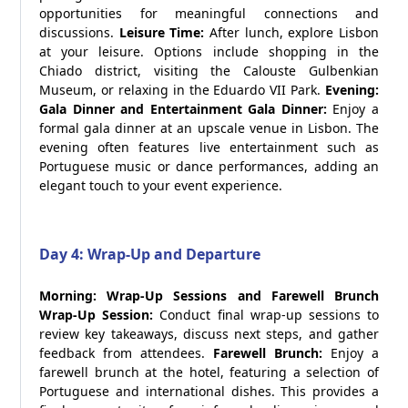
opportunities for meaningful connections and
discussions.
Leisure Time:
After lunch, explore Lisbon
at your leisure. Options include shopping in the
Chiado district, visiting the Calouste Gulbenkian
Museum, or relaxing in the Eduardo VII Park.
Evening:
Gala Dinner and Entertainment
Gala Dinner:
Enjoy a
formal gala dinner at an upscale venue in Lisbon. The
evening often features live entertainment such as
Portuguese music or dance performances, adding an
elegant touch to your event experience.
Day 4: Wrap-Up and Departure
Morning: Wrap-Up Sessions and Farewell Brunch
Wrap-Up Session:
Conduct final wrap-up sessions to
review key takeaways, discuss next steps, and gather
feedback from attendees.
Farewell Brunch:
Enjoy a
farewell brunch at the hotel, featuring a selection of
Portuguese and international dishes. This provides a