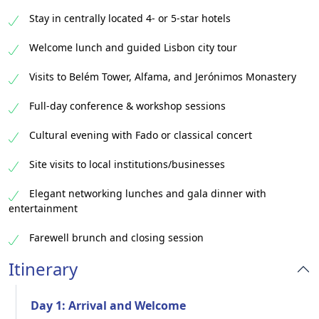
Stay in centrally located 4- or 5-star hotels
Welcome lunch and guided Lisbon city tour
Visits to Belém Tower, Alfama, and Jerónimos Monastery
Full-day conference & workshop sessions
Cultural evening with Fado or classical concert
Site visits to local institutions/businesses
Elegant networking lunches and gala dinner with
entertainment
Farewell brunch and closing session
Itinerary
Day 1: Arrival and Welcome