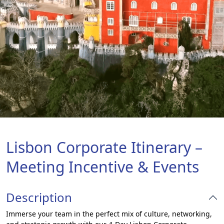
Lisbon Corporate Itinerary –
Meeting Incentive & Events
Description
Immerse your team in the perfect mix of culture, networking,