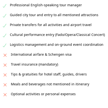
Professional English-speaking tour manager
Guided city tour and entry to all mentioned attractions
Private transfers for all activities and airport travel
Cultural performance entry (Fado/Opera/Classical Concert)
Logistics management and on-ground event coordination
International airfare & Schengen visa
Travel insurance (mandatory)
Tips & gratuities for hotel staff, guides, drivers
Meals and beverages not mentioned in itinerary
Optional activities or personal expenses