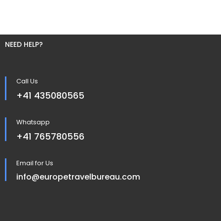
NEED HELP?
Call Us
+41 435080565
Whatsapp
+41 765780556
Email for Us
info@europetravelbureau.com