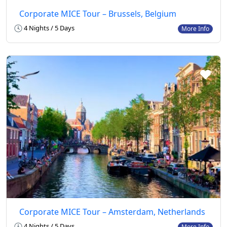
Corporate MICE Tour – Brussels, Belgium
4 Nights / 5 Days
More Info
Corporate MICE Tour – Amsterdam, Netherlands
4 Nights / 5 Days
More Info