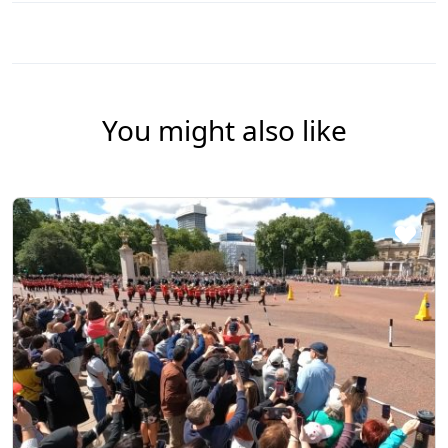
You might also like