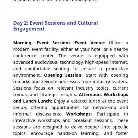
Day 2: Event Sessions and Cultural
Engagement
Morning: Event Sessions
Event Venue:
Utilize a
modern event facility, either at your hotel or a nearby
conference center. The venue is equipped with
advanced audiovisual technology, high-speed internet,
and comfortable seating to ensure a productive
environment.
Opening Session:
Start with opening
remarks and keynote addresses from industry leaders.
Sessions focus on relevant industry topics, current
trends, and strategic insights.
Afternoon: Workshops
and Lunch
Lunch:
Enjoy a catered lunch at the event
venue, offering opportunities for networking and
informal discussions.
Workshops:
Participate in
interactive workshops and breakout sessions. These
sessions are designed to delve deeper into specific
topics, encourage hands-on learning, and foster