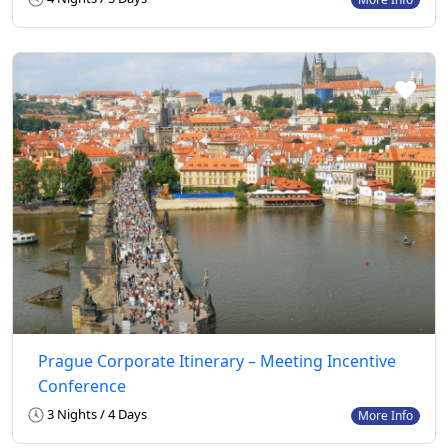
Prague Corporate Itinerary – Meeting Incentive
Conference
3 Nights / 4 Days
More Info