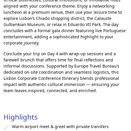
aligned with your conference theme. Enjoy a networking
luncheon at a premium venue, then use your leisure time to
explore Lisbon’s Chiado shopping district, the Calouste
Gulbenkian Museum, or relax in Eduardo VII Park. The day
concludes with a formal gala dinner featuring live Portuguese
entertainment, adding a sophisticated highlight to your
corporate journey.
Conclude your trip on Day 4 with wrap-up sessions and a
farewell brunch that offers time for final reflections and
informal discussions. Supported by Europe Travel Bureau’s
dedicated on-site coordination and seamless logistics, this
Lisbon Corporate Conference Itinerary blends professional
impact with authentic cultural immersion — ensuring your
team leaves inspired, connected, and enriched.
Highlights
Warm airport meet & greet with private transfers