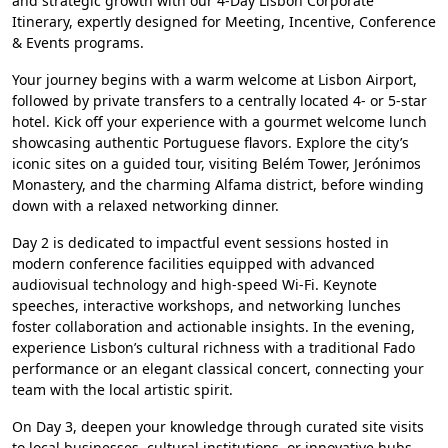
and strategic growth with our 4-Day Lisbon Corporate
Itinerary, expertly designed for Meeting, Incentive, Conference
& Events programs.
Your journey begins with a warm welcome at Lisbon Airport,
followed by private transfers to a centrally located 4- or 5-star
hotel. Kick off your experience with a gourmet welcome lunch
showcasing authentic Portuguese flavors. Explore the city’s
iconic sites on a guided tour, visiting Belém Tower, Jerónimos
Monastery, and the charming Alfama district, before winding
down with a relaxed networking dinner.
Day 2 is dedicated to impactful event sessions hosted in
modern conference facilities equipped with advanced
audiovisual technology and high-speed Wi-Fi. Keynote
speeches, interactive workshops, and networking lunches
foster collaboration and actionable insights. In the evening,
experience Lisbon’s cultural richness with a traditional Fado
performance or an elegant classical concert, connecting your
team with the local artistic spirit.
On Day 3, deepen your knowledge through curated site visits
to local businesses, cultural institutions, or innovative hubs