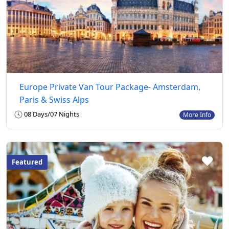
Europe Private Van Tour Package- Amsterdam,
Paris & Swiss Alps
08 Days/07 Nights
More Info
Featured