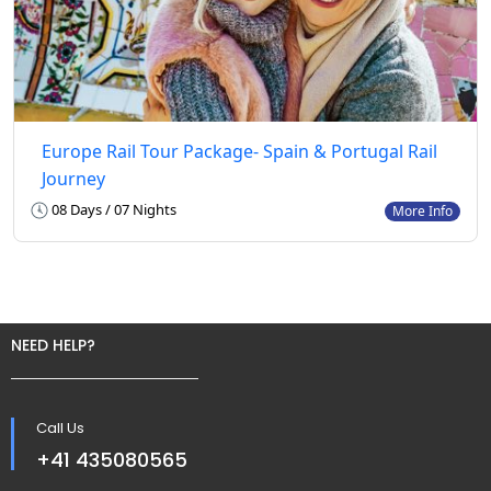
Europe Rail Tour Package- Spain & Portugal Rail
Journey
08 Days / 07 Nights
More Info
NEED HELP?
Call Us
+41 435080565