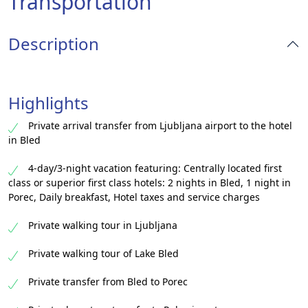
Transportation
Description
Highlights
Private arrival transfer from Ljubljana airport to the hotel
in Bled
4-day/3-night vacation featuring: Centrally located first
class or superior first class hotels: 2 nights in Bled, 1 night in
Porec, Daily breakfast, Hotel taxes and service charges​
Private walking tour in Ljubljana​
Private walking tour of Lake Bled​
Private transfer from Bled to Porec​