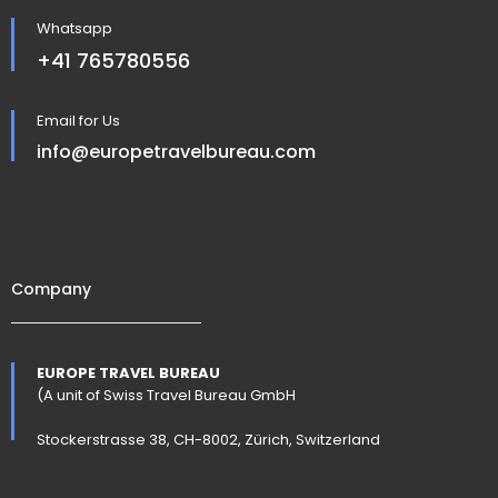
Whatsapp
+41 765780556
Email for Us
info@europetravelbureau.com
Company
EUROPE TRAVEL BUREAU
(A unit of Swiss Travel Bureau GmbH
Stockerstrasse 38, CH-8002, Zürich, Switzerland