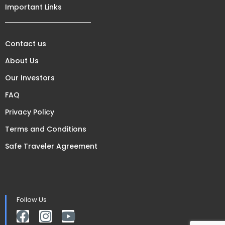
Important Links
Contact us
About Us
Our Investors
FAQ
Privacy Policy
Terms and Conditions
Safe Traveler Agreement
Follow Us