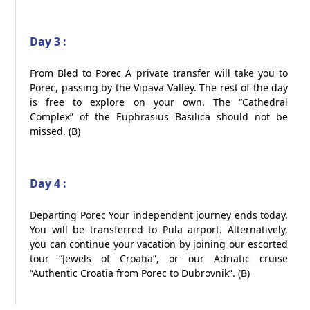
Day 3 :
From Bled to Porec A private transfer will take you to
Porec, passing by the Vipava Valley. The rest of the day
is free to explore on your own. The “Cathedral
Complex” of the Euphrasius Basilica should not be
missed. (B)​
Day 4 :
Departing Porec Your independent journey ends today.
You will be transferred to Pula airport. Alternatively,
you can continue your vacation by joining our escorted
tour “Jewels of Croatia”, or our Adriatic cruise
“Authentic Croatia from Porec to Dubrovnik”. (B)