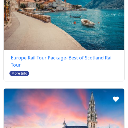
Europe Rail Tour Package- Best of Scotland Rail
Tour
More Info