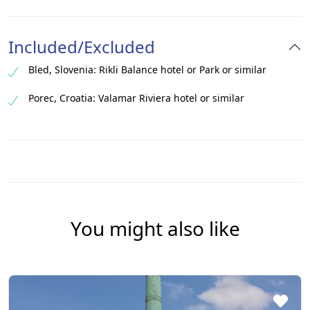
Included/Excluded
Bled, Slovenia: Rikli Balance hotel or Park or similar
Porec, Croatia: Valamar Riviera hotel or similar​
You might also like