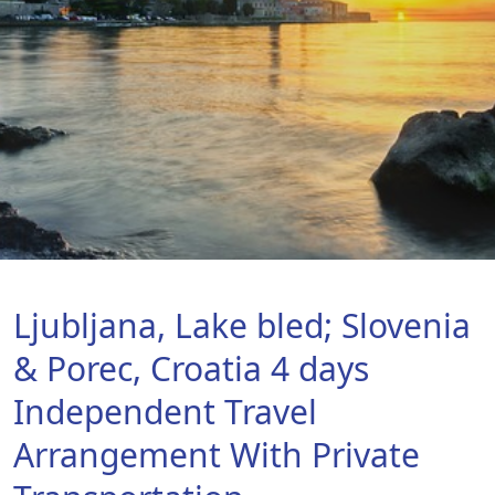
Ljubljana, Lake bled; Slovenia
& Porec, Croatia 4 days
Independent Travel
Arrangement With Private