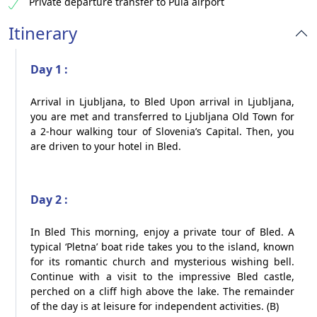
Private departure transfer to Pula airport​
Itinerary
Day 1 :
Arrival in Ljubljana, to Bled Upon arrival in Ljubljana,
you are met and transferred to Ljubljana Old Town for
a 2-hour walking tour of Slovenia’s Capital. Then, you
are driven to your hotel in Bled.
Day 2 :
In Bled This morning, enjoy a private tour of Bled. A
typical ‘Pletna’ boat ride takes you to the island, known
for its romantic church and mysterious wishing bell.
Continue with a visit to the impressive Bled castle,
perched on a cliff high above the lake. The remainder
of the day is at leisure for independent activities. (B)​