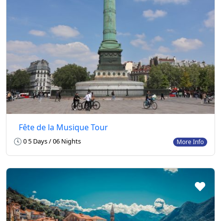
Fête de la Musique Tour
0 5 Days / 06 Nights
More Info