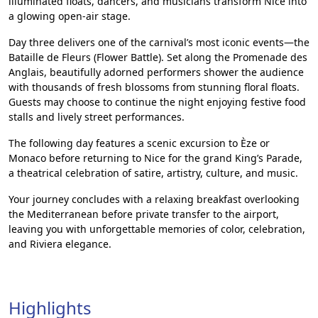
illuminated floats, dancers, and musicians transform Nice into
a glowing open-air stage.
Day three delivers one of the carnival’s most iconic events—the
Bataille de Fleurs (Flower Battle). Set along the Promenade des
Anglais, beautifully adorned performers shower the audience
with thousands of fresh blossoms from stunning floral floats.
Guests may choose to continue the night enjoying festive food
stalls and lively street performances.
The following day features a scenic excursion to Èze or
Monaco before returning to Nice for the grand King’s Parade,
a theatrical celebration of satire, artistry, culture, and music.
Your journey concludes with a relaxing breakfast overlooking
the Mediterranean before private transfer to the airport,
leaving you with unforgettable memories of color, celebration,
and Riviera elegance.
Highlights