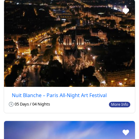
Nuit Blanche – Paris All-Night Art Festival
05 Days / 04 Nights
More Info