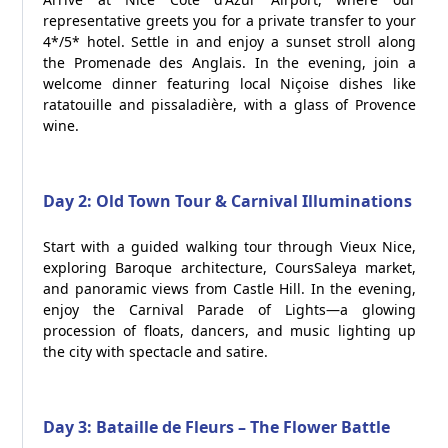
representative greets you for a private transfer to your
4*/5* hotel. Settle in and enjoy a sunset stroll along
the Promenade des Anglais. In the evening, join a
welcome dinner featuring local Niçoise dishes like
ratatouille and pissaladière, with a glass of Provence
wine.
Day 2: Old Town Tour & Carnival Illuminations
Start with a guided walking tour through Vieux Nice,
exploring Baroque architecture, CoursSaleya market,
and panoramic views from Castle Hill. In the evening,
enjoy the Carnival Parade of Lights—a glowing
procession of floats, dancers, and music lighting up
the city with spectacle and satire.
Day 3: Bataille de Fleurs – The Flower Battle