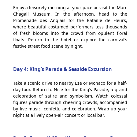
Enjoy a leisurely morning at your pace or visit the Marc
Chagall Museum. In the afternoon, head to the
Promenade des Anglais for the Bataille de Fleurs,
where beautiful costumed performers toss thousands
of fresh blooms into the crowd from opulent floral
floats. Return to the hotel or explore the carnival’s
festive street food scene by night.
Day 4: King’s Parade & Seaside Excursion
Take a scenic drive to nearby Èze or Monaco for a half-
day tour. Return to Nice for the King’s Parade, a grand
celebration of satire and symbolism. Watch colossal
figures parade through cheering crowds, accompanied
by live music, confetti, and celebration. Wrap up your
night at a lively open-air concert or local bar.