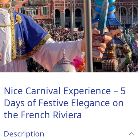
Nice Carnival Experience – 5
Days of Festive Elegance on
the French Riviera
Description