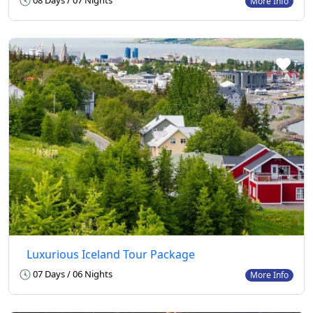
08 Days / 07 Nights
More Info
Luxurious Iceland Tour Package
07 Days / 06 Nights
More Info