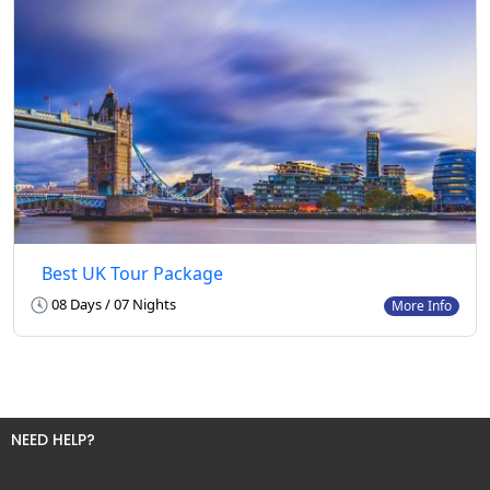
Best UK Tour Package
08 Days / 07 Nights
More Info
NEED HELP?