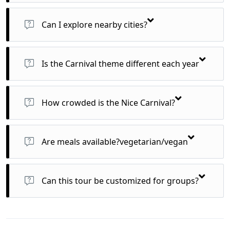
Yes, airport transfers and scheduled local transport for
excursions are included.
Can I explore nearby cities?
Yes! Easy day trips to Monaco, Antibes, or Cannes are
possible and customizable.
Is the Carnival theme different each year
Yes, each year has a unique satirical or cultural theme
guiding float and puppet design.
How crowded is the Nice Carnival?
It’s one of France’s most attended winter events—expect lively
crowds, especially for weekend parades.
Are meals available?vegetarian/vegan
Yes, we cater to all dietary preferences with advance notice.
Can this tour be customized for groups?
Yes! We offer group packages, private tours, and even
honeymoon add-ons.