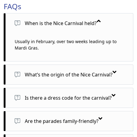
FAQs
When is the Nice Carnival held?
Usually in February, over two weeks leading up to
Mardi Gras.
What’s the origin of the Nice Carnival?
It dates back to 1294, making it one of the oldest and largest
carnivals in the world.
Is there a dress code for the carnival?
Yes! There are family-friendly performances and street
theatre that appeal to audiences of all ages.
Are the parades family-friendly?
Absolutely! The parades are vibrant, safe, and fun for all