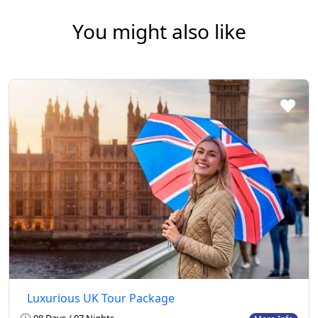
You might also like
Luxurious UK Tour Package