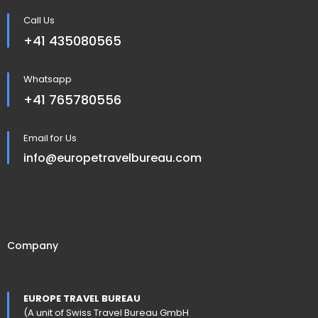
Call Us
+41 435080565
Whatsapp
+41 765780556
Email for Us
info@europetravelbureau.com
Company
EUROPE TRAVEL BUREAU
(A unit of Swiss Travel Bureau GmbH