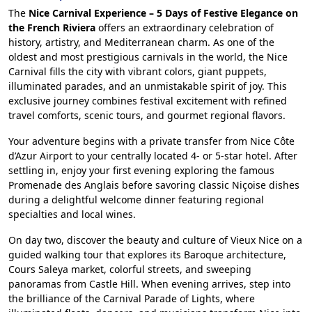
The
Nice Carnival Experience – 5 Days of Festive Elegance on
the French Riviera
offers an extraordinary celebration of
history, artistry, and Mediterranean charm. As one of the
oldest and most prestigious carnivals in the world, the Nice
Carnival fills the city with vibrant colors, giant puppets,
illuminated parades, and an unmistakable spirit of joy. This
exclusive journey combines festival excitement with refined
travel comforts, scenic tours, and gourmet regional flavors.
Your adventure begins with a private transfer from Nice Côte
d’Azur Airport to your centrally located 4- or 5-star hotel. After
settling in, enjoy your first evening exploring the famous
Promenade des Anglais before savoring classic Niçoise dishes
during a delightful welcome dinner featuring regional
specialties and local wines.
On day two, discover the beauty and culture of Vieux Nice on a
guided walking tour that explores its Baroque architecture,
Cours Saleya market, colorful streets, and sweeping
panoramas from Castle Hill. When evening arrives, step into
the brilliance of the Carnival Parade of Lights, where