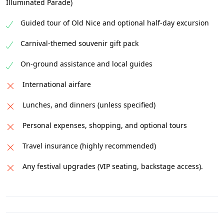
Illuminated Parade)
Guided tour of Old Nice and optional half-day excursion
Carnival-themed souvenir gift pack
On-ground assistance and local guides
International airfare
Lunches, and dinners (unless specified)
Personal expenses, shopping, and optional tours
Travel insurance (highly recommended)
Any festival upgrades (VIP seating, backstage access).