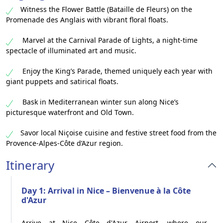
Witness the Flower Battle (Bataille de Fleurs) on the
Promenade des Anglais with vibrant floral floats.
Marvel at the Carnival Parade of Lights, a night-time
spectacle of illuminated art and music.
Enjoy the King’s Parade, themed uniquely each year with
giant puppets and satirical floats.
Bask in Mediterranean winter sun along Nice’s
picturesque waterfront and Old Town.
Savor local Niçoise cuisine and festive street food from the
Provence-Alpes-Côte d’Azur region.
Itinerary
Day 1: Arrival in Nice – Bienvenue à la Côte
d'Azur
Arrive at Nice Côte d'Azur Airport, where our