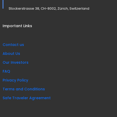
Stockerstrasse 38, CH-8002, Zürich, Switzerland
Important Links
Contact us
About Us
Our Investors
FAQ
Privacy Policy
Terms and Conditions
Safe Traveler Agreement