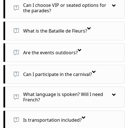
ages.
Can I choose VIP or seated options for
the parades?
Yes, we offer upgrades to VIP tribune seating with better
views and amenities.
What is the Bataille de Fleurs?
A flower parade where costumed performers toss real flowers
to the audience from flower-covered floats.
Are the events outdoors?
Yes, but winter in Nice is mild (10–15°C), so bring a jacket and
comfy shoes.
Can I participate in the carnival?
Yes! We can help arrange costume rentals or entry into public
parades.
What language is spoken? Will I need
French?
French is the main language, but English is widely
understood in tourist areas.
Is transportation included?