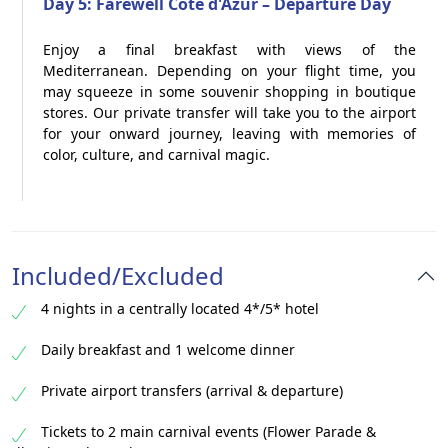
Day 5: Farewell Côte d'Azur – Departure Day
Enjoy a final breakfast with views of the
Mediterranean. Depending on your flight time, you
may squeeze in some souvenir shopping in boutique
stores. Our private transfer will take you to the airport
for your onward journey, leaving with memories of
color, culture, and carnival magic.
Included/Excluded
4 nights in a centrally located 4*/5* hotel
Daily breakfast and 1 welcome dinner
Private airport transfers (arrival & departure)
Tickets to 2 main carnival events (Flower Parade &