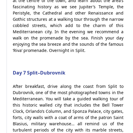
at the centre of the town, and learn about the area’s
fascinating history as we see Jupiter’s Temple, the
Peristyle, the Cathedral and other Renaissance and
Gothic structures at a walking tour through the narrow
cobbled streets, which add to the charm of this
Mediterranean city. In the evening we recommend a
walk on the promenade by the sea. Finish your day
enjoying the sea breeze and the sounds of the famous
‘Riva’ promenade. Overnight in Split.
Day 7 Split–Dubrovnik
After breakfast, drive along the coast from Split to
Dubrovnik, one of the most photographed towns in the
Mediterranean. You will take a guided walking tour of
this historic walled city that includes the Bell Tower
Clock, Orlando’s Column, and Sponza Palace, city gates,
forts, city walls with a coat of arms of the patron Saint
Blasius, military warehouse… all remind us of the
turbulent periods of the city with its marble streets,