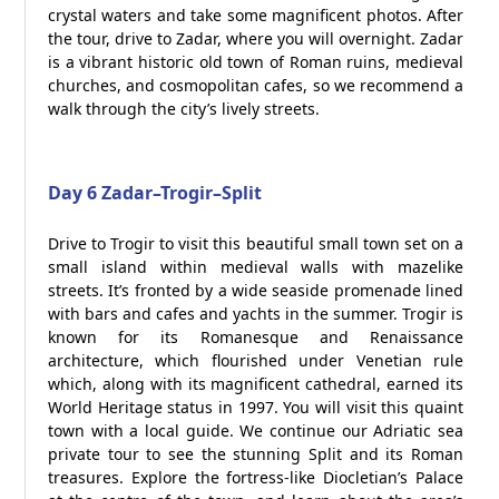
crystal waters and take some magnificent photos. After
the tour, drive to Zadar, where you will overnight. Zadar
is a vibrant historic old town of Roman ruins, medieval
churches, and cosmopolitan cafes, so we recommend a
walk through the city’s lively streets.
Day 6 Zadar–Trogir–Split
Drive to Trogir to visit this beautiful small town set on a
small island within medieval walls with mazelike
streets. It’s fronted by a wide seaside promenade lined
with bars and cafes and yachts in the summer. Trogir is
known for its Romanesque and Renaissance
architecture, which flourished under Venetian rule
which, along with its magnificent cathedral, earned its
World Heritage status in 1997. You will visit this quaint
town with a local guide. We continue our Adriatic sea
private tour to see the stunning Split and its Roman
treasures. Explore the fortress-like Diocletian’s Palace