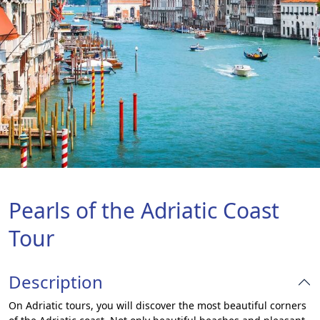
Pearls of the Adriatic Coast
Tour
Description
On Adriatic tours, you will discover the most beautiful corners