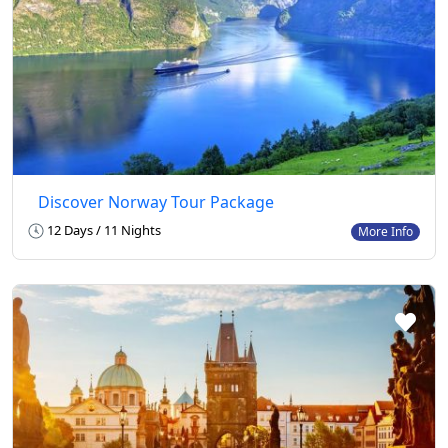
Discover Norway Tour Package
12 Days / 11 Nights
More Info