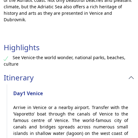
of the Adriatic coast. Not only beautiful beaches and pleasant
climate, but the Adriatic Sea also offers a rich heritage of
history and arts as they are presented in Venice and
Dubrovnik.
Highlights
See Venice-the world wonder, national parks, beaches,
culture
Itinerary
Day1 Venice
Arrive in Venice or a nearby airport. Transfer with the
‘Vaporetto’ boat through the canals of Venice to the
famous centre of Venice. The world-famous city of
canals and bridges spreads across numerous small
islands in shallow water (lagoon) on the west coast of