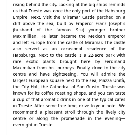
rising behind the city. Looking at the big ships reminds
us that Trieste was once the only port of the Habsburg
Empire. Next, visit the Miramar Castle perched on a
cliff above the sea, built by Emperor Franz Joseph’s
(husband of the famous Sisi) younger brother
Maximillian. He later became the Mexican emperor
and left Europe from the castle of Miramar. The castle
also served as an occasional residence of the
Habsburgs. Next to the castle is a 22-acre park with
rare exotic plants brought here by Ferdinand
Maximilian from his journeys. Finally, drive to the city
centre and have sightseeing. You will admire the
largest European square next to the sea, Piazza Unità,
the City Hall, the Cathedral of San Giusto. Trieste was
known for its coffee roasting shops, and you can taste
a cup of that aromatic drink in one of the typical cafes
in Trieste. After some free time, drive to your hotel. We
recommend a pleasant stroll through the lively city
centre or along the promenade in the evening—
overnight in Trieste.