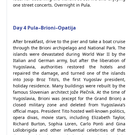
one street concerts. Overnight in Pula.
Day 4 Pula–Brioni–Opatija
After breakfast, drive to the pier and take a boat cruise
through the Brioni archipelago and National Park. The
islands were devastated during World War II by the
Italian and German army, but after the liberation of
Yugoslavia, authorities restored the hotels and
repaired the damage, and turned one of the islands
into Josip Broz Tito’s, the first Yugoslav president,
holiday residence. Many buildings were rebuilt by the
famous Slovenian architect Jože Plečnik. At the time of
Yugoslavia, Brioni was (except for the Grand Brion) a
closed military zone and deleted from Yugoslavia’s
official maps. President Tito hosted well-known politics,
opera divas, movie stars, including Elizabeth Taylor,
Richard Burton, Sophia Loren, Carlo Ponti and Gina
Lollobrigida and other influential celebrities of that