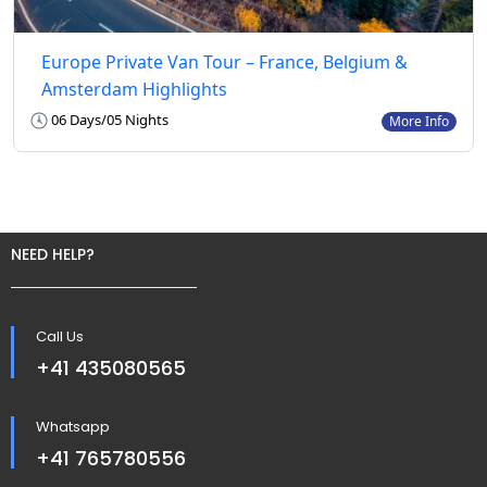
Europe Private Van Tour – France, Belgium &
Amsterdam Highlights
06 Days/05 Nights
More Info
NEED HELP?
Call Us
+41 435080565
Whatsapp
+41 765780556