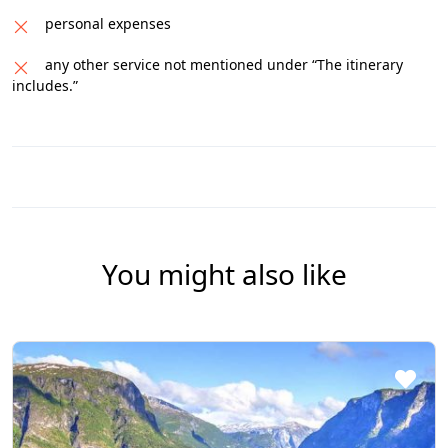
personal expenses
any other service not mentioned under “The itinerary
includes.”
You might also like