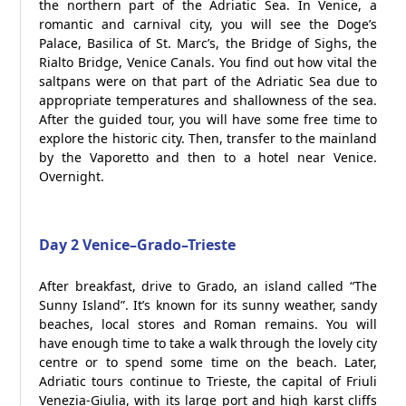
the northern part of the Adriatic Sea. In Venice, a
romantic and carnival city, you will see the Doge’s
Palace, Basilica of St. Marc’s, the Bridge of Sighs, the
Rialto Bridge, Venice Canals. You find out how vital the
saltpans were on that part of the Adriatic Sea due to
appropriate temperatures and shallowness of the sea.
After the guided tour, you will have some free time to
explore the historic city. Then, transfer to the mainland
by the Vaporetto and then to a hotel near Venice.
Overnight.
Day 2 Venice–Grado–Trieste
After breakfast, drive to Grado, an island called “The
Sunny Island”. It’s known for its sunny weather, sandy
beaches, local stores and Roman remains. You will
have enough time to take a walk through the lovely city
centre or to spend some time on the beach. Later,
Adriatic tours continue to Trieste, the capital of Friuli
Venezia-Giulia, with its large port and high karst cliffs