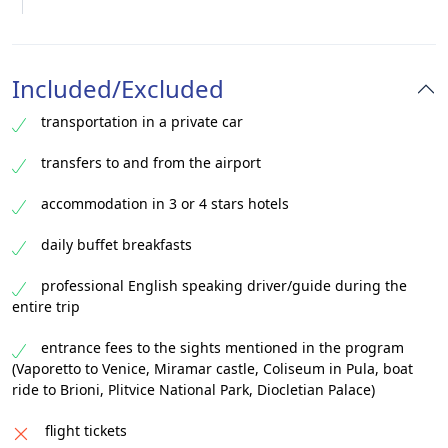
Included/Excluded
transportation in a private car
transfers to and from the airport
accommodation in 3 or 4 stars hotels
daily buffet breakfasts
professional English speaking driver/guide during the
entire trip
entrance fees to the sights mentioned in the program
(Vaporetto to Venice, Miramar castle, Coliseum in Pula, boat
ride to Brioni, Plitvice National Park, Diocletian Palace)
flight tickets