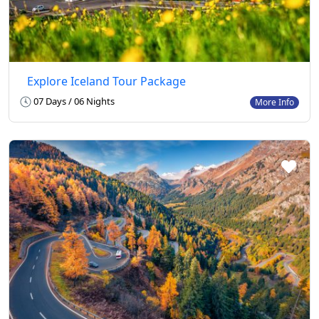
Explore Iceland Tour Package
07 Days / 06 Nights
More Info