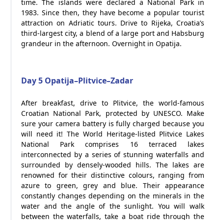
time. The islands were declared a National Park in
1983. Since then, they have become a popular tourist
attraction on Adriatic tours. Drive to Rijeka, Croatia’s
third-largest city, a blend of a large port and Habsburg
grandeur in the afternoon. Overnight in Opatija.
Day 5 Opatija–Plitvice–Zadar
After breakfast, drive to Plitvice, the world-famous
Croatian National Park, protected by UNESCO. Make
sure your camera battery is fully charged because you
will need it! The World Heritage-listed Plitvice Lakes
National Park comprises 16 terraced lakes
interconnected by a series of stunning waterfalls and
surrounded by densely-wooded hills. The lakes are
renowned for their distinctive colours, ranging from
azure to green, grey and blue. Their appearance
constantly changes depending on the minerals in the
water and the angle of the sunlight. You will walk
between the waterfalls, take a boat ride through the