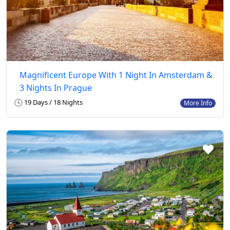
Magnificent Europe With 1 Night In Amsterdam &
3 Nights In Prague
19 Days / 18 Nights
More Info