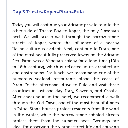
Day 3 Trieste–Koper–Piran–Pula
Today you will continue your Adriatic private tour to the
other side of Trieste Bay, to Koper, the only Slovenian
port. We will take a walk through the narrow stone
streets of Koper, where the influence of a nearby
Italian culture is evident. Next, continue to Piran, one
of the most beautifully preserved towns on the Adriatic
Sea. Piran was a Venetian colony for a long time (13th
to 18th century), which is reflected in its architecture
and gastronomy. For lunch, we recommend one of the
numerous seafood restaurants along the coast of
Piran. In the afternoon, drive to Pula and visit three
countries in just one day! Italy, Slovenia, and Croatia.
After checking-in in the hotel, we recommend a walk
through the Old Town, one of the most beautiful ones
in Istria. Stone houses protect residents from the wind
in the winter, while the narrow stone cobbled streets
protect them from the summer heat. Evenings are
ideal for observing the vibrant street life and enjoying