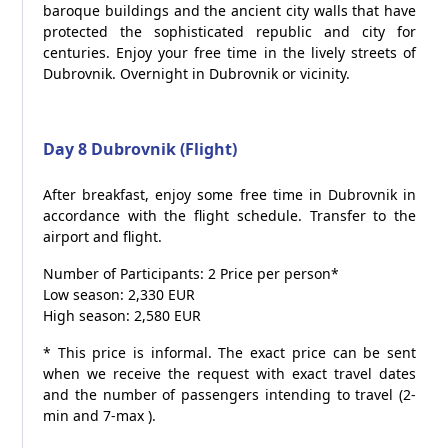
baroque buildings and the ancient city walls that have
protected the sophisticated republic and city for
centuries. Enjoy your free time in the lively streets of
Dubrovnik. Overnight in Dubrovnik or vicinity.
Day 8 Dubrovnik (Flight)
After breakfast, enjoy some free time in Dubrovnik in
accordance with the flight schedule. Transfer to the
airport and flight.
Number of Participants: 2 Price per person*
Low season: 2,330 EUR
High season: 2,580 EUR
* This price is informal. The exact price can be sent
when we receive the request with exact travel dates
and the number of passengers intending to travel (2-
min and 7-max ).