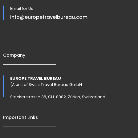
Email for Us
info@europetravelbureau.com
Company
EUROPE TRAVEL BUREAU
(A unit of Swiss Travel Bureau GmbH
Stockerstrasse 38, CH-8002, Zürich, Switzerland
Important Links