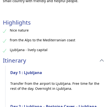
small country with friendly and helpful people.
Highlights
Nice nature
from the Alps to the Mediterranian coast
Ljubljana - lively capital
Itinerary
Day 1 : Ljubljana
Transfer from the airport to Ljubljana. Free time for the
rest of the day. Overnight in Ljubljana.
Day 2 : Ljubljana – Postojna Caves – Ljubljana