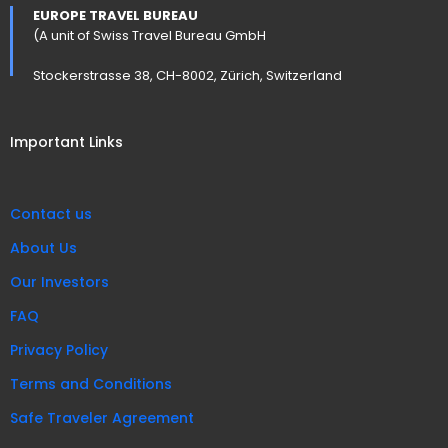
EUROPE TRAVEL BUREAU
(A unit of Swiss Travel Bureau GmbH
Stockerstrasse 38, CH-8002, Zürich, Switzerland
Important Links
Contact us
About Us
Our Investors
FAQ
Privacy Policy
Terms and Conditions
Safe Traveler Agreement