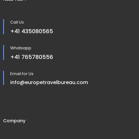
Call Us
+41 435080565
Whatsapp
+41 765780556
Email for Us
info@europetravelbureau.com
Company