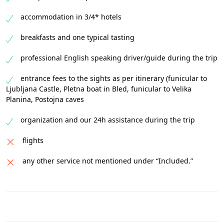
accommodation in 3/4* hotels
breakfasts and one typical tasting
professional English speaking driver/guide during the trip
entrance fees to the sights as per itinerary (funicular to
Ljubljana Castle, Pletna boat in Bled, funicular to Velika
Planina, Postojna caves
organization and our 24h assistance during the trip
flights
any other service not mentioned under “Included.”