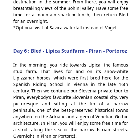
destination in the summer. From there, you will enjoy
breathtaking views of the Bohinj valley. Have some free
time for a mountain snack or lunch, then return Bled
for an overnight.
*Optional visit of Savica waterfall instead of Vogel.
Day 6 : Bled - Lipica Studfarm - Piran - Portoroz
In the morning, you ride towards Lipica, the famous
stud farm. That lives for and on its snow-white
Lipizzaner horses, which were first bred here for the
Spanish Riding School in Vienna in the late 16th
century. Then we continue our Slovenia private tour to
Piran, everybody’s favourite Slovenian coastal city, very
picturesque and sitting at the tip of a narrow
peninsula, one of the best-preserved historical towns
anywhere on the Adriatic and a gem of Venetian Gothic
architecture. In Piran, you will enjoy some free time for
a stroll along the sea or the narrow Istrian streets.
Overnight in Piran or Portorož.