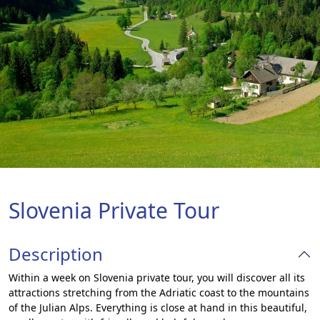
Slovenia Private Tour
Description
Within a week on Slovenia private tour, you will discover all its
attractions stretching from the Adriatic coast to the mountains
of the Julian Alps. Everything is close at hand in this beautiful,