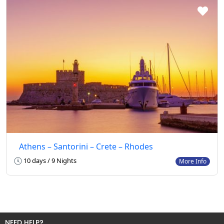
Athens – Santorini – Crete – Rhodes
10 days / 9 Nights
More Info
NEED HELP?