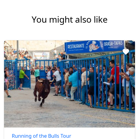
You might also like
Running of the Bulls Tour