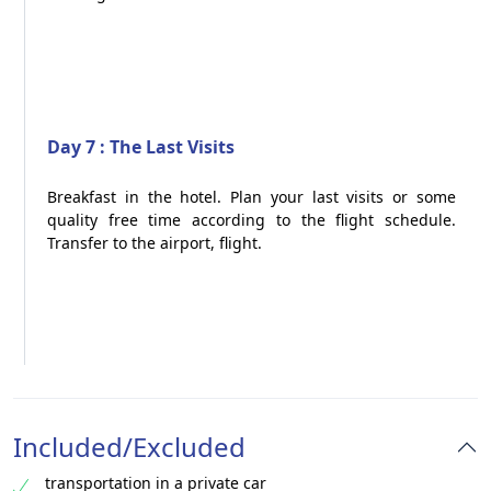
Day 7 : The Last Visits
Breakfast in the hotel. Plan your last visits or some
quality free time according to the flight schedule.
Transfer to the airport, flight.
Included/Excluded
transportation in a private car