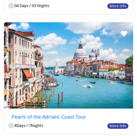
04 Days / 03 Nights
More Info
Pearls of the Adriatic Coast Tour
8Days / 7Nights
More Info