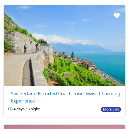
Switzerland Escorted Coach Tour- Swiss Charming
Experience
4 days / 3 night
More Info