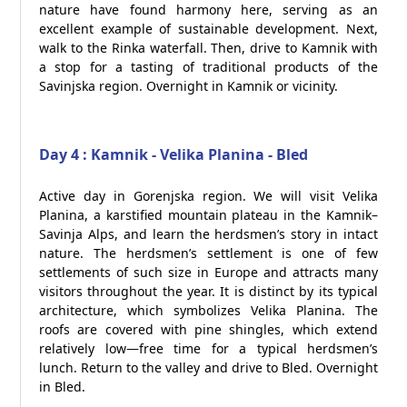
nature have found harmony here, serving as an
excellent example of sustainable development. Next,
walk to the Rinka waterfall. Then, drive to Kamnik with
a stop for a tasting of traditional products of the
Savinjska region. Overnight in Kamnik or vicinity.
Day 4 : Kamnik - Velika Planina - Bled
Active day in Gorenjska region. We will visit Velika
Planina, a karstified mountain plateau in the Kamnik–
Savinja Alps, and learn the herdsmen’s story in intact
nature. The herdsmen’s settlement is one of few
settlements of such size in Europe and attracts many
visitors throughout the year. It is distinct by its typical
architecture, which symbolizes Velika Planina. The
roofs are covered with pine shingles, which extend
relatively low—free time for a typical herdsmen’s
lunch. Return to the valley and drive to Bled. Overnight
in Bled.