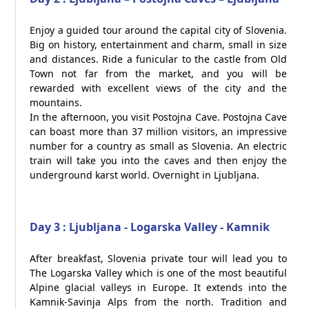
Enjoy a guided tour around the capital city of Slovenia.
Big on history, entertainment and charm, small in size
and distances. Ride a funicular to the castle from Old
Town not far from the market, and you will be
rewarded with excellent views of the city and the
mountains.
In the afternoon, you visit Postojna Cave. Postojna Cave
can boast more than 37 million visitors, an impressive
number for a country as small as Slovenia. An electric
train will take you into the caves and then enjoy the
underground karst world. Overnight in Ljubljana.
Day 3 : Ljubljana - Logarska Valley - Kamnik
After breakfast, Slovenia private tour will lead you to
The Logarska Valley which is one of the most beautiful
Alpine glacial valleys in Europe. It extends into the
Kamnik-Savinja Alps from the north. Tradition and