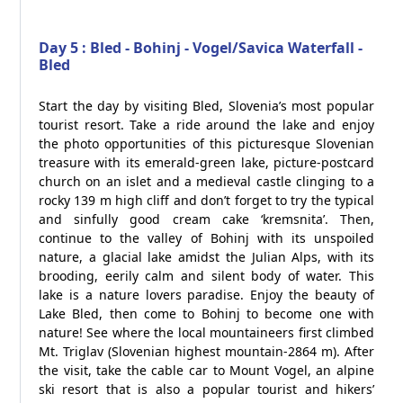
Day 5 : Bled - Bohinj - Vogel/Savica Waterfall -
Bled
Start the day by visiting Bled, Slovenia’s most popular
tourist resort. Take a ride around the lake and enjoy
the photo opportunities of this picturesque Slovenian
treasure with its emerald-green lake, picture-postcard
church on an islet and a medieval castle clinging to a
rocky 139 m high cliff and don’t forget to try the typical
and sinfully good cream cake ‘kremsnita’. Then,
continue to the valley of Bohinj with its unspoiled
nature, a glacial lake amidst the Julian Alps, with its
brooding, eerily calm and silent body of water. This
lake is a nature lovers paradise. Enjoy the beauty of
Lake Bled, then come to Bohinj to become one with
nature! See where the local mountaineers first climbed
Mt. Triglav (Slovenian highest mountain-2864 m). After
the visit, take the cable car to Mount Vogel, an alpine
ski resort that is also a popular tourist and hikers’