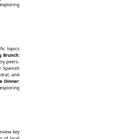
 exploring
ic topics
g Brunch:
try peers.
e Spanish
edral, and
e
Dinner:
exploring
eview key
n of local