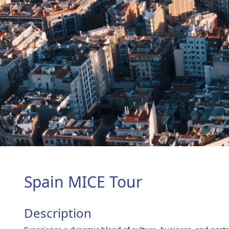
Spain MICE Tour
Description