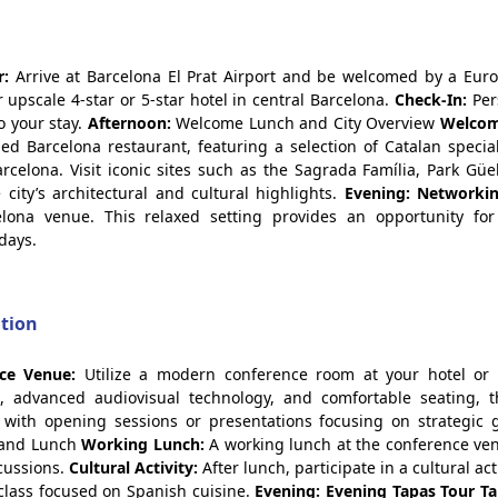
r:
Arrive at Barcelona El Prat Airport and be welcomed by a Euro
 upscale 4-star or 5-star hotel in central Barcelona.
Check-In:
Per
o your stay.
Afternoon:
Welcome Lunch and City Overview
Welcom
d Barcelona restaurant, featuring a selection of Catalan specia
celona. Visit iconic sites such as the Sagrada Família, Park Güe
city’s architectural and cultural highlights.
Evening: Networki
ona venue. This relaxed setting provides an opportunity for
days.
ation
ce Venue:
Utilize a modern conference room at your hotel or
, advanced audiovisual technology, and comfortable seating, 
with opening sessions or presentations focusing on strategic 
 and Lunch
Working Lunch:
A working lunch at the conference ve
scussions.
Cultural Activity:
After lunch, participate in a cultural act
class focused on Spanish cuisine.
Evening: Evening Tapas Tour
Ta