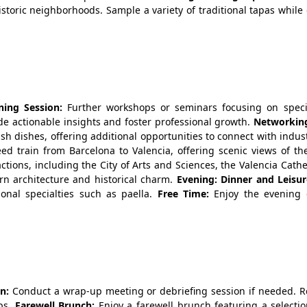
storic neighborhoods. Sample a variety of traditional tapas while
ing Session:
Further workshops or seminars focusing on specif
de actionable insights and foster professional growth.
Networkin
sh dishes, offering additional opportunities to connect with indus
ed train from Barcelona to Valencia, offering scenic views of th
actions, including the City of Arts and Sciences, the Valencia Cath
rn architecture and historical charm.
Evening: Dinner and Leisur
ional specialties such as paella.
Free Time:
Enjoy the evening 
n:
Conduct a wrap-up meeting or debriefing session if needed. R
eps.
Farewell Brunch:
Enjoy a farewell brunch featuring a selectio