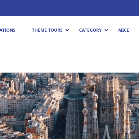
ATIONS
THEME TOURS
CATEGORY
MICE