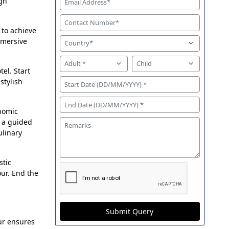
gh
 to achieve
mmersive
tel. Start
stylish
onomic
r a guided
ulinary
stic
our. End the
Submit Query
ur ensures