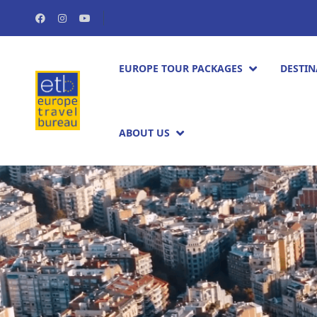
EUROPE TOUR PACKAGES​
DESTIN
ABOUT US