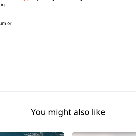
ing
eum or
You might also like