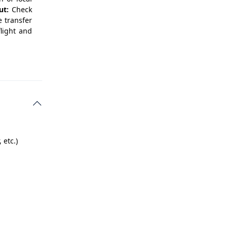
ut:
Check
e transfer
flight and
 etc.)