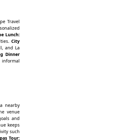
pe Travel
sonalized
e Lunch:
lties.
City
ll, and La
ng Dinner
 informal
 a nearby
the venue
goals and
nue keeps
ivity such
pas Tour: