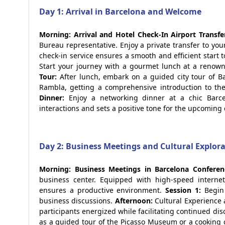
Day 1: Arrival in Barcelona and Welcome
Morning: Arrival and Hotel Check-In
Airport Transfe
Bureau representative. Enjoy a private transfer to your
check-in service ensures a smooth and efficient start t
Start your journey with a gourmet lunch at a renowne
Tour:
After lunch, embark on a guided city tour of Bar
Rambla, getting a comprehensive introduction to the 
Dinner:
Enjoy a networking dinner at a chic Barcel
interactions and sets a positive tone for the upcoming 
Day 2: Business Meetings and Cultural Explor
Morning: Business Meetings in Barcelona
Conferen
business center. Equipped with high-speed internet
ensures a productive environment.
Session 1:
Begin 
business discussions.
Afternoon:
Cultural Experience
participants energized while facilitating continued di
as a guided tour of the Picasso Museum or a cooking 