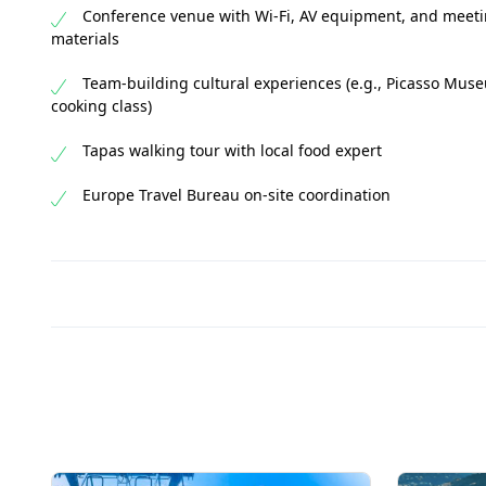
Conference venue with Wi-Fi, AV equipment, and meet
materials
Team-building cultural experiences (e.g., Picasso Mus
cooking class)
Tapas walking tour with local food expert
Europe Travel Bureau on-site coordination