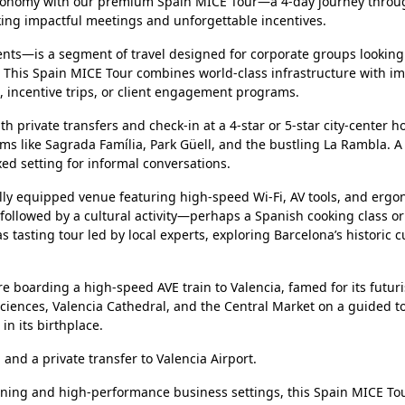
stronomy with our premium Spain MICE Tour—a 4-day journey throu
eking impactful meetings and unforgettable incentives.
nts—is a segment of travel designed for corporate groups looking
. This Spain MICE Tour combines world-class infrastructure with i
s, incentive trips, or client engagement programs.
h private transfers and check-in at a 4-star or 5-star city-center ho
s like Sagrada Família, Park Güell, and the bustling La Rambla. A 
xed setting for informal conversations.
ully equipped venue featuring high-speed Wi-Fi, AV tools, and erg
 followed by a cultural activity—perhaps a Spanish cooking class o
s tasting tour led by local experts, exploring Barcelona’s historic c
 boarding a high-speed AVE train to Valencia, famed for its futuri
 Sciences, Valencia Cathedral, and the Central Market on a guided t
in its birthplace.
 and a private transfer to Valencia Airport.
dining and high-performance business settings, this Spain MICE To