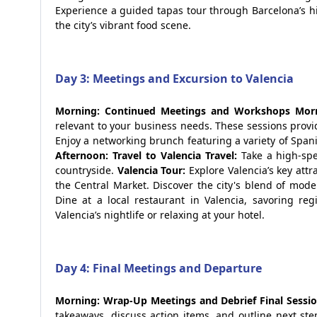
Experience a guided tapas tour through Barcelona’s hi
the city’s vibrant food scene.
Day 3: Meetings and Excursion to Valencia
Morning: Continued Meetings and Workshops
Morn
relevant to your business needs. These sessions provi
Enjoy a networking brunch featuring a variety of Spani
Afternoon: Travel to Valencia
Travel:
Take a high-spe
countryside.
Valencia Tour:
Explore Valencia’s key attr
the Central Market. Discover the city's blend of mode
Dine at a local restaurant in Valencia, savoring reg
Valencia’s nightlife or relaxing at your hotel.
Day 4: Final Meetings and Departure
Morning: Wrap-Up Meetings and Debrief
Final Sessio
takeaways, discuss action items, and outline next st