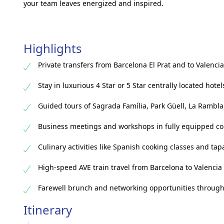
your team leaves energized and inspired.
Highlights
Private transfers from Barcelona El Prat and to Valencia
Stay in luxurious 4 Star or 5 Star centrally located hotel
Guided tours of Sagrada Família, Park Güell, La Rambla
Business meetings and workshops in fully equipped c
Culinary activities like Spanish cooking classes and tap
High-speed AVE train travel from Barcelona to Valencia
Farewell brunch and networking opportunities throug
Itinerary