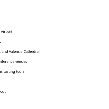
 Airport
s
, and Valencia Cathedral
onference venues
as tasting tours
hout