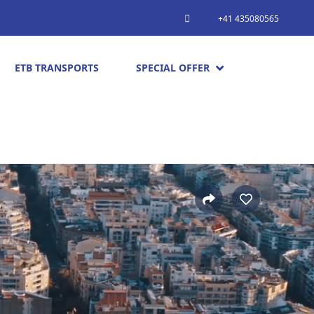
+41 435080565
ETB TRANSPORTS
SPECIAL OFFER