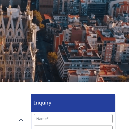
Inquiry