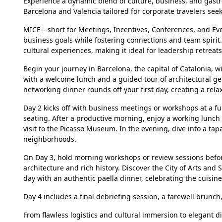
Experience a dynamic blend of culture, business, and ga
Barcelona and Valencia tailored for corporate travelers se
MICE—short for Meetings, Incentives, Conferences, and Eve
business goals while fostering connections and team spirit
cultural experiences, making it ideal for leadership retreat
Begin your journey in Barcelona, the capital of Catalonia, wit
with a welcome lunch and a guided tour of architectural gem
networking dinner rounds off your first day, creating a rela
Day 2 kicks off with business meetings or workshops at a f
seating. After a productive morning, enjoy a working lunch
visit to the Picasso Museum. In the evening, dive into a tapa
neighborhoods.
On Day 3, hold morning workshops or review sessions before
architecture and rich history. Discover the City of Arts and
day with an authentic paella dinner, celebrating the cuisine 
Day 4 includes a final debriefing session, a farewell brunch,
From flawless logistics and cultural immersion to elegant 