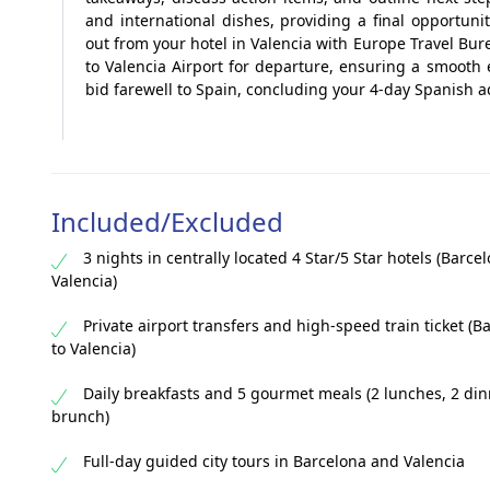
and international dishes, providing a final opportuni
out from your hotel in Valencia with Europe Travel Bur
to Valencia Airport for departure, ensuring a smooth
bid farewell to Spain, concluding your 4-day Spanish 
Included/Excluded
3 nights in centrally located 4 Star/5 Star hotels (Barce
Valencia)
Private airport transfers and high-speed train ticket (B
to Valencia)
Daily breakfasts and 5 gourmet meals (2 lunches, 2 din
brunch)
Full-day guided city tours in Barcelona and Valencia