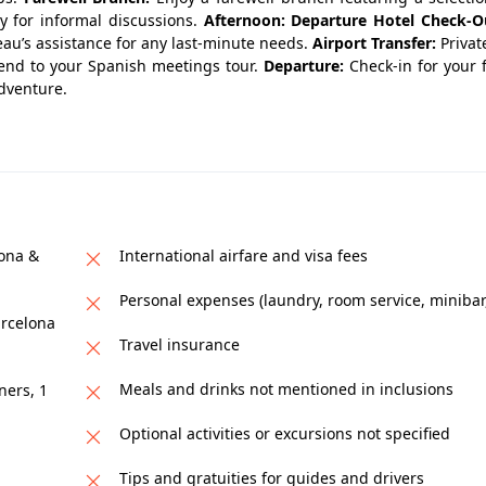
ty for informal discussions.
Afternoon: Departure
Hotel Check-O
eau’s assistance for any last-minute needs.
Airport Transfer:
Privat
 end to your Spanish meetings tour.
Departure:
Check-in for your 
adventure.
lona &
International airfare and visa fees
Personal expenses (laundry, room service, minibar,
arcelona
Travel insurance
Meals and drinks not mentioned in inclusions
ners, 1
Optional activities or excursions not specified
Tips and gratuities for guides and drivers