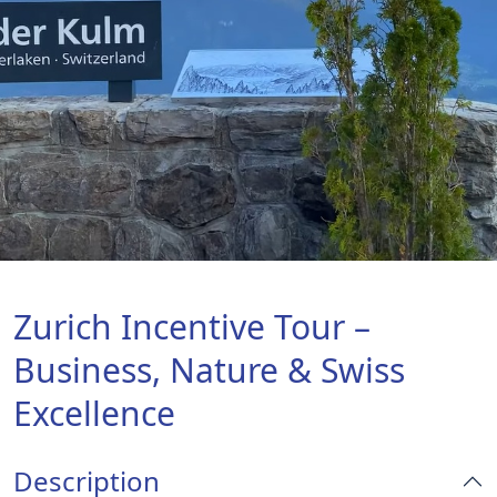
Zurich Incentive Tour –
Business, Nature & Swiss
Excellence
Description