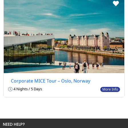
Corporate MICE Tour – Oslo, Norway
4 Nights / 5 Days
More Info
NEED HELP?