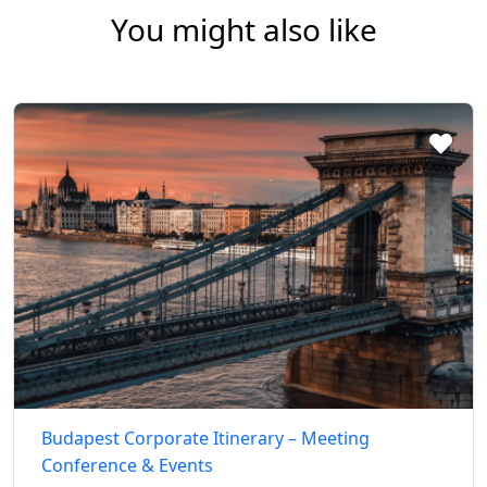
You might also like
Budapest Corporate Itinerary – Meeting
Conference & Events