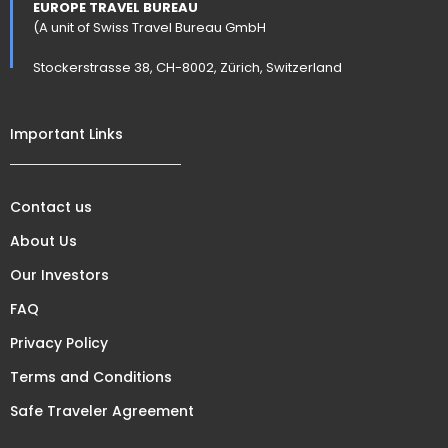
EUROPE TRAVEL BUREAU
(A unit of Swiss Travel Bureau GmbH
Stockerstrasse 38, CH-8002, Zürich, Switzerland
Important Links
Contact us
About Us
Our Investors
FAQ
Privacy Policy
Terms and Conditions
Safe Traveler Agreement