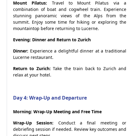
Mount Pilatus:
Travel to Mount Pilatus via a
combination of boat and cogwheel train. Experience
stunning panoramic views of the Alps from the
summit. Enjoy some time for hiking or exploring the
mountaintop before returning to Lucerne.
Evening: Dinner and Return to Zurich
Dinner:
Experience a delightful dinner at a traditional
Lucerne restaurant.
Return to Zurich:
Take the train back to Zurich and
relax at your hotel.
Day 4: Wrap-Up and Departure
Morning: Wrap-Up Meeting and Free Time
Wrap-Up Session:
Conduct a final meeting or
debriefing session if needed. Review key outcomes and
discuss next steps.