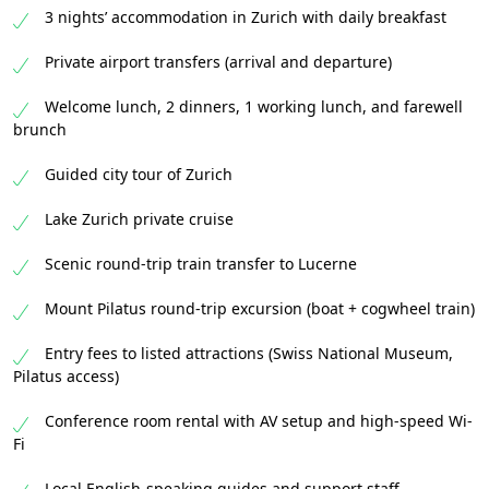
3 nights’ accommodation in Zurich with daily breakfast
Private airport transfers (arrival and departure)
Welcome lunch, 2 dinners, 1 working lunch, and farewell
brunch
Guided city tour of Zurich
Lake Zurich private cruise
Scenic round-trip train transfer to Lucerne
Mount Pilatus round-trip excursion (boat + cogwheel train)
Entry fees to listed attractions (Swiss National Museum,
Pilatus access)
Conference room rental with AV setup and high-speed Wi-
Fi
Local English-speaking guides and support staff