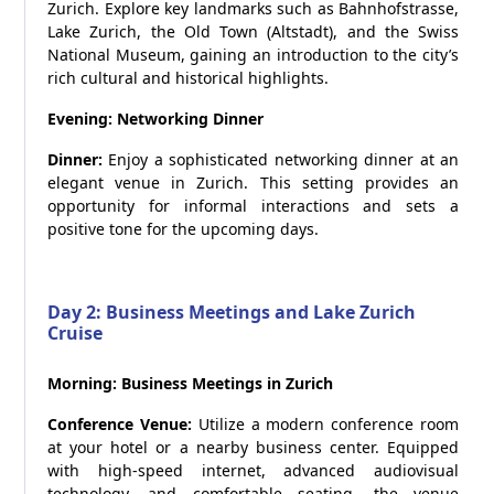
Zurich. Explore key landmarks such as Bahnhofstrasse,
Lake Zurich, the Old Town (Altstadt), and the Swiss
National Museum, gaining an introduction to the city’s
rich cultural and historical highlights.
Evening: Networking Dinner
Dinner:
Enjoy a sophisticated networking dinner at an
elegant venue in Zurich. This setting provides an
opportunity for informal interactions and sets a
positive tone for the upcoming days.
Day 2: Business Meetings and Lake Zurich
Cruise
Morning: Business Meetings in Zurich
Conference Venue:
Utilize a modern conference room
at your hotel or a nearby business center. Equipped
with high-speed internet, advanced audiovisual
technology, and comfortable seating, the venue