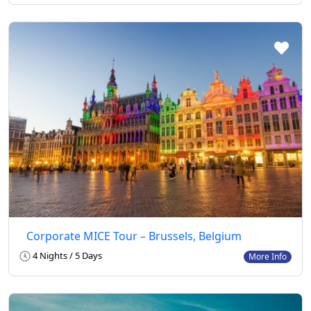
Corporate MICE Tour – Brussels, Belgium
4 Nights / 5 Days
More Info