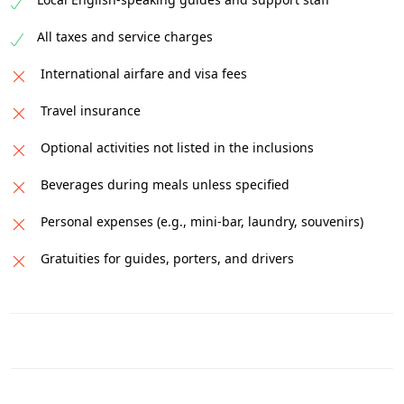
All taxes and service charges
International airfare and visa fees
Travel insurance
Optional activities not listed in the inclusions
Beverages during meals unless specified
Personal expenses (e.g., mini-bar, laundry, souvenirs)
Gratuities for guides, porters, and drivers