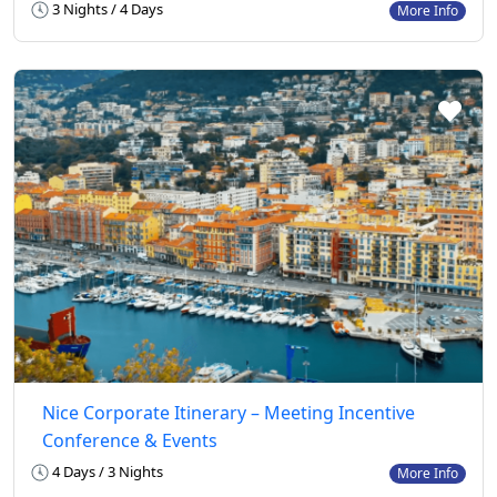
3 Nights / 4 Days
More Info
Nice Corporate Itinerary – Meeting Incentive
Conference & Events
4 Days / 3 Nights
More Info