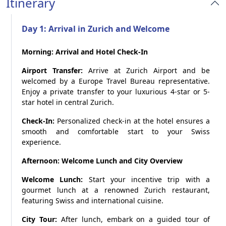
Itinerary
Day 1: Arrival in Zurich and Welcome
Morning: Arrival and Hotel Check-In
Airport Transfer:
Arrive at Zurich Airport and be
welcomed by a Europe Travel Bureau representative.
Enjoy a private transfer to your luxurious 4-star or 5-
star hotel in central Zurich.
Check-In:
Personalized check-in at the hotel ensures a
smooth and comfortable start to your Swiss
experience.
Afternoon: Welcome Lunch and City Overview
Welcome Lunch:
Start your incentive trip with a
gourmet lunch at a renowned Zurich restaurant,
featuring Swiss and international cuisine.
City Tour:
After lunch, embark on a guided tour of