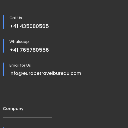
Call Us
+41 435080565
Whatsapp
+41 765780556
Email for Us
info@europetravelbureau.com
Company