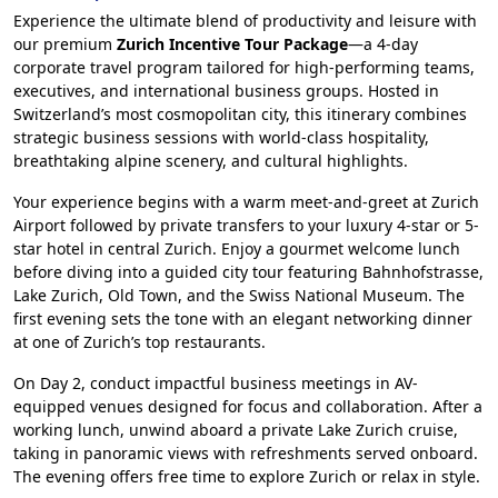
Experience the ultimate blend of productivity and leisure with
our premium
Zurich Incentive Tour Package
—a 4-day
corporate travel program tailored for high-performing teams,
executives, and international business groups. Hosted in
Switzerland’s most cosmopolitan city, this itinerary combines
strategic business sessions with world-class hospitality,
breathtaking alpine scenery, and cultural highlights.
Your experience begins with a warm meet-and-greet at Zurich
Airport followed by private transfers to your luxury 4-star or 5-
star hotel in central Zurich. Enjoy a gourmet welcome lunch
before diving into a guided city tour featuring Bahnhofstrasse,
Lake Zurich, Old Town, and the Swiss National Museum. The
first evening sets the tone with an elegant networking dinner
at one of Zurich’s top restaurants.
On Day 2, conduct impactful business meetings in AV-
equipped venues designed for focus and collaboration. After a
working lunch, unwind aboard a private Lake Zurich cruise,
taking in panoramic views with refreshments served onboard.
The evening offers free time to explore Zurich or relax in style.