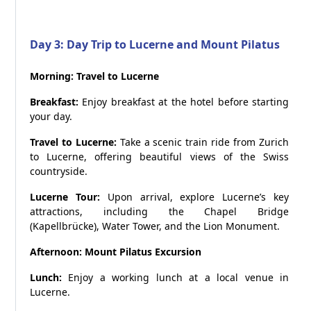
Day 3: Day Trip to Lucerne and Mount Pilatus
Morning: Travel to Lucerne
Breakfast:
Enjoy breakfast at the hotel before starting
your day.
Travel to Lucerne:
Take a scenic train ride from Zurich
to Lucerne, offering beautiful views of the Swiss
countryside.
Lucerne Tour:
Upon arrival, explore Lucerne’s key
attractions, including the Chapel Bridge
(Kapellbrücke), Water Tower, and the Lion Monument.
Afternoon: Mount Pilatus Excursion
Lunch:
Enjoy a working lunch at a local venue in
Lucerne.