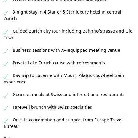
3-night stay in 4 Star or 5 Star luxury hotel in central
Zurich
Guided Zurich city tour including Bahnhofstrasse and Old
Town
Business sessions with AV-equipped meeting venue
Private Lake Zurich cruise with refreshments
Day trip to Lucerne with Mount Pilatus cogwheel train
experience
Gourmet meals at Swiss and international restaurants
Farewell brunch with Swiss specialties
On-site coordination and support from Europe Travel
Bureau