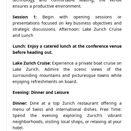
ensures a productive environment.
Session 1:
Begin with opening sessions or
presentations focused on key business objectives and
strategic discussions. Afternoon: Lake Zurich Cruise
and Lunch
Lunch: Enjoy a catered lunch at the conference venue
before heading out.
Lake Zurich Cruise:
Experience a private boat cruise on
Lake Zurich. Admire the scenic views of the
surrounding mountains and picturesque towns while
enjoying refreshments on board.
Evening: Dinner and Leisure
Dinner:
Dine at a top Zurich restaurant offering a
menu of Swiss and international dishes. Free Time:
Spend the evening exploring Zurich’s vibrant
neighborhoods, visiting local shops, or relaxing at your
hotel.