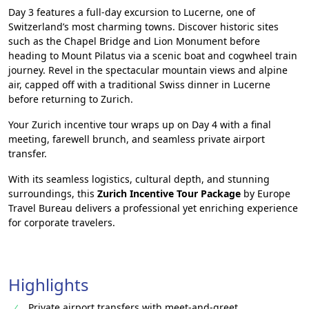
Day 3 features a full-day excursion to Lucerne, one of
Switzerland’s most charming towns. Discover historic sites
such as the Chapel Bridge and Lion Monument before
heading to Mount Pilatus via a scenic boat and cogwheel train
journey. Revel in the spectacular mountain views and alpine
air, capped off with a traditional Swiss dinner in Lucerne
before returning to Zurich.
Your Zurich incentive tour wraps up on Day 4 with a final
meeting, farewell brunch, and seamless private airport
transfer.
With its seamless logistics, cultural depth, and stunning
surroundings, this
Zurich Incentive Tour Package
by Europe
Travel Bureau delivers a professional yet enriching experience
for corporate travelers.
Highlights
Private airport transfers with meet-and-greet