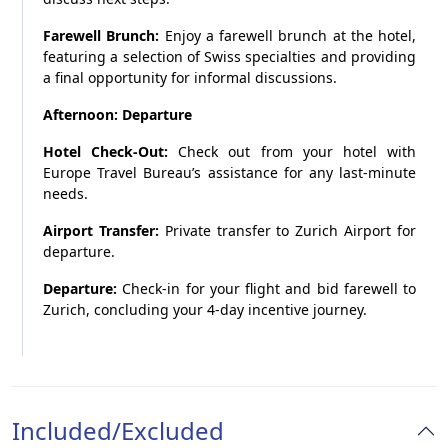
Farewell Brunch:
Enjoy a farewell brunch at the hotel,
featuring a selection of Swiss specialties and providing
a final opportunity for informal discussions.
Afternoon: Departure
Hotel Check-Out:
Check out from your hotel with
Europe Travel Bureau’s assistance for any last-minute
needs.
Airport Transfer:
Private transfer to Zurich Airport for
departure.
Departure:
Check-in for your flight and bid farewell to
Zurich, concluding your 4-day incentive journey.
Included/Excluded