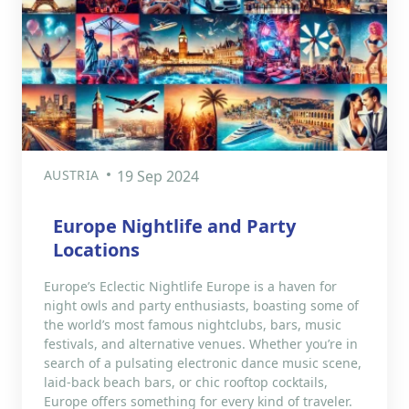
AUSTRIA
19 Sep 2024
Europe Nightlife and Party
Locations
Europe’s Eclectic Nightlife Europe is a haven for
night owls and party enthusiasts, boasting some of
the world’s most famous nightclubs, bars, music
festivals, and alternative venues. Whether you’re in
search of a pulsating electronic dance music scene,
laid-back beach bars, or chic rooftop cocktails,
Europe offers something for every kind of traveler.