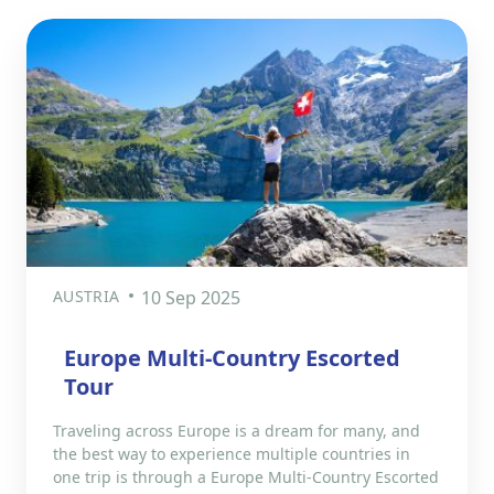
AUSTRIA
10 Sep 2025
Europe Multi-Country Escorted
Tour
Traveling across Europe is a dream for many, and
the best way to experience multiple countries in
one trip is through a Europe Multi-Country Escorted