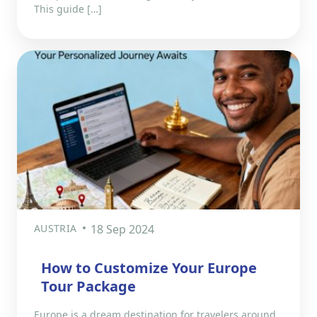
This guide […]
AUSTRIA
18 Sep 2024
How to Customize Your Europe
Tour Package
Europe is a dream destination for travelers around