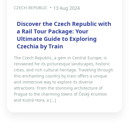
CZECH REPUBLIC
13 Aug 2024
Discover the Czech Republic with
a Rail Tour Package: Your
Ultimate Guide to Exploring
Czechia by Train
The Czech Republic, a gem in Central Europe, is
renowned for its picturesque landscapes, historic
cities, and rich cultural heritage. Traveling through
this enchanting country by train offers a unique
and immersive way to explore its diverse
attractions. From the stunning architecture of
Prague to the charming towns of Český Krumlov
and Kutná Hora, a […]