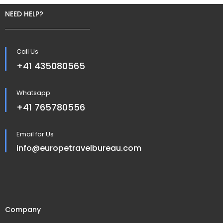
NEED HELP?
Call Us
+41 435080565
Whatsapp
+41 765780556
Email for Us
info@europetravelbureau.com
Company