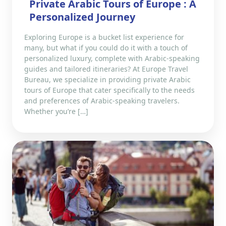
Private Arabic Tours of Europe : A
Personalized Journey
Exploring Europe is a bucket list experience for
many, but what if you could do it with a touch of
personalized luxury, complete with Arabic-speaking
guides and tailored itineraries? At Europe Travel
Bureau, we specialize in providing private Arabic
tours of Europe that cater specifically to the needs
and preferences of Arabic-speaking travelers.
Whether you’re […]