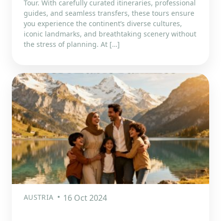
Tour. With carefully curated itineraries, professional
guides, and seamless transfers, these tours ensure
you experience the continent’s diverse cultures,
iconic landmarks, and breathtaking scenery without
the stress of planning. At […]
AUSTRIA
16 Oct 2024