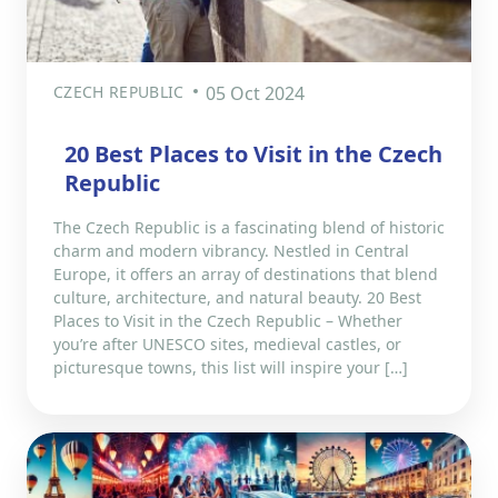
CZECH REPUBLIC
05 Oct 2024
20 Best Places to Visit in the Czech
Republic
The Czech Republic is a fascinating blend of historic
charm and modern vibrancy. Nestled in Central
Europe, it offers an array of destinations that blend
culture, architecture, and natural beauty. 20 Best
Places to Visit in the Czech Republic – Whether
you’re after UNESCO sites, medieval castles, or
picturesque towns, this list will inspire your […]