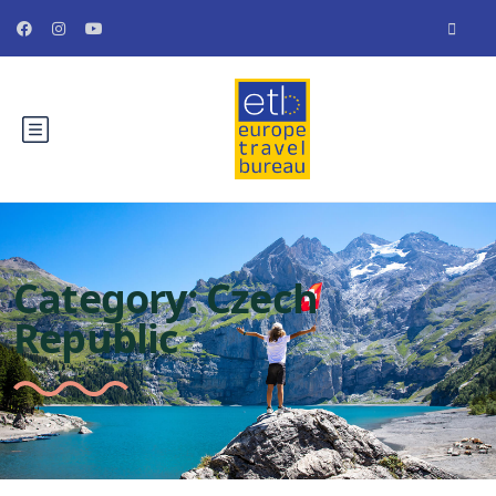
Category:
Czech
Republic