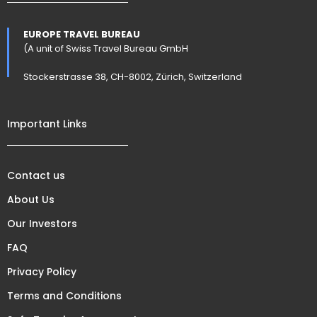
EUROPE TRAVEL BUREAU
(A unit of Swiss Travel Bureau GmbH
Stockerstrasse 38, CH-8002, Zürich, Switzerland
Important Links
Contact us
About Us
Our Investors
FAQ
Privacy Policy
Terms and Conditions