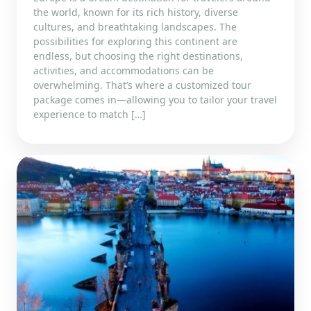
the world, known for its rich history, diverse
cultures, and breathtaking landscapes. The
possibilities for exploring this continent are
endless, but choosing the right destinations,
activities, and accommodations can be
overwhelming. That’s where a customized tour
package comes in—allowing you to tailor your travel
experience to match […]