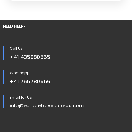
NEED HELP?
Call Us
+41 435080565
Whatsapp
+41 765780556
Email for Us
info@europetravelbureau.com