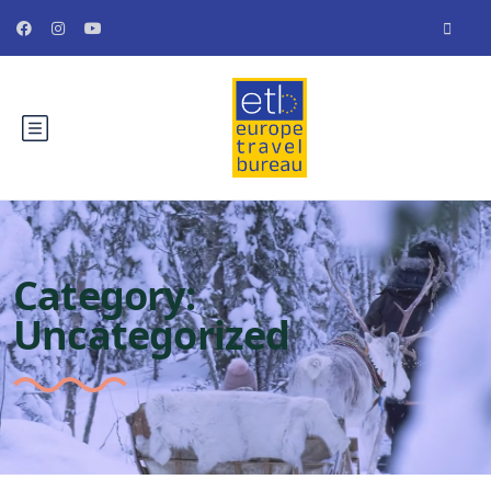
Category:
Uncategorized