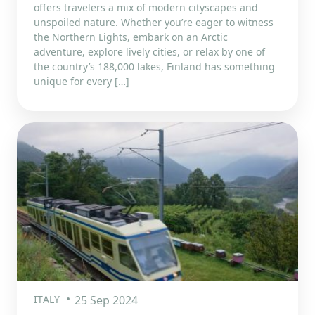
offers travelers a mix of modern cityscapes and
unspoiled nature. Whether you’re eager to witness
the Northern Lights, embark on an Arctic
adventure, explore lively cities, or relax by one of
the country’s 188,000 lakes, Finland has something
unique for every […]
ITALY
25 Sep 2024