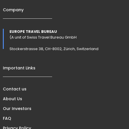
Company
EUROPE TRAVEL BUREAU
(A unit of Swiss Travel Bureau GmbH
Stockerstrasse 38, CH-8002, Zürich, Switzerland
Important Links
Contact us
About Us
Our Investors
FAQ
Privacy Policy