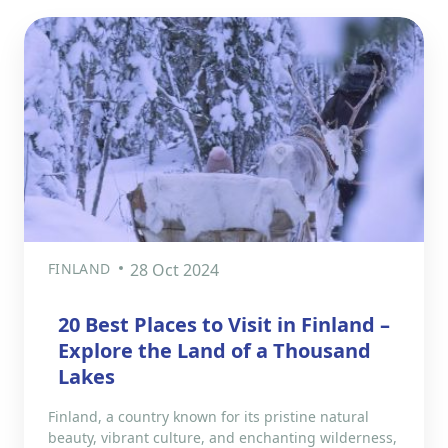
FINLAND
28 Oct 2024
20 Best Places to Visit in Finland –
Explore the Land of a Thousand
Lakes
Finland, a country known for its pristine natural
beauty, vibrant culture, and enchanting wilderness,