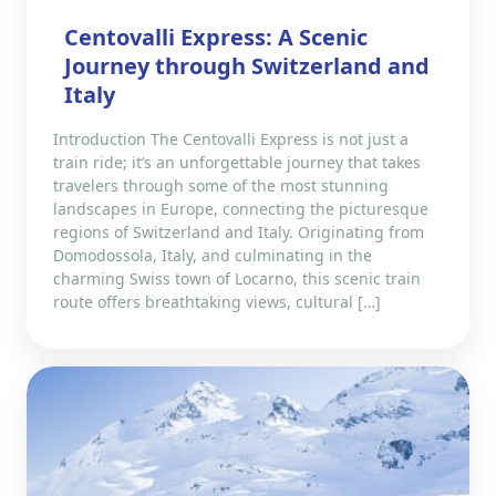
Centovalli Express: A Scenic
Journey through Switzerland and
Italy
Introduction The Centovalli Express is not just a
train ride; it’s an unforgettable journey that takes
travelers through some of the most stunning
landscapes in Europe, connecting the picturesque
regions of Switzerland and Italy. Originating from
Domodossola, Italy, and culminating in the
charming Swiss town of Locarno, this scenic train
route offers breathtaking views, cultural […]