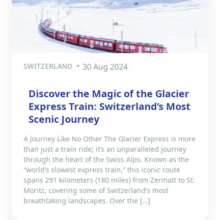
SWITZERLAND
30 Aug 2024
Discover the Magic of the Glacier
Express Train: Switzerland’s Most
Scenic Journey
A Journey Like No Other The Glacier Express is more
than just a train ride; it’s an unparalleled journey
through the heart of the Swiss Alps. Known as the
“world’s slowest express train,” this iconic route
spans 291 kilometers (180 miles) from Zermatt to St.
Moritz, covering some of Switzerland’s most
breathtaking landscapes. Over the […]