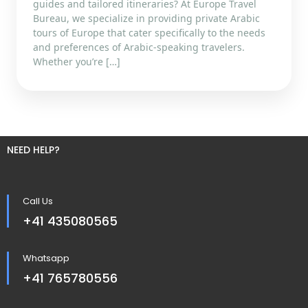
guides and tailored itineraries? At Europe Travel
Bureau, we specialize in providing private Arabic
tours of Europe that cater specifically to the needs
and preferences of Arabic-speaking travelers.
Whether you’re […]
NEED HELP?
Call Us
+41 435080565
Whatsapp
+41 765780556