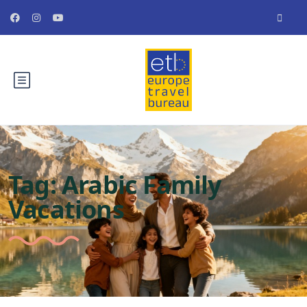
Tag:
Arabic Family
Vacations