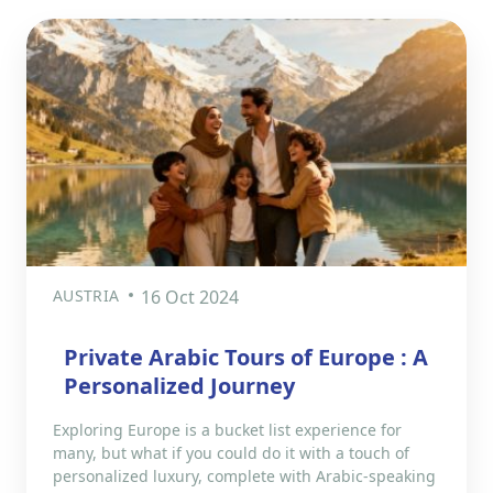
AUSTRIA
16 Oct 2024
Private Arabic Tours of Europe : A
Personalized Journey
Exploring Europe is a bucket list experience for
many, but what if you could do it with a touch of
personalized luxury, complete with Arabic-speaking