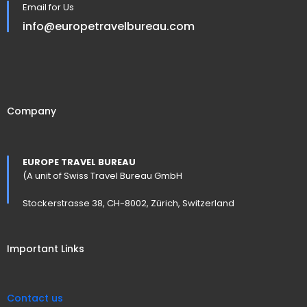
Email for Us
info@europetravelbureau.com
Company
EUROPE TRAVEL BUREAU
(A unit of Swiss Travel Bureau GmbH
Stockerstrasse 38, CH-8002, Zürich, Switzerland
Important Links
Contact us