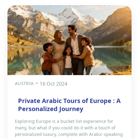
AUSTRIA
16 Oct 2024
Private Arabic Tours of Europe : A
Personalized Journey
Exploring Europe is a bucket list experience for
many, but what if you could do it with a touch of
personalized luxury, complete with Arabic-speaking