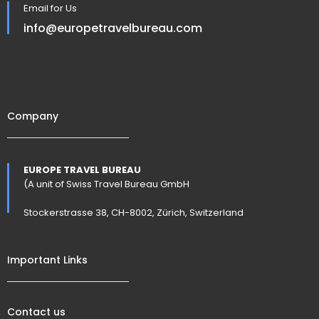
Email for Us
info@europetravelbureau.com
Company
EUROPE TRAVEL BUREAU
(A unit of Swiss Travel Bureau GmbH
Stockerstrasse 38, CH-8002, Zürich, Switzerland
Important Links
Contact us