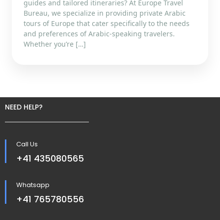
guides and tailored itineraries? At Europe Travel
Bureau, we specialize in providing private Arabic
tours of Europe that cater specifically to the needs
and preferences of Arabic-speaking travelers.
Whether you’re […]
NEED HELP?
Call Us
+41 435080565
Whatsapp
+41 765780556