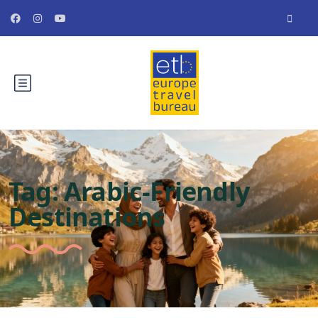
Tag:
Arabic-Friendly
Destinations