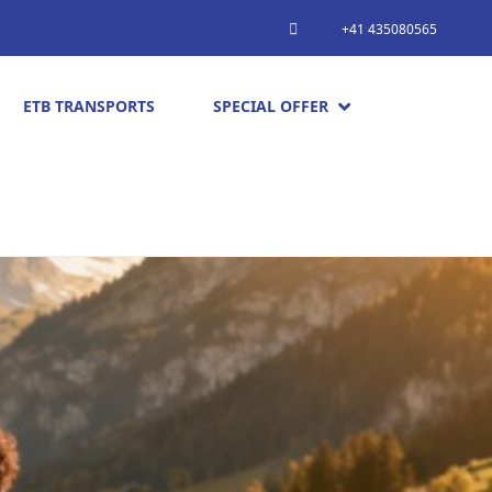
+41 435080565
ETB TRANSPORTS
SPECIAL OFFER