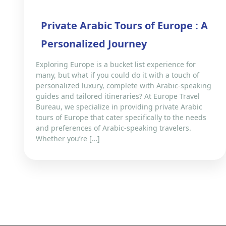
Private Arabic Tours of Europe : A
Personalized Journey
Exploring Europe is a bucket list experience for
many, but what if you could do it with a touch of
personalized luxury, complete with Arabic-speaking
guides and tailored itineraries? At Europe Travel
Bureau, we specialize in providing private Arabic
tours of Europe that cater specifically to the needs
and preferences of Arabic-speaking travelers.
Whether you’re […]