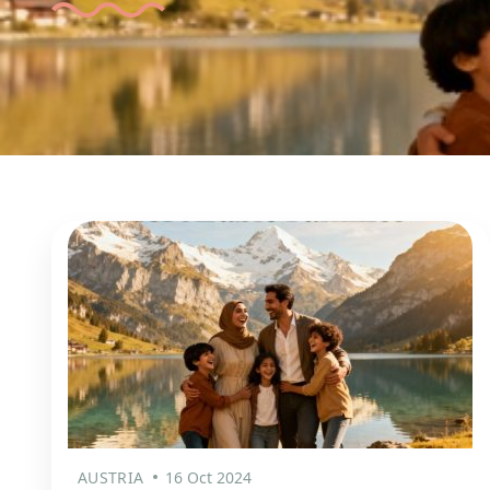
AUSTRIA
16 Oct 2024