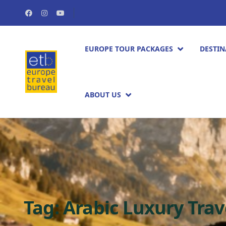
EUROPE TOUR PACKAGES​
DESTIN
ABOUT US
Tag:
Arabic Luxury Trav