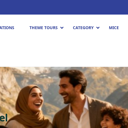
ATIONS
THEME TOURS
CATEGORY
MICE
el