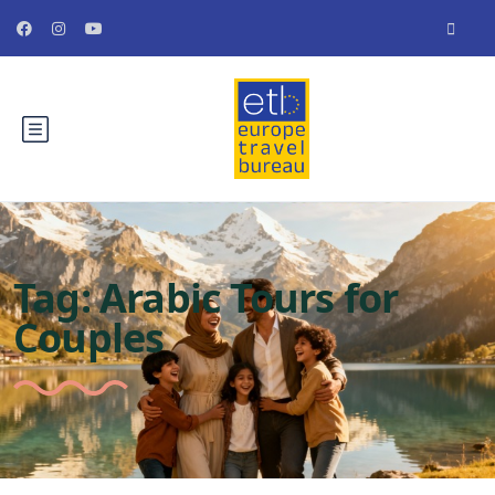
Tag:
Arabic Tours for
Couples