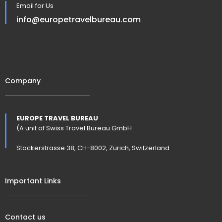
Email for Us
info@europetravelbureau.com
Company
EUROPE TRAVEL BUREAU
(A unit of Swiss Travel Bureau GmbH
Stockerstrasse 38, CH-8002, Zürich, Switzerland
Important Links
Contact us