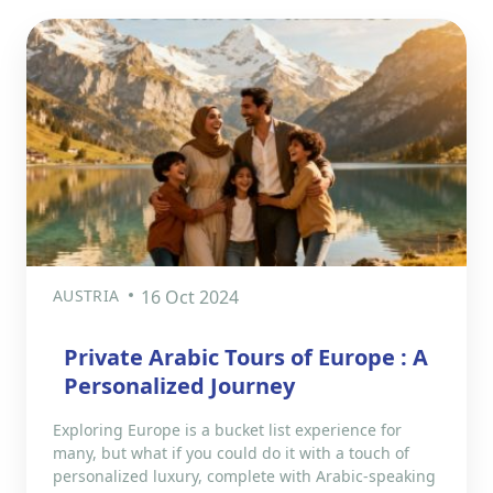
AUSTRIA
16 Oct 2024
Private Arabic Tours of Europe : A
Personalized Journey
Exploring Europe is a bucket list experience for
many, but what if you could do it with a touch of
personalized luxury, complete with Arabic-speaking