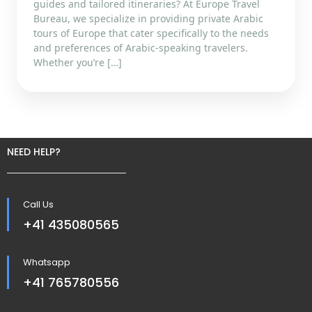
guides and tailored itineraries? At Europe Travel
Bureau, we specialize in providing private Arabic
tours of Europe that cater specifically to the needs
and preferences of Arabic-speaking travelers.
Whether you’re […]
NEED HELP?
Call Us
+41 435080565
Whatsapp
+41 765780556