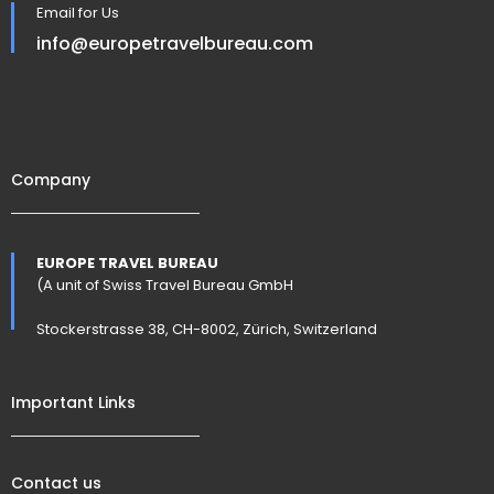
Email for Us
info@europetravelbureau.com
Company
EUROPE TRAVEL BUREAU
(A unit of Swiss Travel Bureau GmbH
Stockerstrasse 38, CH-8002, Zürich, Switzerland
Important Links
Contact us