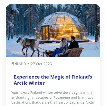
FINLAND
27 Oct 2025
Experience the Magic of Finland’s
Arctic Winter
Your luxury Finland winter adventure begins in the
enchanting landscapes of Rovaniemi and Inari, two
destinations that define the heart of Lapland’s Arctic