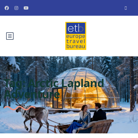
Tag:
Arctic Lapland
Adventure