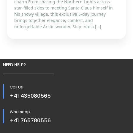
charm.From chasing the Northern Lights across
star-filled skies to meeting Santa Claus himself in
his snowy village, this exclusive 5-day journey
brings together elegance, comfort, and
unforgettable Arctic wonder. Step into a […]
NEED HELP?
Call Us
+41 435080565
Whatsapp
+41 765780556