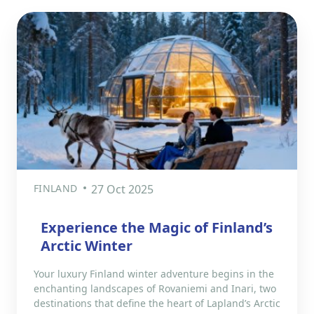
FINLAND
27 Oct 2025
Experience the Magic of Finland’s
Arctic Winter
Your luxury Finland winter adventure begins in the
enchanting landscapes of Rovaniemi and Inari, two
destinations that define the heart of Lapland’s Arctic