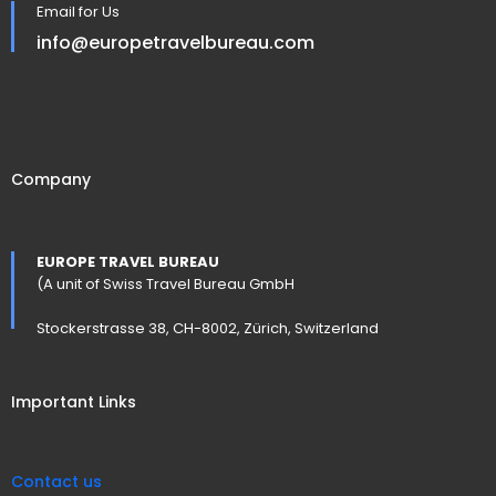
Email for Us
info@europetravelbureau.com
Company
EUROPE TRAVEL BUREAU
(A unit of Swiss Travel Bureau GmbH
Stockerstrasse 38, CH-8002, Zürich, Switzerland
Important Links
Contact us