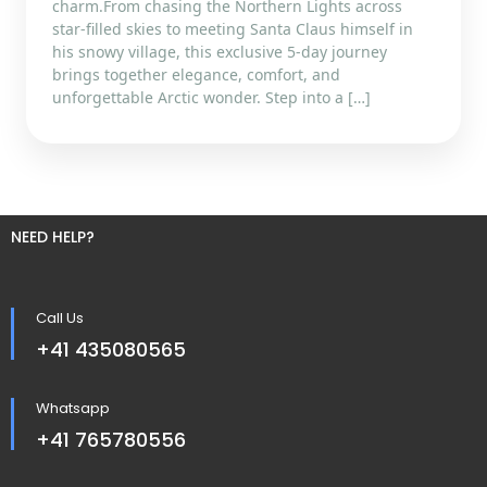
charm.From chasing the Northern Lights across
star-filled skies to meeting Santa Claus himself in
his snowy village, this exclusive 5-day journey
brings together elegance, comfort, and
unforgettable Arctic wonder. Step into a […]
NEED HELP?
Call Us
+41 435080565
Whatsapp
+41 765780556