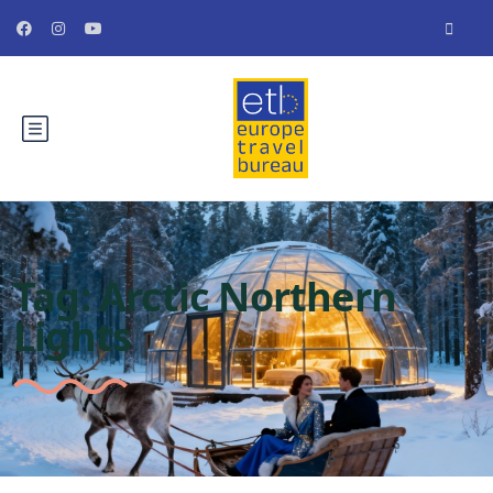
Tag:
Arctic Northern
Lights