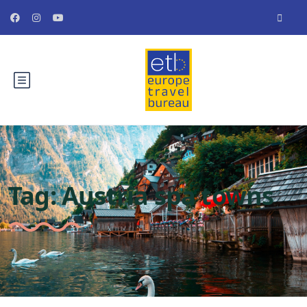
Tag:
Austria spa towns