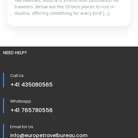
like Hallstatt, Austria is a must-visit destination for
travelers. Below are the 20 best places to visit in
Austria, offering something for every kind […]
NEED HELP?
Call Us
+41 435080565
Whatsapp
+41 765780556
Email for Us
info@europetravelbureau.com