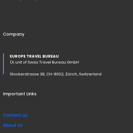
Company
EUROPE TRAVEL BUREAU
(A unit of Swiss Travel Bureau GmbH
Stockerstrasse 38, CH-8002, Zürich, Switzerland
Important Links
Contact us
About Us