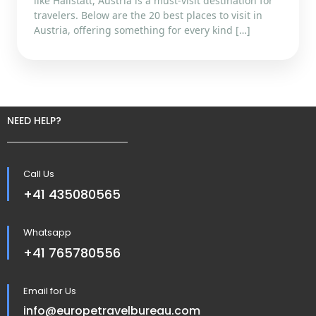
like Hallstatt, Austria is a must-visit destination for
travelers. Below are the 20 best places to visit in
Austria, offering something for every kind […]
NEED HELP?
Call Us
+41 435080565
Whatsapp
+41 765780556
Email for Us
info@europetravelbureau.com