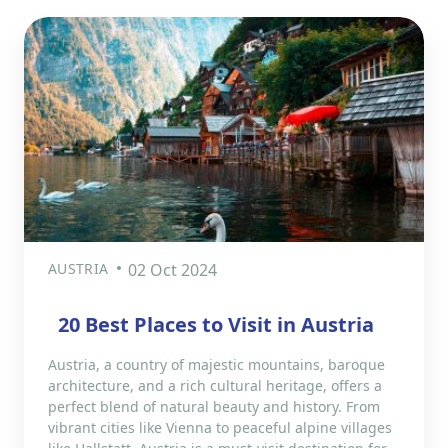
AUSTRIA
02 Oct 2024
20 Best Places to Visit in Austria
Austria, a country of majestic mountains, baroque
architecture, and a rich cultural heritage, offers a
perfect blend of natural beauty and history. From
vibrant cities like Vienna to peaceful alpine villages