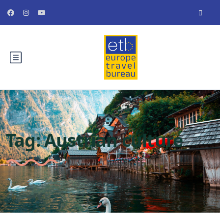
Tag:
Austrian culture