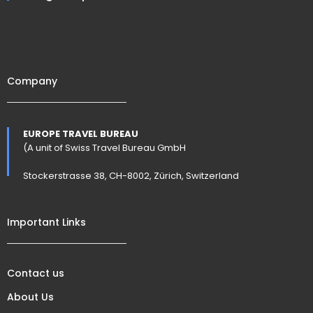
Company
EUROPE TRAVEL BUREAU
(A unit of Swiss Travel Bureau GmbH
Stockerstrasse 38, CH-8002, Zürich, Switzerland
Important Links
Contact us
About Us