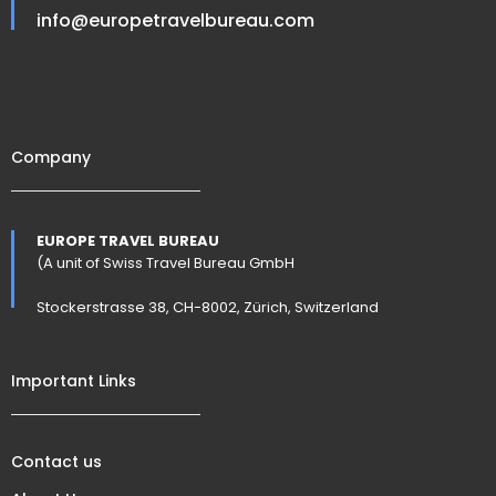
info@europetravelbureau.com
Company
EUROPE TRAVEL BUREAU
(A unit of Swiss Travel Bureau GmbH
Stockerstrasse 38, CH-8002, Zürich, Switzerland
Important Links
Contact us