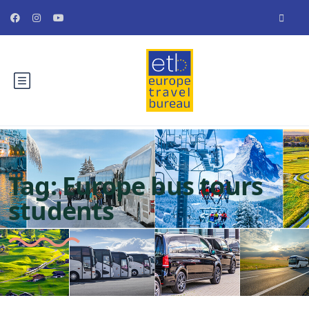
Tag:
Europe bus tours
students