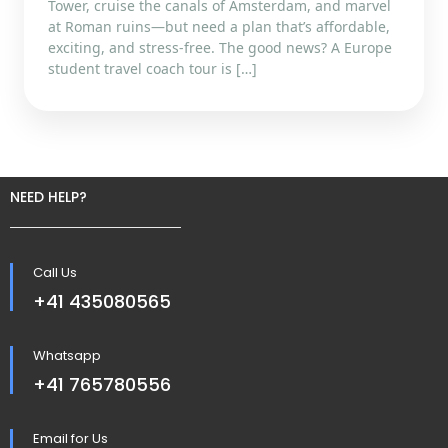
Tower, cruise the canals of Amsterdam, and marvel
at Roman ruins—but need a plan that’s affordable,
exciting, and stress-free. The good news? A Europe
student travel coach tour is […]
NEED HELP?
Call Us
+41 435080565
Whatsapp
+41 765780556
Email for Us