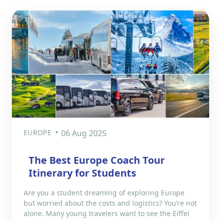
EUROPE
06 Aug 2025
The Best Europe Coach Tour
Itinerary for Students
Are you a student dreaming of exploring Europe
but worried about the costs and logistics? You’re not
alone. Many young travelers want to see the Eiffel