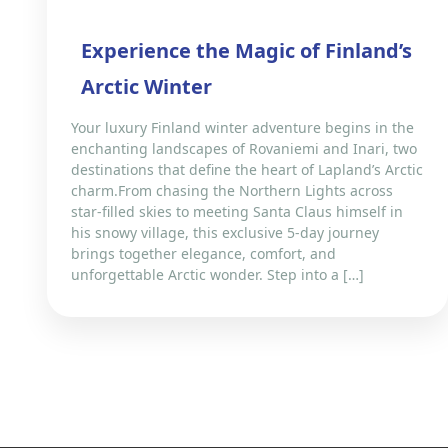
Experience the Magic of Finland’s
Arctic Winter
Your luxury Finland winter adventure begins in the
enchanting landscapes of Rovaniemi and Inari, two
destinations that define the heart of Lapland’s Arctic
charm.From chasing the Northern Lights across
star-filled skies to meeting Santa Claus himself in
his snowy village, this exclusive 5-day journey
brings together elegance, comfort, and
unforgettable Arctic wonder. Step into a […]