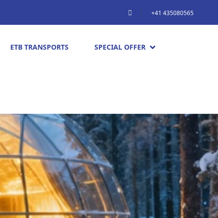
+41 435080565
ETB TRANSPORTS
SPECIAL OFFER