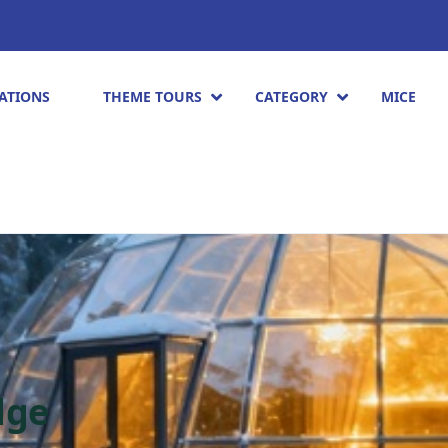
ATIONS
THEME TOURS
CATEGORY
MICE
dge