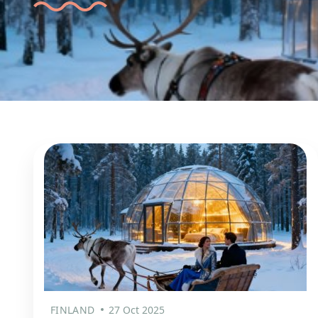
FINLAND
27 Oct 2025