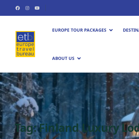
EUROPE TOUR PACKAGES​
DESTIN
ABOUT US
Tag:
Finland Luxury Lo