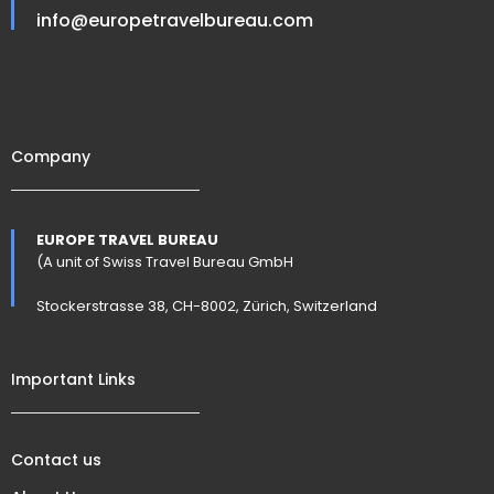
info@europetravelbureau.com
Company
EUROPE TRAVEL BUREAU
(A unit of Swiss Travel Bureau GmbH
Stockerstrasse 38, CH-8002, Zürich, Switzerland
Important Links
Contact us