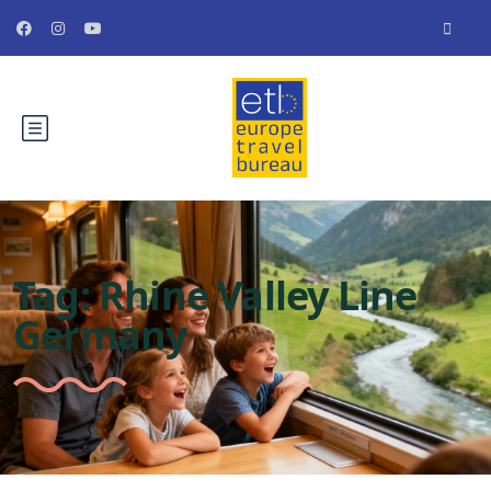
Tag:
Rhine Valley Line
Germany