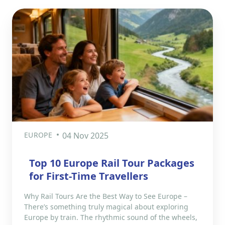
EUROPE
04 Nov 2025
Top 10 Europe Rail Tour Packages
for First-Time Travellers
Why Rail Tours Are the Best Way to See Europe –
There’s something truly magical about exploring
Europe by train. The rhythmic sound of the wheels,