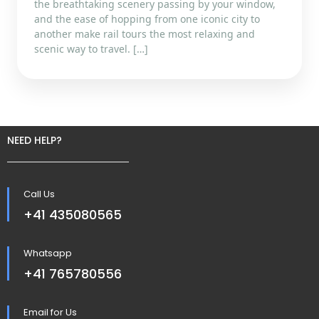
the breathtaking scenery passing by your window,
and the ease of hopping from one iconic city to
another make rail tours the most relaxing and
scenic way to travel. […]
NEED HELP?
Call Us
+41 435080565
Whatsapp
+41 765780556
Email for Us