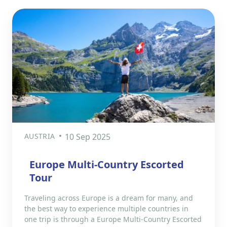
AUSTRIA
10 Sep 2025
Europe Multi-Country Escorted
Tour
Traveling across Europe is a dream for many, and
the best way to experience multiple countries in
one trip is through a Europe Multi-Country Escorted