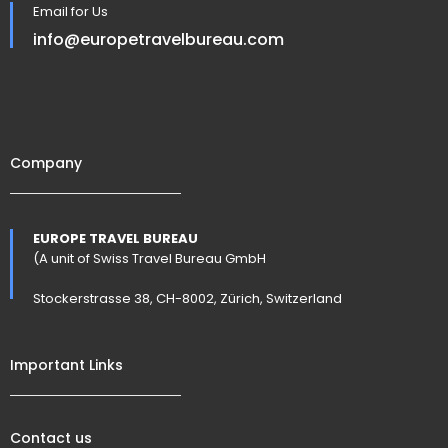
Email for Us
info@europetravelbureau.com
Company
EUROPE TRAVEL BUREAU
(A unit of Swiss Travel Bureau GmbH
Stockerstrasse 38, CH-8002, Zürich, Switzerland
Important Links
Contact us