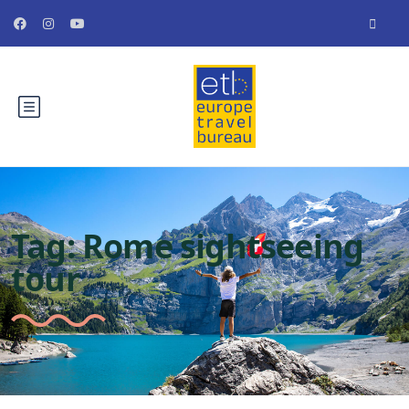
Tag:
Rome sightseeing
tour