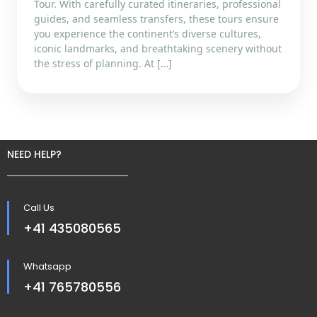
Tour. With carefully curated itineraries, professional
guides, and seamless transfers, these tours ensure
you experience the continent’s diverse cultures,
iconic landmarks, and breathtaking scenery without
the stress of planning. At […]
NEED HELP?
Call Us
+41 435080565
Whatsapp
+41 765780556