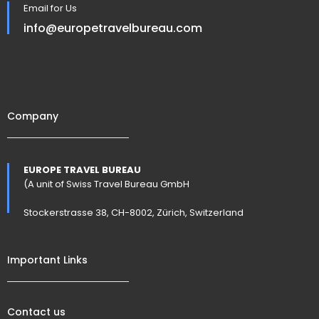
Email for Us
info@europetravelbureau.com
Company
EUROPE TRAVEL BUREAU
(A unit of Swiss Travel Bureau GmbH
Stockerstrasse 38, CH-8002, Zürich, Switzerland
Important Links
Contact us