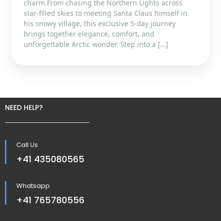
charm.From chasing the Northern Lights across
star-filled skies to meeting Santa Claus himself in
his snowy village, this exclusive 5-day journey
brings together elegance, comfort, and
unforgettable Arctic wonder. Step into a […]
NEED HELP?
Call Us
+41 435080565
Whatsapp
+41 765780556