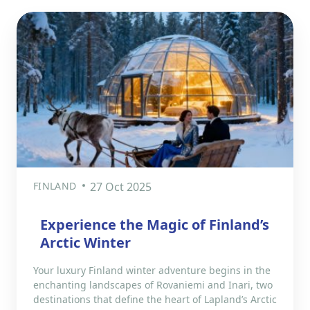
FINLAND
27 Oct 2025
Experience the Magic of Finland’s
Arctic Winter
Your luxury Finland winter adventure begins in the
enchanting landscapes of Rovaniemi and Inari, two
destinations that define the heart of Lapland’s Arctic