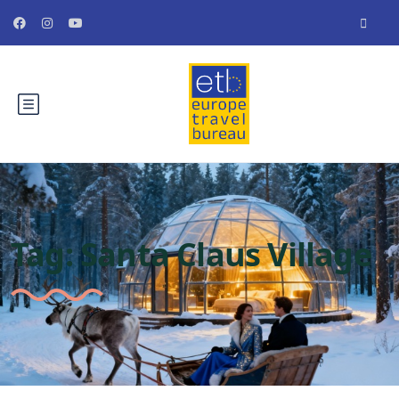
Tag:
Santa Claus Village