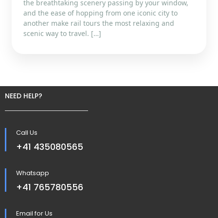
the breathtaking scenery passing by your window,
and the ease of hopping from one iconic city to
another make rail tours the most relaxing and
scenic way to travel. […]
NEED HELP?
Call Us
+41 435080565
Whatsapp
+41 765780556
Email for Us