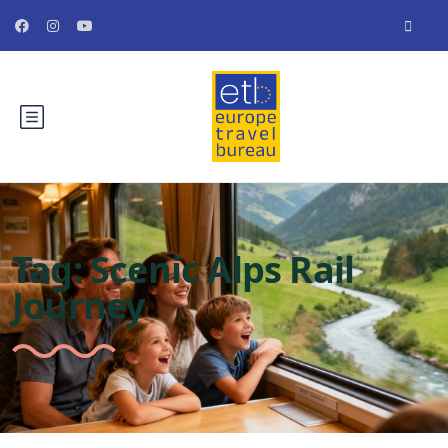
Tag:
Scenic Alps Rail
Journey