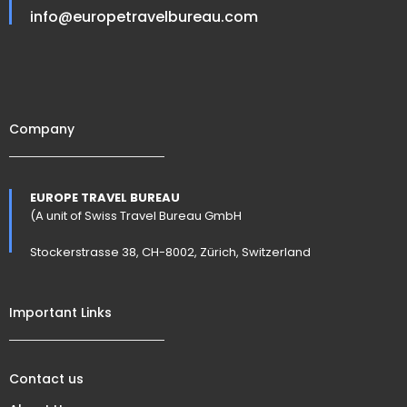
info@europetravelbureau.com
Company
EUROPE TRAVEL BUREAU
(A unit of Swiss Travel Bureau GmbH
Stockerstrasse 38, CH-8002, Zürich, Switzerland
Important Links
Contact us