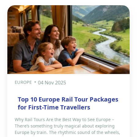
EUROPE
04 Nov 2025
Top 10 Europe Rail Tour Packages
for First-Time Travellers
Why Rail Tours Are the Best Way to See Europe –
There’s something truly magical about exploring
Europe by train. The rhythmic sound of the wheels,