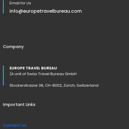
Email for Us
info@europetravelbureau.com
Company
EUROPE TRAVEL BUREAU
(A unit of Swiss Travel Bureau GmbH
Stockerstrasse 38, CH-8002, Zürich, Switzerland
Important Links
Contact us