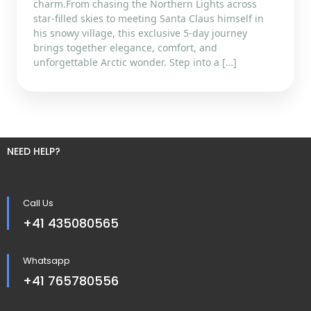
charm.From chasing the Northern Lights across
star-filled skies to meeting Santa Claus himself in
his snowy village, this exclusive 5-day journey
brings together elegance, comfort, and
unforgettable Arctic wonder. Step into a […]
NEED HELP?
Call Us
+41 435080565
Whatsapp
+41 765780556