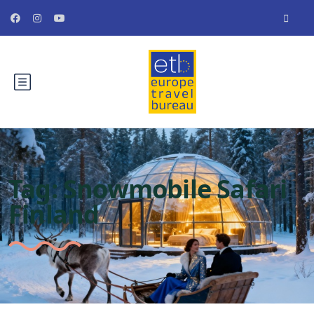
Tag:
Snowmobile Safari
Finland