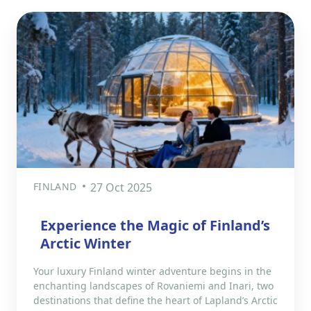
FINLAND
27 Oct 2025
Experience the Magic of Finland’s
Arctic Winter
Your luxury Finland winter adventure begins in the
enchanting landscapes of Rovaniemi and Inari, two
destinations that define the heart of Lapland’s Arctic