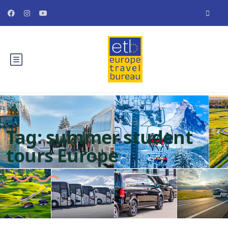
Tag:
summer student
tours Europe