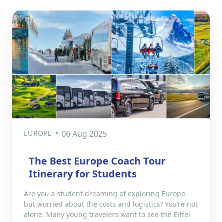
EUROPE
06 Aug 2025
The Best Europe Coach Tour
Itinerary for Students
Are you a student dreaming of exploring Europe
but worried about the costs and logistics? You’re not
alone. Many young travelers want to see the Eiffel