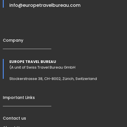
info@europetravelbureau.com
Company
EUROPE TRAVEL BUREAU
(A unit of Swiss Travel Bureau GmbH
Stockerstrasse 38, CH-8002, Zürich, Switzerland
Important Links
Contact us