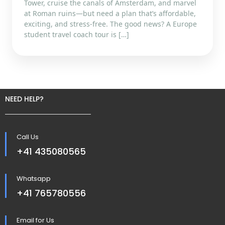
Tower, cruise the canals of Amsterdam, and marvel
at Roman ruins—but need a plan that’s affordable,
exciting, and stress-free. The good news? A Europe
student travel coach tour is […]
NEED HELP?
Call Us
+41 435080565
Whatsapp
+41 765780556
Email for Us