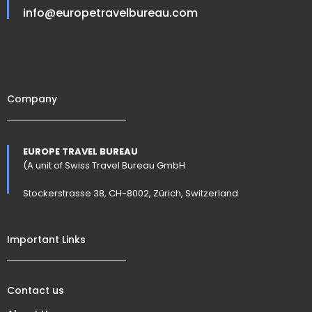
info@europetravelbureau.com
Company
EUROPE TRAVEL BUREAU
(A unit of Swiss Travel Bureau GmbH
Stockerstrasse 38, CH-8002, Zürich, Switzerland
Important Links
Contact us