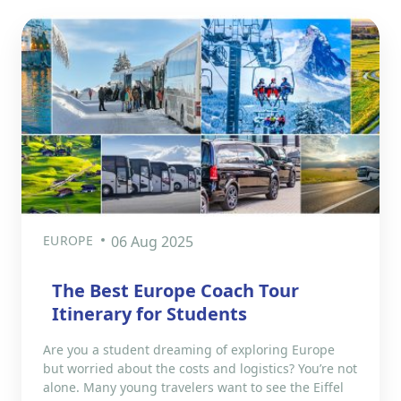
EUROPE
06 Aug 2025
The Best Europe Coach Tour
Itinerary for Students
Are you a student dreaming of exploring Europe
but worried about the costs and logistics? You’re not
alone. Many young travelers want to see the Eiffel