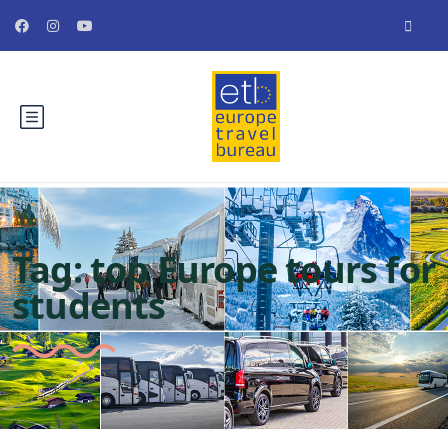
Tag:
top Europe tours for
students