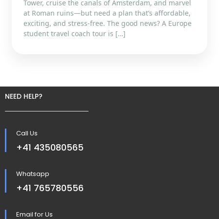
Tower, cruise the canals of Amsterdam, and marvel
at Roman ruins—but need a plan that’s affordable,
exciting, and stress-free. The good news? A Europe
student travel coach tour is […]
NEED HELP?
Call Us
+41 435080565
Whatsapp
+41 765780556
Email for Us