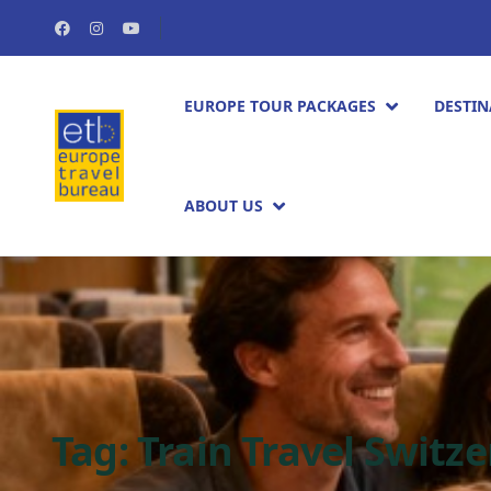
EUROPE TOUR PACKAGES​
DESTIN
ABOUT US
Tag:
Train Travel Switz