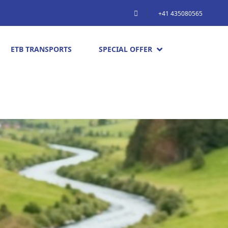
+41 435080565
ETB TRANSPORTS
SPECIAL OFFER