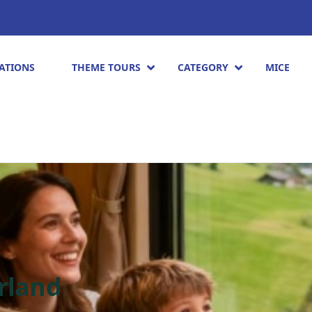
ATIONS
THEME TOURS
CATEGORY
MICE
erland