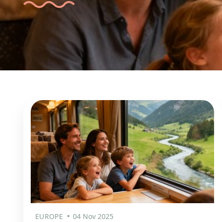
EUROPE
04 Nov 2025