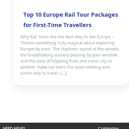
Top 10 Europe Rail Tour Packages
for First-Time Travellers
Why Rail Tours Are the Best Way to See Europe –
There’s something truly magical about exploring
Europe by train. The rhythmic sound of the wheels,
the breathtaking scenery passing by your window,
and the ease of hopping from one iconic city to
another make rail tours the most relaxing and
scenic way to travel. […]
NEED HELP?
Company