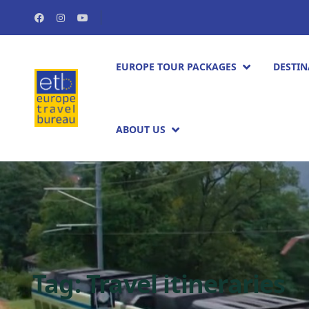
EUROPE TOUR PACKAGES​
DESTIN
ABOUT US
Tag:
Travel itineraries