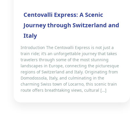
Centovalli Express: A Scenic
Journey through Switzerland and
Italy
Introduction The Centovalli Express is not just a
train ride; it’s an unforgettable journey that takes
travelers through some of the most stunning
landscapes in Europe, connecting the picturesque
regions of Switzerland and Italy. Originating from
Domodossola, Italy, and culminating in the
charming Swiss town of Locarno, this scenic train
route offers breathtaking views, cultural […]