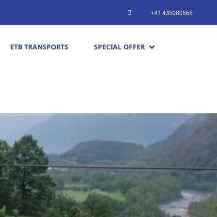
+41 435080565
ETB TRANSPORTS
SPECIAL OFFER