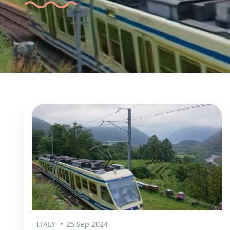
ITALY
25 Sep 2024