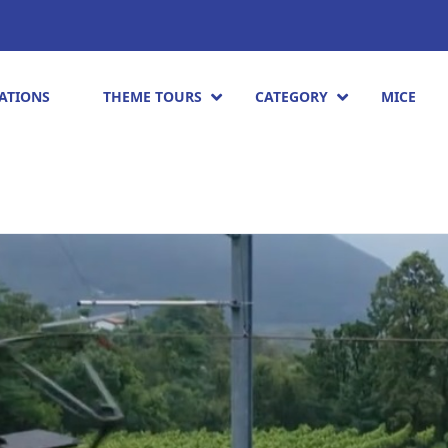
ATIONS
THEME TOURS
CATEGORY
MICE