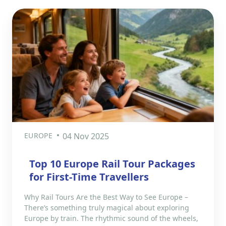
EUROPE
04 Nov 2025
Top 10 Europe Rail Tour Packages
for First-Time Travellers
Why Rail Tours Are the Best Way to See Europe –
There’s something truly magical about exploring
Europe by train. The rhythmic sound of the wheels,