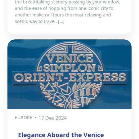
the breathtaking scenery passing by your window,
and the ease of hopping from one iconic city to
another make rail tours the most relaxing and
scenic way to travel. […]
EUROPE
17 Dec 2024
Elegance Aboard the Venice