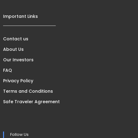
Important Links
Contact us
About Us
Our Investors
FAQ
Privacy Policy
Terms and Conditions
Safe Traveler Agreement
Follow Us