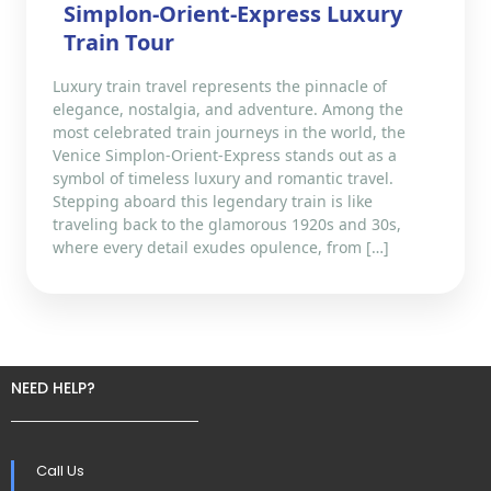
Simplon-Orient-Express Luxury
Train Tour
Luxury train travel represents the pinnacle of
elegance, nostalgia, and adventure. Among the
most celebrated train journeys in the world, the
Venice Simplon-Orient-Express stands out as a
symbol of timeless luxury and romantic travel.
Stepping aboard this legendary train is like
traveling back to the glamorous 1920s and 30s,
where every detail exudes opulence, from […]
NEED HELP?
Call Us