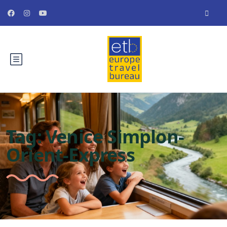
Tag:
Venice Simplon-
Orient-Express