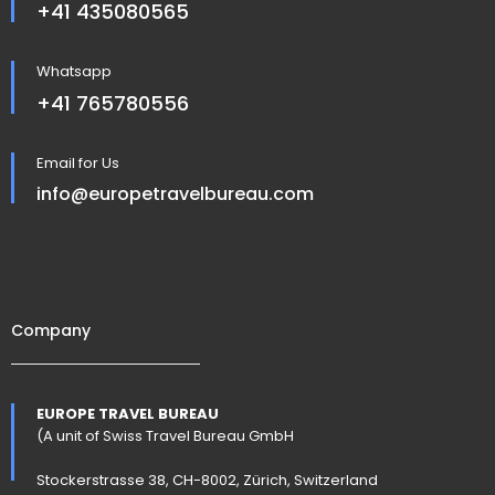
+41 435080565
Whatsapp
+41 765780556
Email for Us
info@europetravelbureau.com
Company
EUROPE TRAVEL BUREAU
(A unit of Swiss Travel Bureau GmbH
Stockerstrasse 38, CH-8002, Zürich, Switzerland