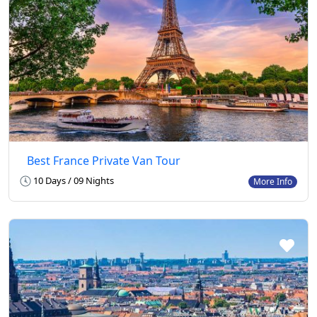
Best France Private Van Tour
10 Days / 09 Nights
More Info