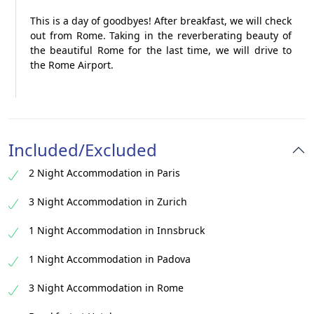
This is a day of goodbyes! After breakfast, we will check
out from Rome. Taking in the reverberating beauty of
the beautiful Rome for the last time, we will drive to
the Rome Airport.
Included/Excluded
2 Night Accommodation in Paris
3 Night Accommodation in Zurich
1 Night Accommodation in Innsbruck
1 Night Accommodation in Padova
3 Night Accommodation in Rome