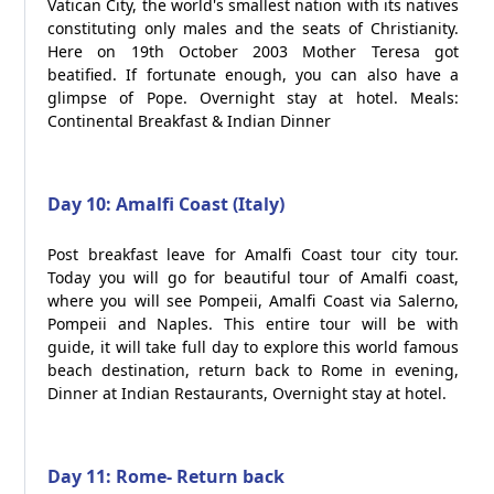
Vatican City, the world's smallest nation with its natives
constituting only males and the seats of Christianity.
Here on 19th October 2003 Mother Teresa got
beatified. If fortunate enough, you can also have a
glimpse of Pope. Overnight stay at hotel. Meals:
Continental Breakfast & Indian Dinner
Day 10: Amalfi Coast (Italy)
Post breakfast leave for Amalfi Coast tour city tour.
Today you will go for beautiful tour of Amalfi coast,
where you will see Pompeii, Amalfi Coast via Salerno,
Pompeii and Naples. This entire tour will be with
guide, it will take full day to explore this world famous
beach destination, return back to Rome in evening,
Dinner at Indian Restaurants, Overnight stay at hotel.
Day 11: Rome- Return back