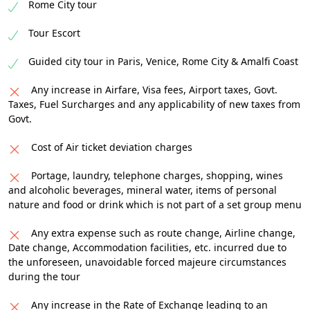
Rome City tour
Tour Escort
Guided city tour in Paris, Venice, Rome City & Amalfi Coast
Any increase in Airfare, Visa fees, Airport taxes, Govt.
Taxes, Fuel Surcharges and any applicability of new taxes from
Govt.
Cost of Air ticket deviation charges
Portage, laundry, telephone charges, shopping, wines
and alcoholic beverages, mineral water, items of personal
nature and food or drink which is not part of a set group menu
Any extra expense such as route change, Airline change,
Date change, Accommodation facilities, etc. incurred due to
the unforeseen, unavoidable forced majeure circumstances
during the tour
Any increase in the Rate of Exchange leading to an