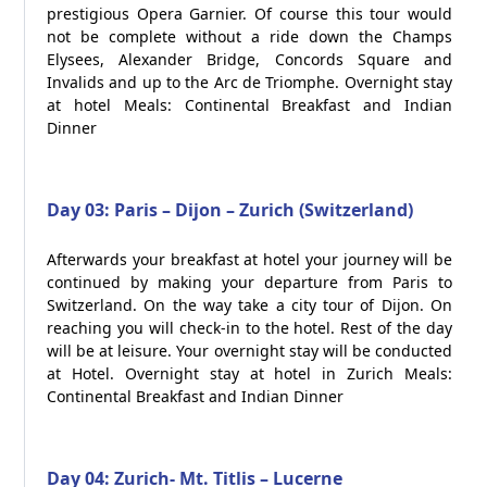
prestigious Opera Garnier. Of course this tour would
not be complete without a ride down the Champs
Elysees, Alexander Bridge, Concords Square and
Invalids and up to the Arc de Triomphe. Overnight stay
at hotel Meals: Continental Breakfast and Indian
Dinner
Day 03: Paris – Dijon – Zurich (Switzerland)
Afterwards your breakfast at hotel your journey will be
continued by making your departure from Paris to
Switzerland. On the way take a city tour of Dijon. On
reaching you will check-in to the hotel. Rest of the day
will be at leisure. Your overnight stay will be conducted
at Hotel. Overnight stay at hotel in Zurich Meals:
Continental Breakfast and Indian Dinner
Day 04: Zurich- Mt. Titlis – Lucerne