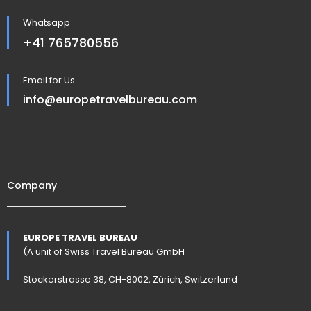
Whatsapp
+41 765780556
Email for Us
info@europetravelbureau.com
Company
EUROPE TRAVEL BUREAU
(A unit of Swiss Travel Bureau GmbH
Stockerstrasse 38, CH-8002, Zürich, Switzerland