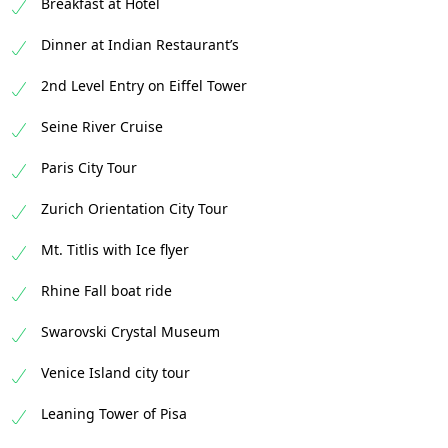
Breakfast at Hotel
Dinner at Indian Restaurant’s
2nd Level Entry on Eiffel Tower
Seine River Cruise
Paris City Tour
Zurich Orientation City Tour
Mt. Titlis with Ice flyer
Rhine Fall boat ride
Swarovski Crystal Museum
Venice Island city tour
Leaning Tower of Pisa