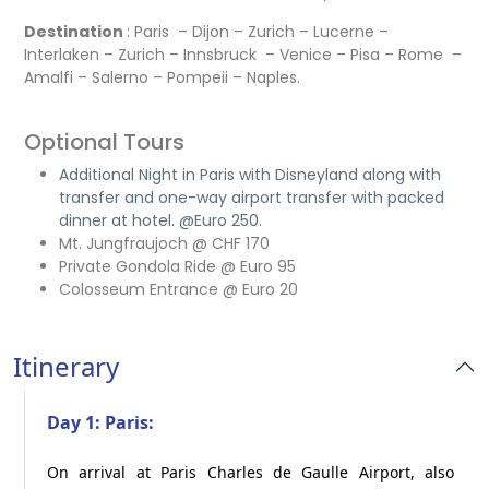
Destination
: Paris – Dijon – Zurich – Lucerne –
Interlaken – Zurich – Innsbruck – Venice – Pisa – Rome –
Amalfi – Salerno – Pompeii – Naples.
Optional Tours
Additional Night in Paris with Disneyland along with
transfer and one-way airport transfer with packed
dinner at hotel. @Euro 250.
Mt. Jungfraujoch @ CHF 170
Private Gondola Ride @ Euro 95
Colosseum Entrance @ Euro 20
Itinerary
Day 1: Paris:
On arrival at Paris Charles de Gaulle Airport, also