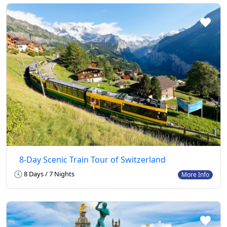
8-Day Scenic Train Tour of Switzerland
8 Days / 7 Nights
More Info