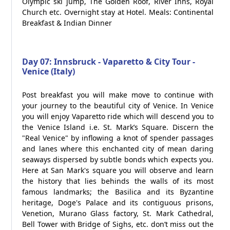
Olympic ski jump, The Golden Roof, River Inns, Royal
Church etc. Overnight stay at Hotel. Meals: Continental
Breakfast & Indian Dinner
Day 07: Innsbruck - Vaparetto & City Tour -
Venice (Italy)
Post breakfast you will make move to continue with
your journey to the beautiful city of Venice. In Venice
you will enjoy Vaparetto ride which will descend you to
the Venice Island i.e. St. Mark’s Square. Discern the
"Real Venice" by inflowing a knot of spender passages
and lanes where this enchanted city of mean daring
seaways dispersed by subtle bonds which expects you.
Here at San Mark's square you will observe and learn
the history that lies behinds the walls of its most
famous landmarks; the Basilica and its Byzantine
heritage, Doge's Palace and its contiguous prisons,
Venetion, Murano Glass factory, St. Mark Cathedral,
Bell Tower with Bridge of Sighs, etc. don’t miss out the