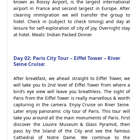
known as Roissy Airport, is the largest international
airport in France and second largest in Europe. After
clearing immigration we will transfer the group to
hotel. Check in (subject to check timing) and day at
leisure for self-exploration of city of joy, Overnight stay
at hotel. Meals: Indian Packed Dinner
Day 02: Paris City Tour – Eiffel Tower – River
Seine Cruise:
After breakfast, we ahead straight to Eiffel Tower, we
will take you to 2nd level of Eiffel Tower from where a
bird’s eye view will leave you breathless. The sight of
Paris from the Eiffel Tower is really marvellous & worth
capturing in the camera. Enjoy Cruise on River Seine.
Later enjoy panoramic city tour of Paris. This tour will
take you around all the main monuments of Paris. First
discover the Louvre Museum & Glass Pyramid, then
pass by the Island of the City and see the famous
Cathedral of Notre Dame. We continue to the