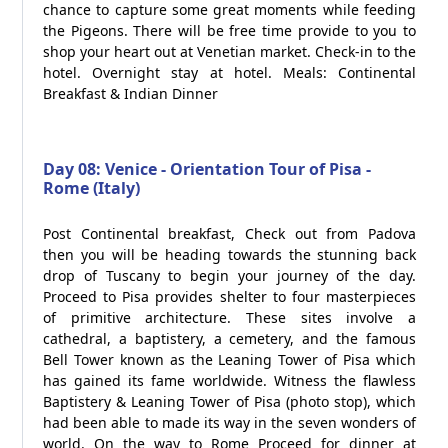
chance to capture some great moments while feeding
the Pigeons. There will be free time provide to you to
shop your heart out at Venetian market. Check-in to the
hotel. Overnight stay at hotel. Meals: Continental
Breakfast & Indian Dinner
Day 08: Venice - Orientation Tour of Pisa -
Rome (Italy)
Post Continental breakfast, Check out from Padova
then you will be heading towards the stunning back
drop of Tuscany to begin your journey of the day.
Proceed to Pisa provides shelter to four masterpieces
of primitive architecture. These sites involve a
cathedral, a baptistery, a cemetery, and the famous
Bell Tower known as the Leaning Tower of Pisa which
has gained its fame worldwide. Witness the flawless
Baptistery & Leaning Tower of Pisa (photo stop), which
had been able to made its way in the seven wonders of
world. On the way to Rome Proceed for dinner at