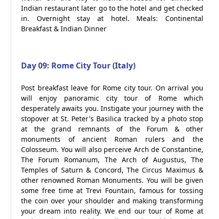
Indian restaurant later go to the hotel and get checked
in. Overnight stay at hotel. Meals: Continental
Breakfast & Indian Dinner
Day 09: Rome City Tour (Italy)
Post breakfast leave for Rome city tour. On arrival you
will enjoy panoramic city tour of Rome which
desperately awaits you. Instigate your journey with the
stopover at St. Peter's Basilica tracked by a photo stop
at the grand remnants of the Forum & other
monuments of ancient Roman rulers and the
Colosseum. You will also perceive Arch de Constantine,
The Forum Romanum, The Arch of Augustus, The
Temples of Saturn & Concord, The Circus Maximus &
other renowned Roman Monuments. You will be given
some free time at Trevi Fountain, famous for tossing
the coin over your shoulder and making transforming
your dream into reality. We end our tour of Rome at