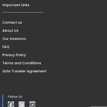
Important Links
Contact us
About Us
Our Investors
FAQ
Privacy Policy
Terms and Conditions
Safe Traveler Agreement
Follow Us