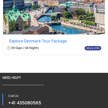
Explore Denmark Tour Package
05 Days / 04 Nights
More Info
NEED HELP?
Call Us
+41 435080565