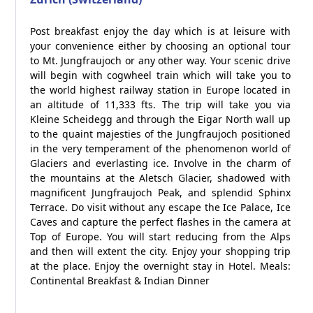
Post breakfast enjoy the day which is at leisure with
your convenience either by choosing an optional tour
to Mt. Jungfraujoch or any other way. Your scenic drive
will begin with cogwheel train which will take you to
the world highest railway station in Europe located in
an altitude of 11,333 fts. The trip will take you via
Kleine Scheidegg and through the Eigar North wall up
to the quaint majesties of the Jungfraujoch positioned
in the very temperament of the phenomenon world of
Glaciers and everlasting ice. Involve in the charm of
the mountains at the Aletsch Glacier, shadowed with
magnificent Jungfraujoch Peak, and splendid Sphinx
Terrace. Do visit without any escape the Ice Palace, Ice
Caves and capture the perfect flashes in the camera at
Top of Europe. You will start reducing from the Alps
and then will extent the city. Enjoy your shopping trip
at the place. Enjoy the overnight stay in Hotel. Meals:
Continental Breakfast & Indian Dinner