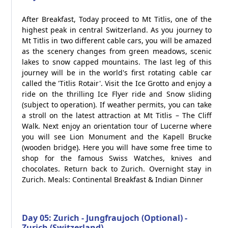
After Breakfast, Today proceed to Mt Titlis, one of the
highest peak in central Switzerland. As you journey to
Mt Titlis in two different cable cars, you will be amazed
as the scenery changes from green meadows, scenic
lakes to snow capped mountains. The last leg of this
journey will be in the world's first rotating cable car
called the 'Titlis Rotair'. Visit the Ice Grotto and enjoy a
ride on the thrilling Ice Flyer ride and Snow sliding
(subject to operation). If weather permits, you can take
a stroll on the latest attraction at Mt Titlis – The Cliff
Walk. Next enjoy an orientation tour of Lucerne where
you will see Lion Monument and the Kapell Brucke
(wooden bridge). Here you will have some free time to
shop for the famous Swiss Watches, knives and
chocolates. Return back to Zurich. Overnight stay in
Zurich. Meals: Continental Breakfast & Indian Dinner
Day 05: Zurich - Jungfraujoch (Optional) -
Zurich (Switzerland)