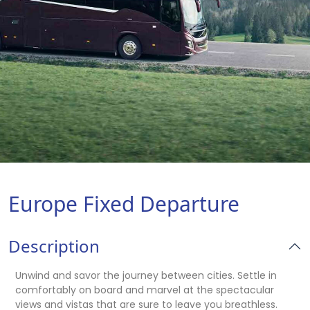
Europe Fixed Departure
Description
Unwind and savor the journey between cities. Settle in
comfortably on board and marvel at the spectacular
views and vistas that are sure to leave you breathless.