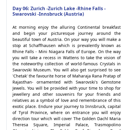
Day 06: Zurich -Zurich Lake -Rhine Falls -
Swarovski -Innsbruck (Austria)
At morning enjoy the alluring Continental breakfast
and begin your picturesque journey around the
beautiful town of Austria. On your way you will make a
stop at Schaffhausen which is prevalently known as
Rhine Falls - Mini Niagara Falls of Europe. On the way
you will take a recess in Wattens to take the vision of
the noteworthy collection of world-famous Crystals in
Swarovski Museum. You will also get surprised to see
'Chetak' the favourite horse of Maharaja Rana Pratap of
Rajasthan- ornamented with Swarovski's Gemstone
Jewels. You will be provided with your time to shop for
jewellery and other souvenirs for your friends and
relatives as a symbol of love and remembrance of this
exotic place. Endure your journey to Innsbruck, capital
of Tyrol Province, where on entrance you will enjoy
direction tour which will cover The Golden Dachl Maria
Theresa Square, Imperial Palace, Trasmopolino