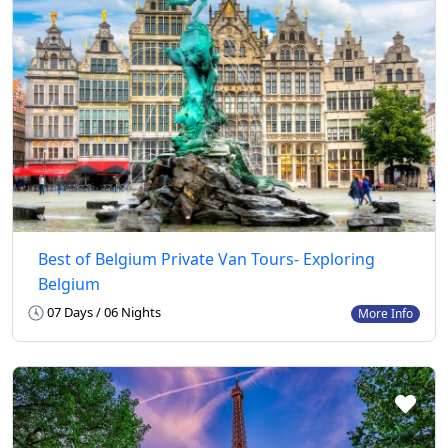
Best of Belgium Private Van Tours- Exploring
Belgium
07 Days / 06 Nights
More Info