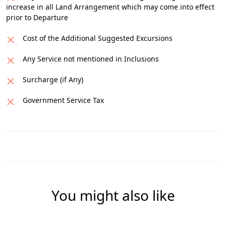
increase in all Land Arrangement which may come into effect
prior to Departure
Cost of the Additional Suggested Excursions
Any Service not mentioned in Inclusions
Surcharge (if Any)
Government Service Tax
You might also like